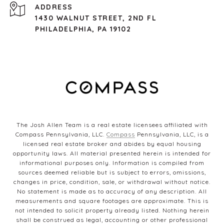
ADDRESS
1430 WALNUT STREET, 2ND FL
PHILADELPHIA, PA 19102
The Josh Allen Team is a real estate licensees affiliated with
Compass Pennsylvania, LLC.
Compass
Pennsylvania, LLC, is a
licensed real estate broker and abides by equal housing
opportunity laws. All material presented herein is intended for
informational purposes only. Information is compiled from
sources deemed reliable but is subject to errors, omissions,
changes in price, condition, sale, or withdrawal without notice.
No statement is made as to accuracy of any description. All
measurements and square footages are approximate. This is
not intended to solicit property already listed. Nothing herein
shall be construed as legal, accounting or other professional