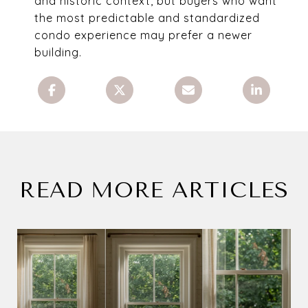
and historic context, but buyers who want
the most predictable and standardized
condo experience may prefer a newer
building.
READ MORE ARTICLES