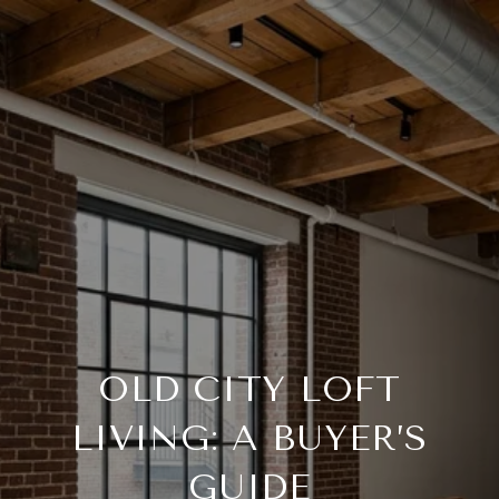
OLD CITY LOFT
LIVING: A BUYER’S
GUIDE