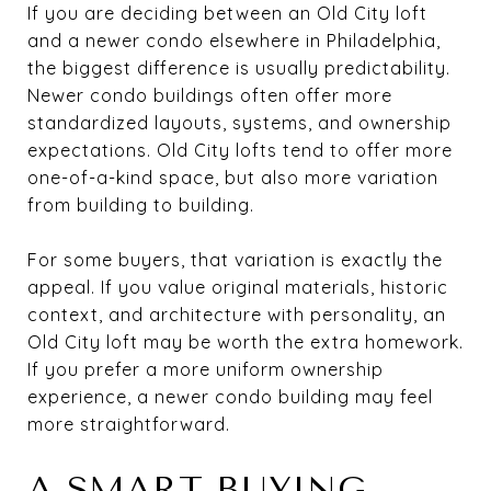
If you are deciding between an Old City loft
and a newer condo elsewhere in Philadelphia,
the biggest difference is usually predictability.
Newer condo buildings often offer more
standardized layouts, systems, and ownership
expectations. Old City lofts tend to offer more
one-of-a-kind space, but also more variation
from building to building.
For some buyers, that variation is exactly the
appeal. If you value original materials, historic
context, and architecture with personality, an
Old City loft may be worth the extra homework.
If you prefer a more uniform ownership
experience, a newer condo building may feel
more straightforward.
A SMART BUYING