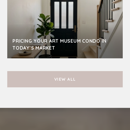
PRICING YOUR ART MUSEUM CONDO IN
TODAY’S MARKET
VIEW ALL