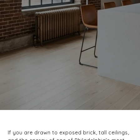
If you are drawn to exposed brick, tall ceilings,