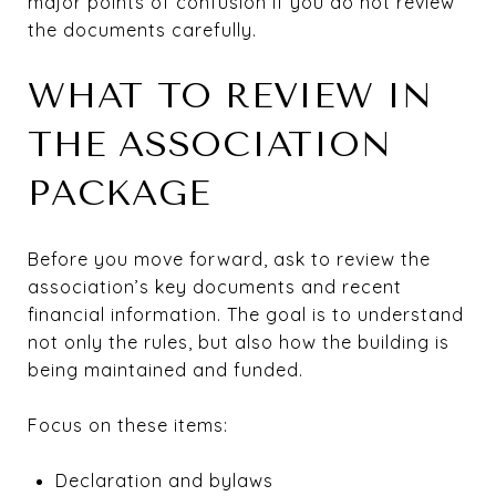
major points of confusion if you do not review
the documents carefully.
WHAT TO REVIEW IN
THE ASSOCIATION
PACKAGE
Before you move forward, ask to review the
association’s key documents and recent
financial information. The goal is to understand
not only the rules, but also how the building is
being maintained and funded.
Focus on these items:
Declaration and bylaws