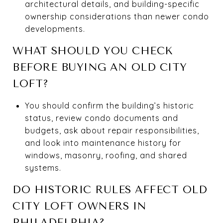
architectural details, and building-specific
ownership considerations than newer condo
developments.
WHAT SHOULD YOU CHECK
BEFORE BUYING AN OLD CITY
LOFT?
You should confirm the building’s historic
status, review condo documents and
budgets, ask about repair responsibilities,
and look into maintenance history for
windows, masonry, roofing, and shared
systems.
DO HISTORIC RULES AFFECT OLD
CITY LOFT OWNERS IN
PHILADELPHIA?