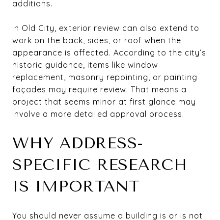
additions.
In Old City, exterior review can also extend to
work on the back, sides, or roof when the
appearance is affected. According to the city’s
historic guidance, items like window
replacement, masonry repointing, or painting
façades may require review. That means a
project that seems minor at first glance may
involve a more detailed approval process.
WHY ADDRESS-
SPECIFIC RESEARCH
IS IMPORTANT
You should never assume a building is or is not