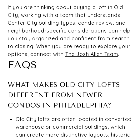
If you are thinking about buying a loft in Old
City, working with a team that understands
Center City building types, condo review, and
neighborhood-specific considerations can help
you stay organized and confident from search
to closing. When you are ready to explore your
options, connect with
The Josh Allen Team
.
FAQS
WHAT MAKES OLD CITY LOFTS
DIFFERENT FROM NEWER
CONDOS IN PHILADELPHIA?
Old City lofts are often located in converted
warehouse or commercial buildings, which
can create more distinctive layouts, historic