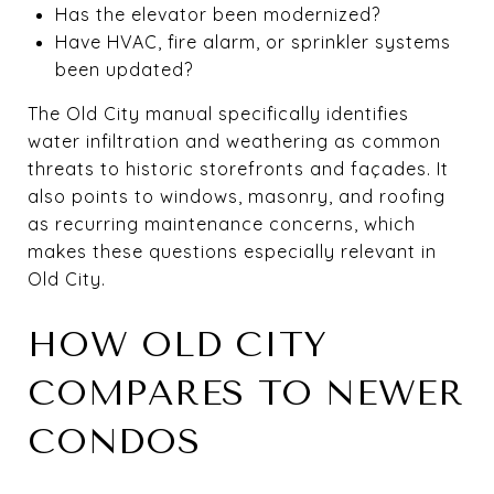
Has the elevator been modernized?
Have HVAC, fire alarm, or sprinkler systems
been updated?
The Old City manual specifically identifies
water infiltration and weathering as common
threats to historic storefronts and façades. It
also points to windows, masonry, and roofing
as recurring maintenance concerns, which
makes these questions especially relevant in
Old City.
HOW OLD CITY
COMPARES TO NEWER
CONDOS