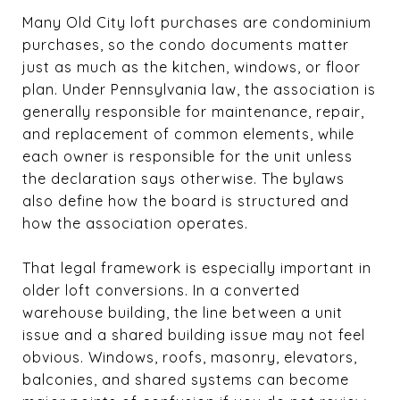
Many Old City loft purchases are condominium
purchases, so the condo documents matter
just as much as the kitchen, windows, or floor
plan. Under Pennsylvania law, the association is
generally responsible for maintenance, repair,
and replacement of common elements, while
each owner is responsible for the unit unless
the declaration says otherwise. The bylaws
also define how the board is structured and
how the association operates.
That legal framework is especially important in
older loft conversions. In a converted
warehouse building, the line between a unit
issue and a shared building issue may not feel
obvious. Windows, roofs, masonry, elevators,
balconies, and shared systems can become