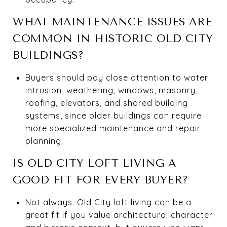
WHAT MAINTENANCE ISSUES ARE
COMMON IN HISTORIC OLD CITY
BUILDINGS?
Buyers should pay close attention to water
intrusion, weathering, windows, masonry,
roofing, elevators, and shared building
systems, since older buildings can require
more specialized maintenance and repair
planning.
IS OLD CITY LOFT LIVING A
GOOD FIT FOR EVERY BUYER?
Not always. Old City loft living can be a
great fit if you value architectural character