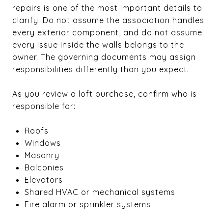
repairs is one of the most important details to
clarify. Do not assume the association handles
every exterior component, and do not assume
every issue inside the walls belongs to the
owner. The governing documents may assign
responsibilities differently than you expect.
As you review a loft purchase, confirm who is
responsible for:
Roofs
Windows
Masonry
Balconies
Elevators
Shared HVAC or mechanical systems
Fire alarm or sprinkler systems