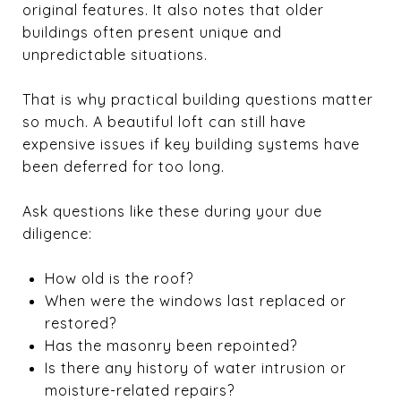
original features. It also notes that older
buildings often present unique and
unpredictable situations.
That is why practical building questions matter
so much. A beautiful loft can still have
expensive issues if key building systems have
been deferred for too long.
Ask questions like these during your due
diligence:
How old is the roof?
When were the windows last replaced or
restored?
Has the masonry been repointed?
Is there any history of water intrusion or
moisture-related repairs?