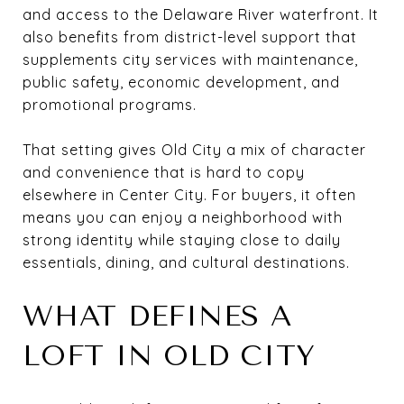
and access to the Delaware River waterfront. It
also benefits from district-level support that
supplements city services with maintenance,
public safety, economic development, and
promotional programs.
That setting gives Old City a mix of character
and convenience that is hard to copy
elsewhere in Center City. For buyers, it often
means you can enjoy a neighborhood with
strong identity while staying close to daily
essentials, dining, and cultural destinations.
WHAT DEFINES A
LOFT IN OLD CITY