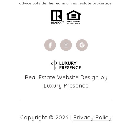
advice outside the realm of real estate brokerage.
Real Estate Website Design by
Luxury Presence
Copyright ©
2026
|
Privacy Policy