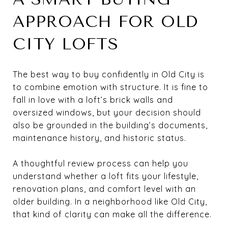
APPROACH FOR OLD
CITY LOFTS
The best way to buy confidently in Old City is
to combine emotion with structure. It is fine to
fall in love with a loft’s brick walls and
oversized windows, but your decision should
also be grounded in the building’s documents,
maintenance history, and historic status.
A thoughtful review process can help you
understand whether a loft fits your lifestyle,
renovation plans, and comfort level with an
older building. In a neighborhood like Old City,
that kind of clarity can make all the difference.