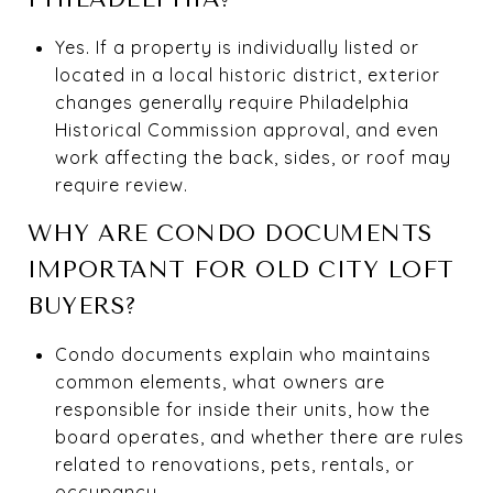
Yes. If a property is individually listed or
located in a local historic district, exterior
changes generally require Philadelphia
Historical Commission approval, and even
work affecting the back, sides, or roof may
require review.
WHY ARE CONDO DOCUMENTS
IMPORTANT FOR OLD CITY LOFT
BUYERS?
Condo documents explain who maintains
common elements, what owners are
responsible for inside their units, how the
board operates, and whether there are rules
related to renovations, pets, rentals, or
occupancy.