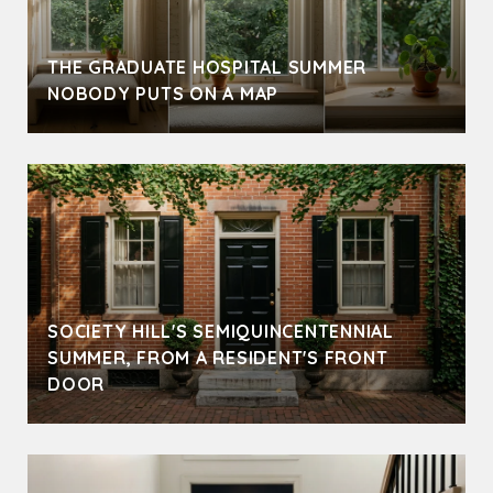
THE GRADUATE HOSPITAL SUMMER
NOBODY PUTS ON A MAP
SOCIETY HILL'S SEMIQUINCENTENNIAL
SUMMER, FROM A RESIDENT'S FRONT
DOOR