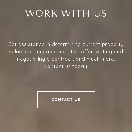
WORK WITH US
Get assistance in determining current property
value, crafting a competitive offer, writing and
negotiating a contract, and much more.
Contact us today.
CONTACT US