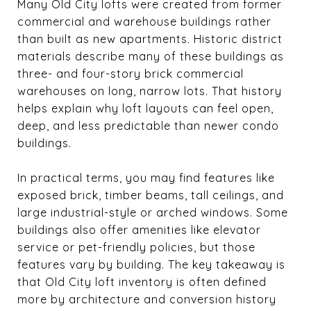
Many Old City lofts were created from former
commercial and warehouse buildings rather
than built as new apartments. Historic district
materials describe many of these buildings as
three- and four-story brick commercial
warehouses on long, narrow lots. That history
helps explain why loft layouts can feel open,
deep, and less predictable than newer condo
buildings.
In practical terms, you may find features like
exposed brick, timber beams, tall ceilings, and
large industrial-style or arched windows. Some
buildings also offer amenities like elevator
service or pet-friendly policies, but those
features vary by building. The key takeaway is
that Old City loft inventory is often defined
more by architecture and conversion history