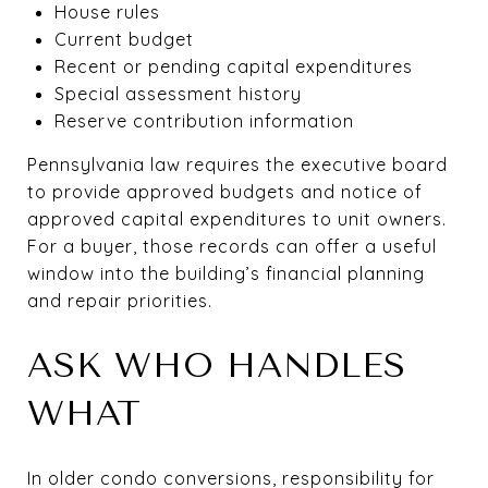
House rules
Current budget
Recent or pending capital expenditures
Special assessment history
Reserve contribution information
Pennsylvania law requires the executive board
to provide approved budgets and notice of
approved capital expenditures to unit owners.
For a buyer, those records can offer a useful
window into the building’s financial planning
and repair priorities.
ASK WHO HANDLES
WHAT
In older condo conversions, responsibility for