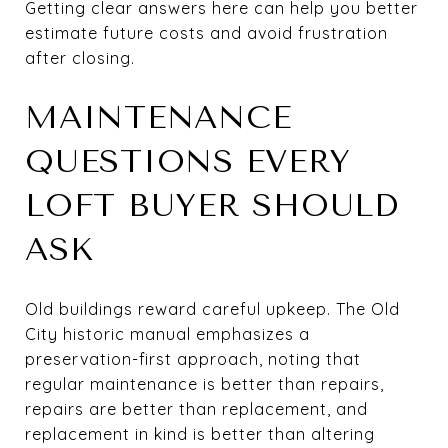
Getting clear answers here can help you better
estimate future costs and avoid frustration
after closing.
MAINTENANCE
QUESTIONS EVERY
LOFT BUYER SHOULD
ASK
Old buildings reward careful upkeep. The Old
City historic manual emphasizes a
preservation-first approach, noting that
regular maintenance is better than repairs,
repairs are better than replacement, and
replacement in kind is better than altering