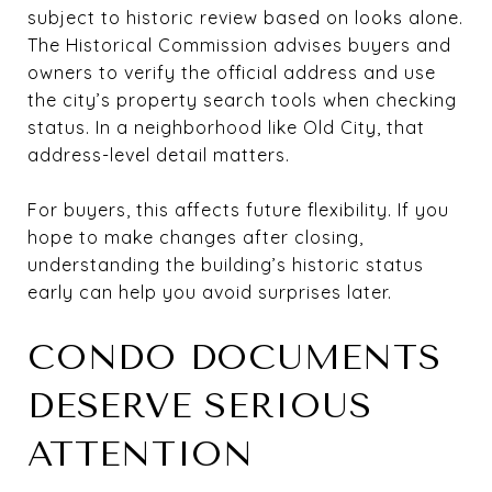
subject to historic review based on looks alone.
The Historical Commission advises buyers and
owners to verify the official address and use
the city’s property search tools when checking
status. In a neighborhood like Old City, that
address-level detail matters.
For buyers, this affects future flexibility. If you
hope to make changes after closing,
understanding the building’s historic status
early can help you avoid surprises later.
CONDO DOCUMENTS
DESERVE SERIOUS
ATTENTION