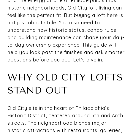
and the energy of one of Philadelphia’s most
historic neighborhoods, Old City loft living can
feel like the perfect fit. But buying a loft here is
not just about style. You also need to
understand how historic status, condo rules,
and building maintenance can shape your day-
to-day ownership experience. This guide will
help you look past the finishes and ask smarter
questions before you buy. Let’s dive in.
WHY OLD CITY LOFTS
STAND OUT
Old City sits in the heart of Philadelphia’s
Historic District, centered around 5th and Arch
streets. The neighborhood blends major
historic attractions with restaurants, galleries,