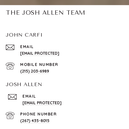
THE JOSH ALLEN TEAM
JOHN CARFI
EMAIL
[EMAIL PROTECTED]
(215) 203-6989
JOSH ALLEN
EMAIL
[EMAIL PROTECTED]
PHONE NUMBER
(267) 435-8015