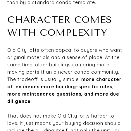
than by a standard condo template.
CHARACTER COMES
WITH COMPLEXITY
Old City lofts often appeal to buyers who want
original materials and a sense of place. At the
same time, older buildings can bring more
moving parts than a newer condo community.
The tradeoff is usually simple:
more character
often means more building-specific rules,
more maintenance questions, and more due
diligence
.
That does not make Old City lofts harder to
love. It just means your buying decision should
include the building itself, not only the unit you