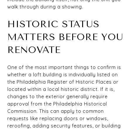
walk through during a showing.
HISTORIC STATUS
MATTERS BEFORE YOU
RENOVATE
One of the most important things to confirm is
whether a loft building is individually listed on
the Philadelphia Register of Historic Places or
located within a local historic district. If it is,
changes to the exterior generally require
approval from the Philadelphia Historical
Commission. This can apply to common
requests like replacing doors or windows,
reroofing, adding security features, or building