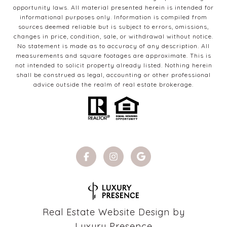
opportunity laws. All material presented herein is intended for
informational purposes only. Information is compiled from
sources deemed reliable but is subject to errors, omissions,
changes in price, condition, sale, or withdrawal without notice.
No statement is made as to accuracy of any description. All
measurements and square footages are approximate. This is
not intended to solicit property already listed. Nothing herein
shall be construed as legal, accounting or other professional
advice outside the realm of real estate brokerage.
Real Estate Website Design by
Luxury Presence