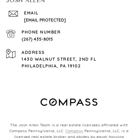
JOSH ALLEN
EMAIL
[EMAIL PROTECTED]
PHONE NUMBER
(267) 435-8015
ADDRESS
1430 WALNUT STREET, 2ND FL
PHILADELPHIA, PA 19102
The Josh Allen Team is a real estate licensees affiliated with
Compass Pennsylvania, LLC.
Compass
Pennsylvania, LLC, is a
licensed real estate broker and abides by equal housing