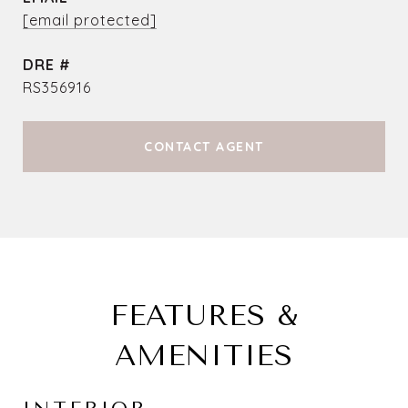
[email protected]
DRE #
RS356916
CONTACT AGENT
FEATURES &
AMENITIES