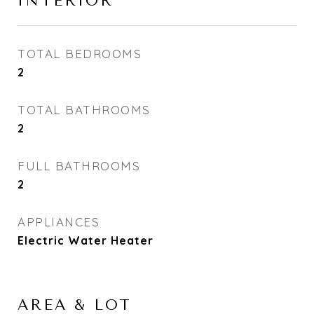
INTERIOR
TOTAL BEDROOMS
2
TOTAL BATHROOMS
2
FULL BATHROOMS
2
APPLIANCES
Electric Water Heater
AREA & LOT