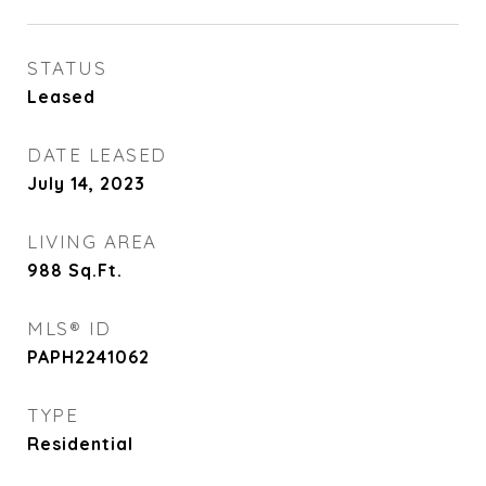
STATUS
Leased
DATE LEASED
July 14, 2023
LIVING AREA
988
Sq.Ft.
MLS® ID
PAPH2241062
TYPE
Residential