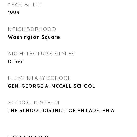
YEAR BUILT
1999
NEIGHBORHOOD
Washington Square
ARCHITECTURE STYLES
Other
ELEMENTARY SCHOOL
GEN. GEORGE A. MCCALL SCHOOL
SCHOOL DISTRICT
THE SCHOOL DISTRICT OF PHILADELPHIA