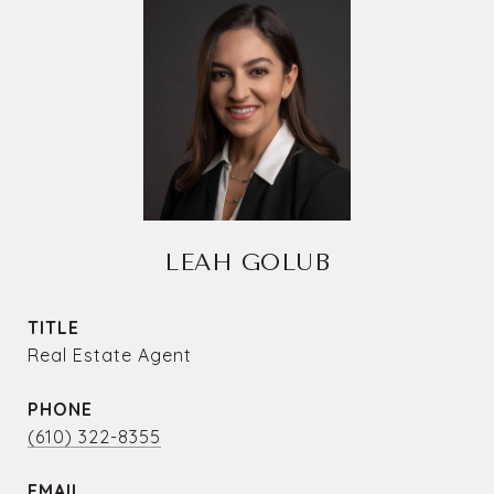
LEAH GOLUB
TITLE
Real Estate Agent
PHONE
(610) 322-8355
EMAIL