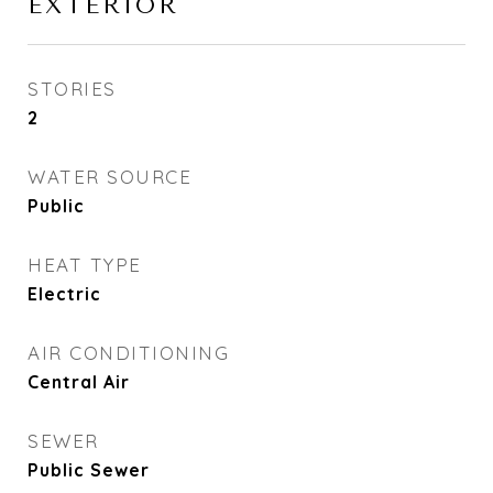
EXTERIOR
STORIES
2
WATER SOURCE
Public
HEAT TYPE
Electric
AIR CONDITIONING
Central Air
SEWER
Public Sewer