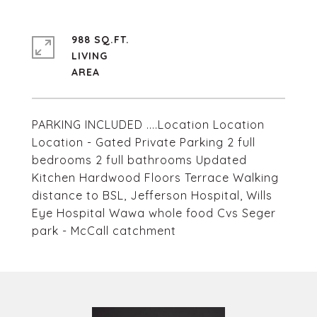
988 SQ.FT.
LIVING
PARKING INCLUDED ....Location Location
Location - Gated Private Parking 2 full
bedrooms 2 full bathrooms Updated
Kitchen Hardwood Floors Terrace Walking
distance to BSL, Jefferson Hospital, Wills
Eye Hospital Wawa whole food Cvs Seger
park - McCall catchment