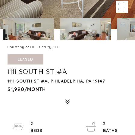
Courtesy of OCF Realty LLC
LEASED
1111 SOUTH ST #A
1111 SOUTH ST #A, PHILADELPHIA, PA 19147
$1,990/MONTH
2
2