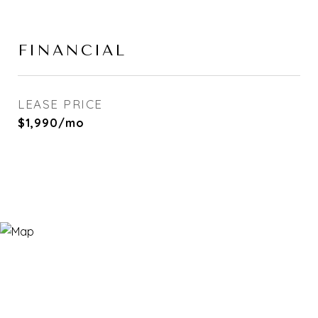
FINANCIAL
LEASE PRICE
$1,990/mo