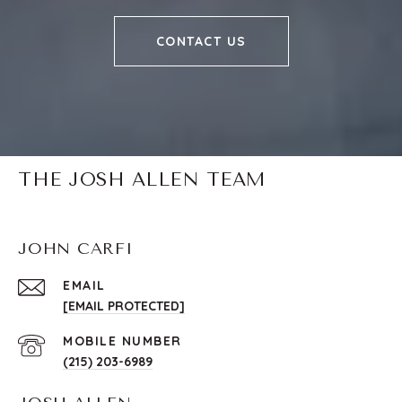
CONTACT US
THE JOSH ALLEN TEAM
JOHN CARFI
EMAIL
[EMAIL PROTECTED]
(215) 203-6989