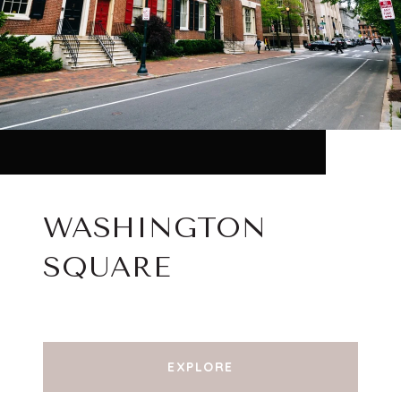
WASHINGTON
SQUARE
EXPLORE