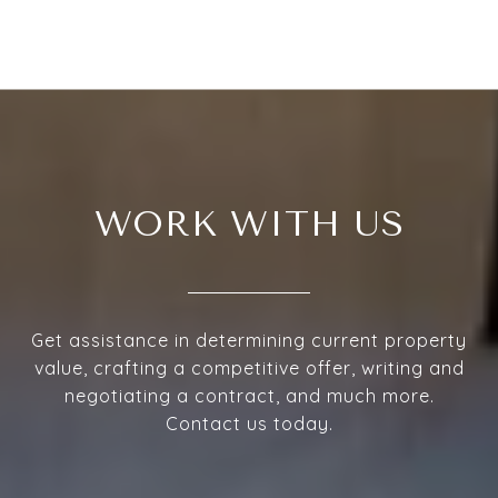
WORK WITH US
Get assistance in determining current property
value, crafting a competitive offer, writing and
negotiating a contract, and much more.
Contact us today.