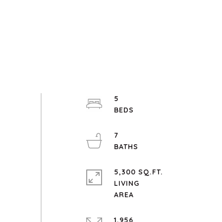
5
7
5,300 SQ.FT.
LIVING
1,956