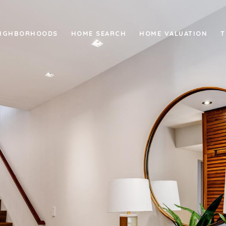
IGHBORHOODS
HOME SEARCH
HOME VALUATION
T