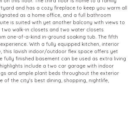
on this floor. The third floor is home to a family
rtyard and has a cozy fireplace to keep you warm all
ignated as a home office, and a full bathroom
suite is suited with yet another balcony with views to
s two walk-in closets and two water closets
om one-of-a-kind in-ground soaking tub. The fifth
experience. With a fully equipped kitchen, interior
 this lavish indoor/outdoor flex space offers yet
e fully finished basement can be used as extra living
highlights include a two car garage with indoor
ings and ample plant beds throughout the exterior
f the city's best dining, shopping, nightlife,