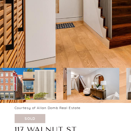
Courtesy of Allan Domb Real Estate
SOLD
117 WALNUT ST