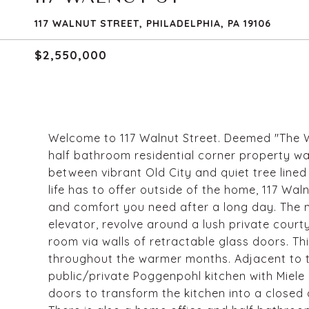
117 WALNUT STREET, PHILADELPHIA, PA 19106
$2,550,000
Welcome to 117 Walnut Street. Deemed "The Wa
half bathroom residential corner property w
between vibrant Old City and quiet tree lined 
life has to offer outside of the home, 117 Wal
and comfort you need after a long day. The ma
elevator, revolve around a lush private court
room via walls of retractable glass doors. Thi
throughout the warmer months. Adjacent to t
public/private Poggenpohl kitchen with Miele
doors to transform the kitchen into a closed 