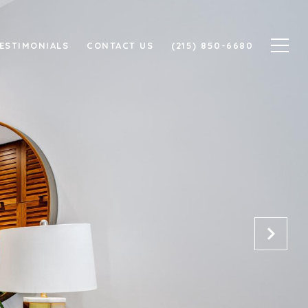
ESTIMONIALS
CONTACT US
(215) 850-6680