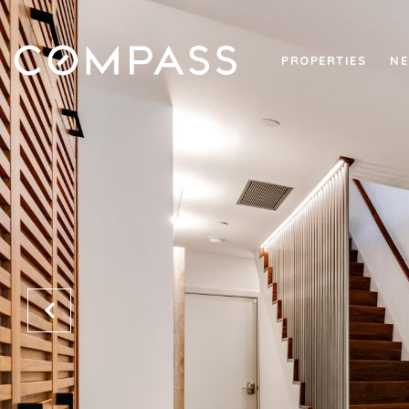
PROPERTIES
NE