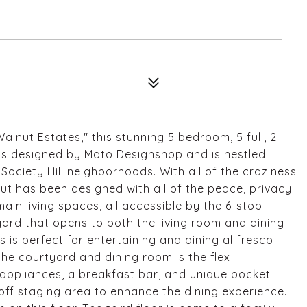
lnut Estates," this stunning 5 bedroom, 5 full, 2
as designed by Moto Designshop and is nestled
Society Hill neighborhoods. With all of the craziness
nut has been designed with all of the peace, privacy
in living spaces, all accessible by the 6-stop
yard that opens to both the living room and dining
s is perfect for entertaining and dining al fresco
he courtyard and dining room is the flex
 appliances, a breakfast bar, and unique pocket
off staging area to enhance the dining experience.