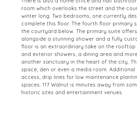
There is also a home office and half bathroom 
room which overlooks the street and the cou
winter long. Two bedrooms, one currently des
complete this floor. The fourth floor primary 
the courtyard below. The primary suite offer
alongside a stunning shower and a fully cust
floor is an extraordinary take on the rooftop 
and exterior showers, a dining area and more,
another sanctuary in the heart of the city. Th
space, den or even a media room. Additional 
access, drip lines for low maintenance plant
spaces. 117 Walnut is minutes away from some o
historic sites and entertainment venues.