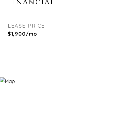
FINANCIAL
LEASE PRICE
$1,900/mo