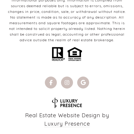
informational purposes only. Information is compiled from
sources deemed reliable but is subject to errors, omissions,
changes in price, condition, sale, or withdrawal without notice.
No statement is made as to accuracy of any description. All
measurements and square footages are approximate. This is
not intended to solicit property already listed. Nothing herein
shall be construed as legal, accounting or other professional
advice outside the realm of real estate brokerage.
Real Estate Website Design by
Luxury Presence