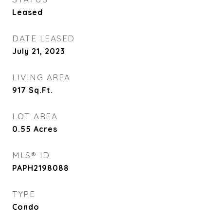
Leased
DATE LEASED
July 21, 2023
LIVING AREA
917
Sq.Ft.
LOT AREA
0.55
Acres
MLS® ID
PAPH2198088
TYPE
Condo