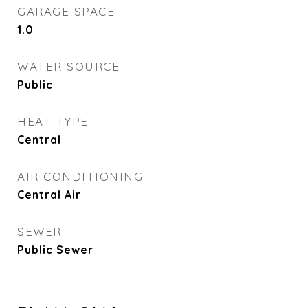
GARAGE SPACE
1.0
WATER SOURCE
Public
HEAT TYPE
Central
AIR CONDITIONING
Central Air
SEWER
Public Sewer