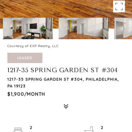
Courtesy of EXP Realty, LLC
LEASED
1217-35 SPRING GARDEN ST #304
1217-35 SPRING GARDEN ST #304, PHILADELPHIA,
PA 19123
$1,900/MONTH
2
2