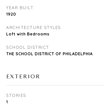
YEAR BUILT
1920
ARCHITECTURE STYLES
Loft with Bedrooms
SCHOOL DISTRICT
THE SCHOOL DISTRICT OF PHILADELPHIA
EXTERIOR
STORIES
1