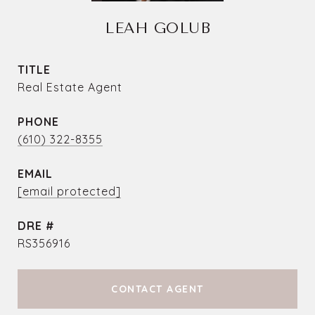
LEAH GOLUB
TITLE
Real Estate Agent
PHONE
(610) 322-8355
EMAIL
[email protected]
DRE #
RS356916
CONTACT AGENT