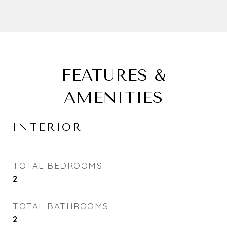
FEATURES &
AMENITIES
INTERIOR
TOTAL BEDROOMS
2
TOTAL BATHROOMS
2