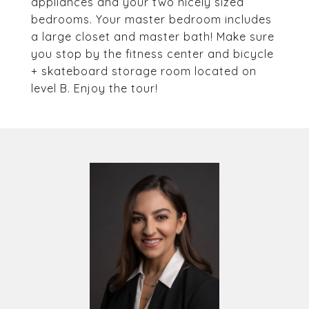
appliances and your two nicely sized
bedrooms. Your master bedroom includes
a large closet and master bath! Make sure
you stop by the fitness center and bicycle
+ skateboard storage room located on
level B. Enjoy the tour!