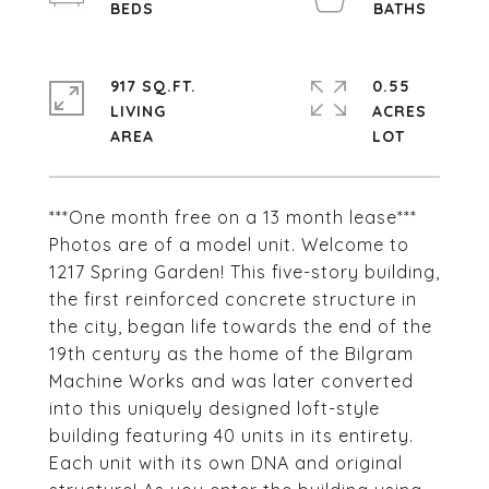
917 SQ.FT.
0.55
LIVING
ACRES
***One month free on a 13 month lease***
Photos are of a model unit. Welcome to
1217 Spring Garden! This five-story building,
the first reinforced concrete structure in
the city, began life towards the end of the
19th century as the home of the Bilgram
Machine Works and was later converted
into this uniquely designed loft-style
building featuring 40 units in its entirety.
Each unit with its own DNA and original