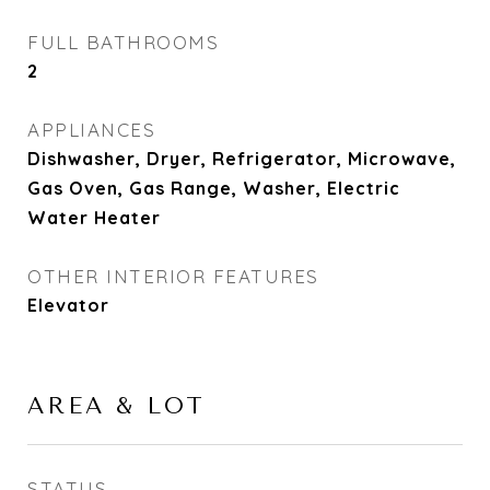
FULL BATHROOMS
2
APPLIANCES
Dishwasher, Dryer, Refrigerator, Microwave,
Gas Oven, Gas Range, Washer, Electric
Water Heater
OTHER INTERIOR FEATURES
Elevator
AREA & LOT
STATUS