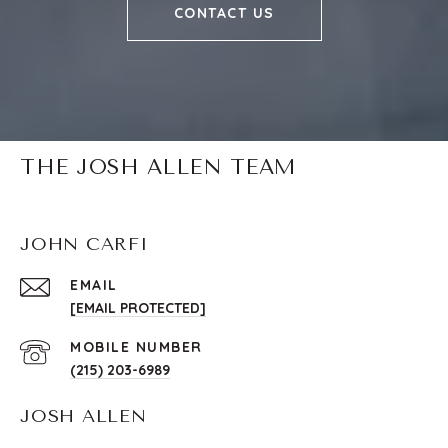
CONTACT US
THE JOSH ALLEN TEAM
JOHN CARFI
EMAIL
[EMAIL PROTECTED]
(215) 203-6989
JOSH ALLEN