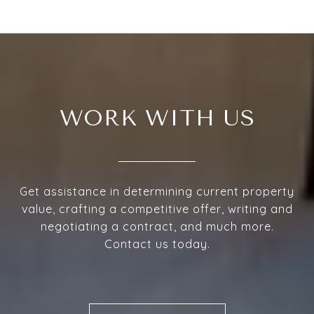
WORK WITH US
Get assistance in determining current property
value, crafting a competitive offer, writing and
negotiating a contract, and much more.
Contact us today.