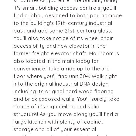
structure! As you enter the building using
it's smart building access controls, you'll
find a lobby designed to both pay homage
to the building's 19th-century industrial
past and add some 21st-century gloss.
You'll also take notice of its wheel chair
accessibility and new elevator in the
former freight elevator shaft. Mail room is
also located in the main lobby for
convenience. Take a ride up to the 3rd
floor where you'll find unit 304. Walk right
into the original industrial DNA design
including its original hard wood flooring
and brick exposed walls. You'll surely take
notice of it's high ceiling and solid
structure! As you move along you'll find a
large kitchen with plenty of cabinet
storage and all of your essential