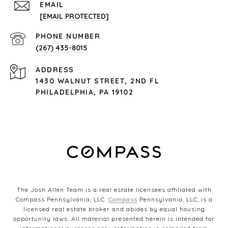
EMAIL
[EMAIL PROTECTED]
PHONE NUMBER
(267) 435-8015
ADDRESS
1430 WALNUT STREET, 2ND FL
PHILADELPHIA, PA 19102
The Josh Allen Team is a real estate licensees affiliated with
Compass Pennsylvania, LLC.
Compass
Pennsylvania, LLC, is a
licensed real estate broker and abides by equal housing
opportunity laws. All material presented herein is intended for