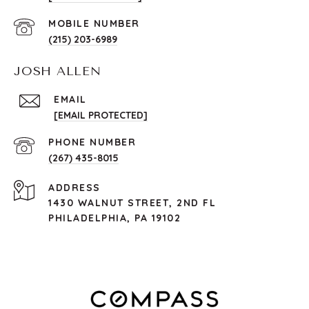
(215) 203-6989
JOSH ALLEN
EMAIL
[EMAIL PROTECTED]
PHONE NUMBER
(267) 435-8015
ADDRESS
1430 WALNUT STREET, 2ND FL
PHILADELPHIA, PA 19102