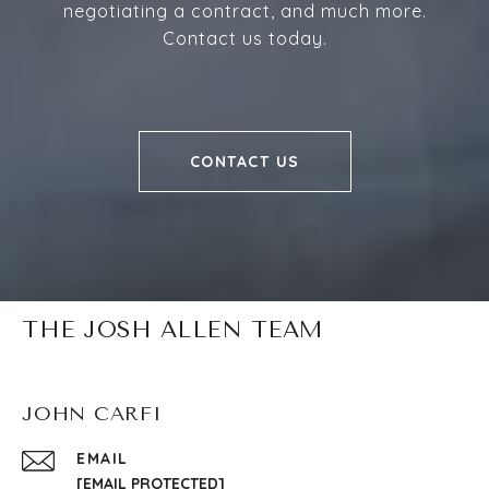
negotiating a contract, and much more.
Contact us today.
CONTACT US
THE JOSH ALLEN TEAM
JOHN CARFI
EMAIL
[EMAIL PROTECTED]