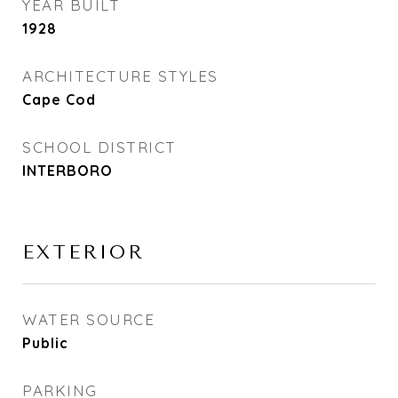
YEAR BUILT
1928
ARCHITECTURE STYLES
Cape Cod
SCHOOL DISTRICT
INTERBORO
EXTERIOR
WATER SOURCE
Public
PARKING