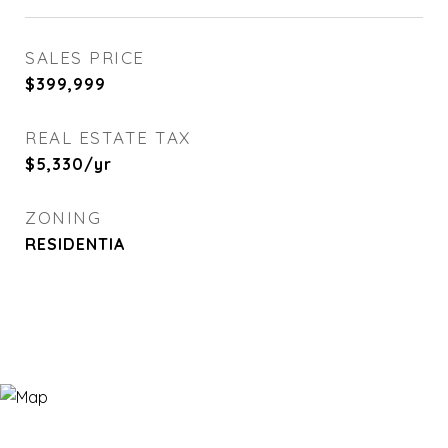
SALES PRICE
$399,999
REAL ESTATE TAX
$5,330/yr
ZONING
RESIDENTIA