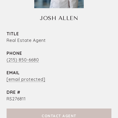
JOSH ALLEN
TITLE
Real Estate Agent
PHONE
(215) 850-6680
EMAIL
[email protected]
DRE #
RS276811
CONTACT AGENT