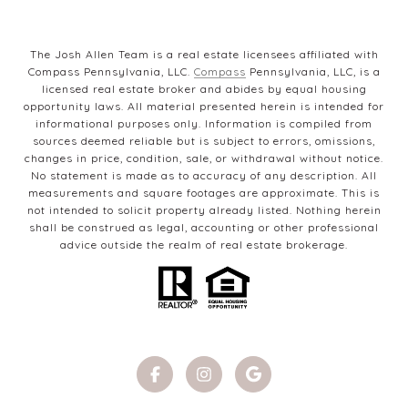
The Josh Allen Team is a real estate licensees affiliated with
Compass Pennsylvania, LLC.
Compass
Pennsylvania, LLC, is a
licensed real estate broker and abides by equal housing
opportunity laws. All material presented herein is intended for
informational purposes only. Information is compiled from
sources deemed reliable but is subject to errors, omissions,
changes in price, condition, sale, or withdrawal without notice.
No statement is made as to accuracy of any description. All
measurements and square footages are approximate. This is
not intended to solicit property already listed. Nothing herein
shall be construed as legal, accounting or other professional
advice outside the realm of real estate brokerage.