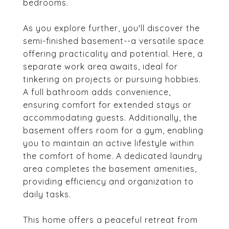
bedrooms.
As you explore further, you'll discover the
semi-finished basement--a versatile space
offering practicality and potential. Here, a
separate work area awaits, ideal for
tinkering on projects or pursuing hobbies.
A full bathroom adds convenience,
ensuring comfort for extended stays or
accommodating guests. Additionally, the
basement offers room for a gym, enabling
you to maintain an active lifestyle within
the comfort of home. A dedicated laundry
area completes the basement amenities,
providing efficiency and organization to
daily tasks.
This home offers a peaceful retreat from