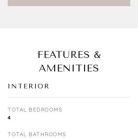
FEATURES &
AMENITIES
INTERIOR
TOTAL BEDROOMS
4
TOTAL BATHROOMS