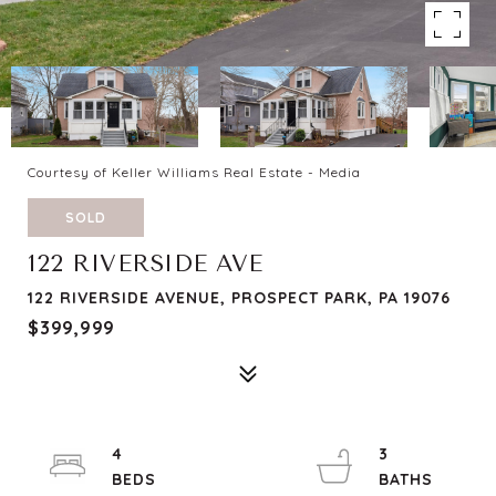
Courtesy of Keller Williams Real Estate - Media
SOLD
122 RIVERSIDE AVE
122 RIVERSIDE AVENUE, PROSPECT PARK, PA 19076
$399,999
4
3