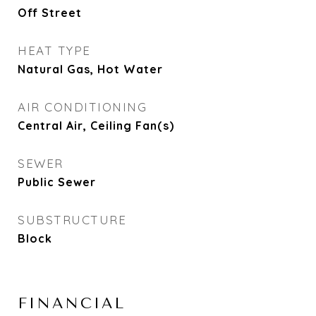
Off Street
HEAT TYPE
Natural Gas, Hot Water
AIR CONDITIONING
Central Air, Ceiling Fan(s)
SEWER
Public Sewer
SUBSTRUCTURE
Block
FINANCIAL