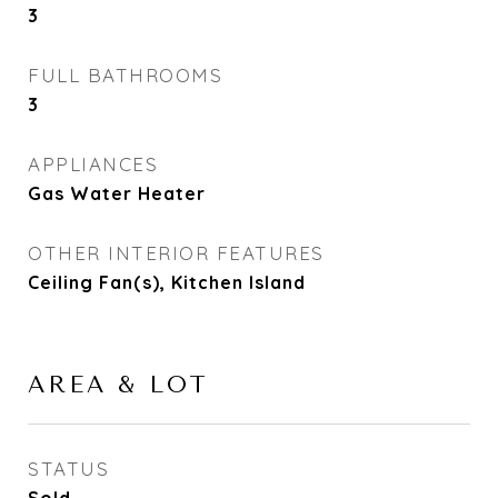
3
FULL BATHROOMS
3
APPLIANCES
Gas Water Heater
OTHER INTERIOR FEATURES
Ceiling Fan(s), Kitchen Island
AREA & LOT
STATUS