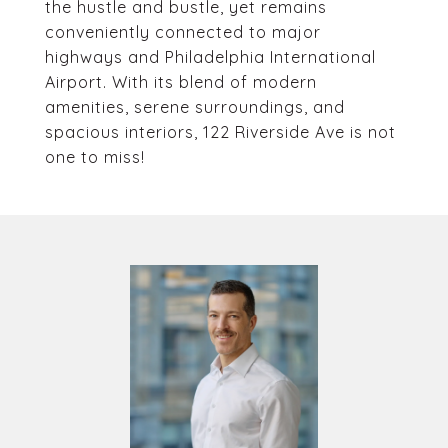
the hustle and bustle, yet remains
conveniently connected to major
highways and Philadelphia International
Airport. With its blend of modern
amenities, serene surroundings, and
spacious interiors, 122 Riverside Ave is not
one to miss!