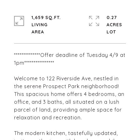
1,659 SQ.FT.
0.27
LIVING
ACRES
**************Offer deadline of Tuesday 4/9 at
1pm****************
Welcome to 122 Riverside Ave, nestled in
the serene Prospect Park neighborhood!
This spacious home offers 4 bedrooms, an
office, and 3 baths, all situated on a lush
parcel of land, providing ample space for
relaxation and recreation.
The modern kitchen, tastefully updated,