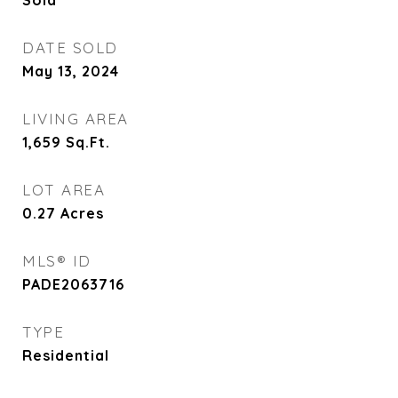
Sold
DATE SOLD
May 13, 2024
LIVING AREA
1,659
Sq.Ft.
LOT AREA
0.27
Acres
MLS® ID
PADE2063716
TYPE
Residential