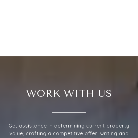
WORK WITH US
Get assistance in determining current property
value, crafting a competitive offer, writing and