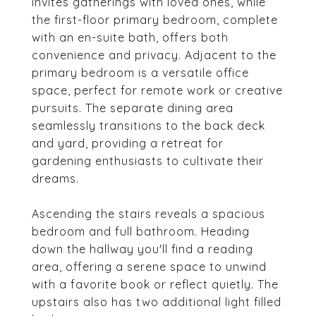
invites gatherings with loved ones, while
the first-floor primary bedroom, complete
with an en-suite bath, offers both
convenience and privacy. Adjacent to the
primary bedroom is a versatile office
space, perfect for remote work or creative
pursuits. The separate dining area
seamlessly transitions to the back deck
and yard, providing a retreat for
gardening enthusiasts to cultivate their
dreams.
Ascending the stairs reveals a spacious
bedroom and full bathroom. Heading
down the hallway you'll find a reading
area, offering a serene space to unwind
with a favorite book or reflect quietly. The
upstairs also has two additional light filled