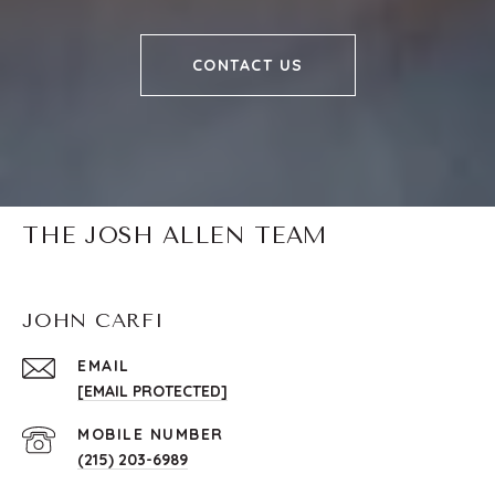
CONTACT US
THE JOSH ALLEN TEAM
JOHN CARFI
EMAIL
[EMAIL PROTECTED]
(215) 203-6989