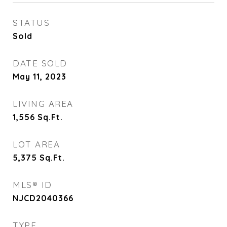
STATUS
Sold
DATE SOLD
May 11, 2023
LIVING AREA
1,556
Sq.Ft.
LOT AREA
5,375
Sq.Ft.
MLS® ID
NJCD2040366
TYPE