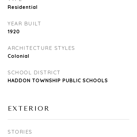
Residential
YEAR BUILT
1920
ARCHITECTURE STYLES
Colonial
SCHOOL DISTRICT
HADDON TOWNSHIP PUBLIC SCHOOLS
EXTERIOR
STORIES