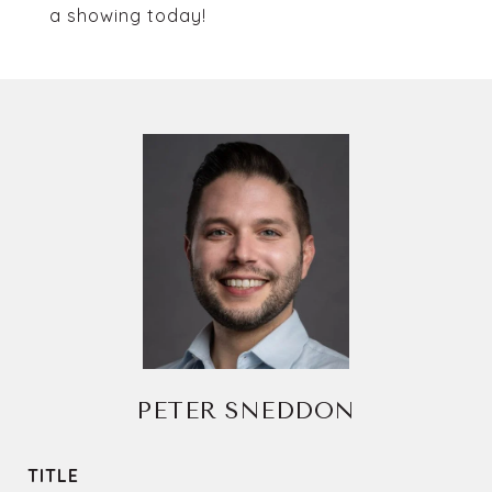
a showing today!
PETER SNEDDON
TITLE