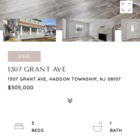
SOLD
1307 GRANT AVE
1307 GRANT AVE, HADDON TOWNSHIP, NJ 08107
$305,000
3
1