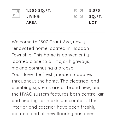
1,556 SQ.FT.
5,375
LIVING
SQ.FT.
Welcome to 1307 Grant Ave, newly
renovated home located in Haddon
Township. This home is conveniently
located close to all major highways,
making commuting a breeze.
You'll love the fresh, modern updates
throughout the home. The electrical and
plumbing systems are all brand new, and
the HVAC system features both central air
and heating for maximum comfort. The
interior and exterior have been freshly
painted, and all new flooring has been