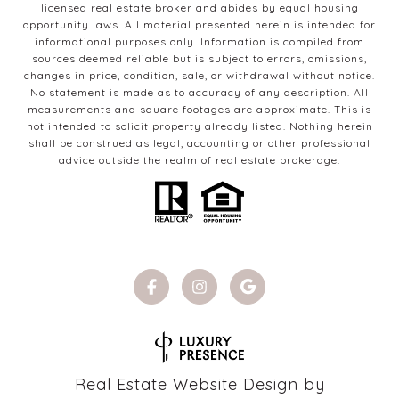
licensed real estate broker and abides by equal housing
opportunity laws. All material presented herein is intended for
informational purposes only. Information is compiled from
sources deemed reliable but is subject to errors, omissions,
changes in price, condition, sale, or withdrawal without notice.
No statement is made as to accuracy of any description. All
measurements and square footages are approximate. This is
not intended to solicit property already listed. Nothing herein
shall be construed as legal, accounting or other professional
advice outside the realm of real estate brokerage.
Real Estate Website Design by