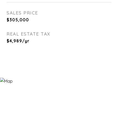
SALES PRICE
$305,000
REAL ESTATE TAX
$4,989/yr