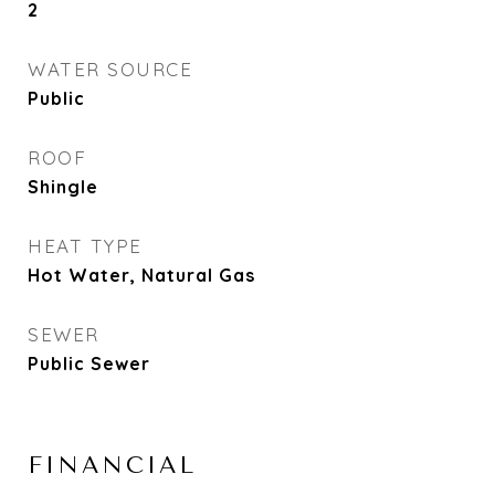
2
WATER SOURCE
Public
ROOF
Shingle
HEAT TYPE
Hot Water, Natural Gas
SEWER
Public Sewer
FINANCIAL