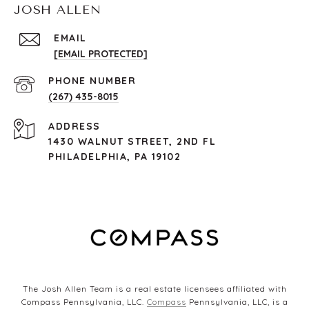
JOSH ALLEN
EMAIL
[EMAIL PROTECTED]
PHONE NUMBER
(267) 435-8015
ADDRESS
1430 WALNUT STREET, 2ND FL
PHILADELPHIA, PA 19102
The Josh Allen Team is a real estate licensees affiliated with
Compass Pennsylvania, LLC.
Compass
Pennsylvania, LLC, is a