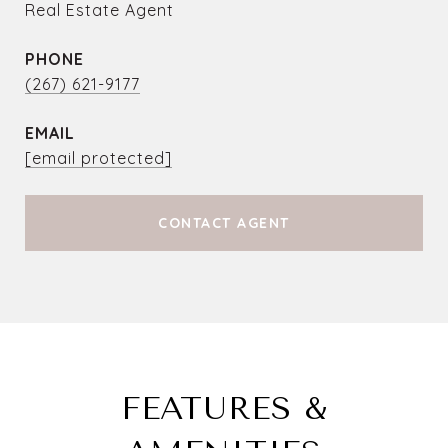
Real Estate Agent
PHONE
(267) 621-9177
EMAIL
[email protected]
CONTACT AGENT
FEATURES &