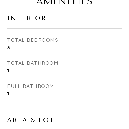
AMENITIES
INTERIOR
TOTAL BEDROOMS
3
TOTAL BATHROOM
1
FULL BATHROOM
1
AREA & LOT