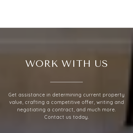
WORK WITH US
Get assistance in determining current property
value, crafting a competitive offer, writing and
negotiating a contract, and much more.
Contact us today.