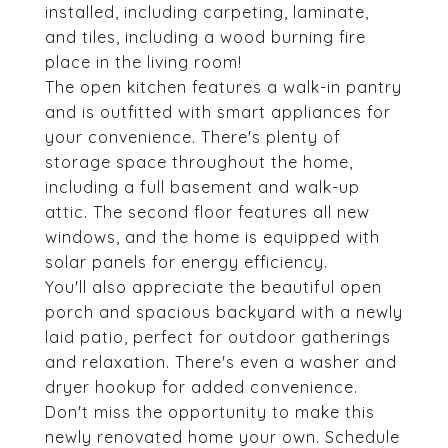
installed, including carpeting, laminate,
and tiles, including a wood burning fire
place in the living room!
The open kitchen features a walk-in pantry
and is outfitted with smart appliances for
your convenience. There's plenty of
storage space throughout the home,
including a full basement and walk-up
attic. The second floor features all new
windows, and the home is equipped with
solar panels for energy efficiency.
You'll also appreciate the beautiful open
porch and spacious backyard with a newly
laid patio, perfect for outdoor gatherings
and relaxation. There's even a washer and
dryer hookup for added convenience.
Don't miss the opportunity to make this
newly renovated home your own. Schedule