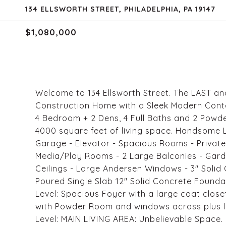
134 ELLSWORTH STREET, PHILADELPHIA, PA 19147
$1,080,000
Welcome to 134 Ellsworth Street. The LAST a
Construction Home with a Sleek Modern Contem
4 Bedroom + 2 Dens, 4 Full Baths and 2 Powd
4000 square feet of living space. Handsome 
Garage - Elevator - Spacious Rooms - Private
Media/Play Rooms - 2 Large Balconies - Gard
Ceilings - Large Andersen Windows - 3" Solid 
Poured Single Slab 12" Solid Concrete Founda
Level: Spacious Foyer with a large coat clos
with Powder Room and windows across plus la
Level: MAIN LIVING AREA: Unbelievable Space.