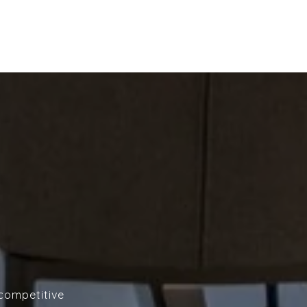
 competitive