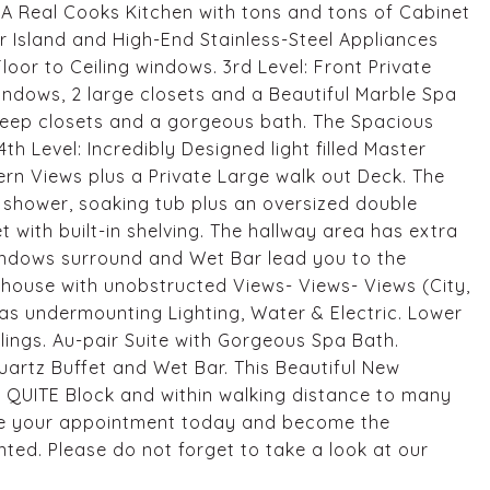
A Real Cooks Kitchen with tons and tons of Cabinet
 Island and High-End Stainless-Steel Appliances
loor to Ceiling windows. 3rd Level: Front Private
windows, 2 large closets and a Beautiful Marble Spa
deep closets and a gorgeous bath. The Spacious
th Level: Incredibly Designed light filled Master
ern Views plus a Private Large walk out Deck. The
shower, soaking tub plus an oversized double
t with built-in shelving. The hallway area has extra
 windows surround and Wet Bar lead you to the
e house with unobstructed Views- Views- Views (City,
as undermounting Lighting, Water & Electric. Lower
eilings. Au-pair Suite with Gorgeous Spa Bath.
rtz Buffet and Wet Bar. This Beautiful New
 QUITE Block and within walking distance to many
ule your appointment today and become the
nted. Please do not forget to take a look at our