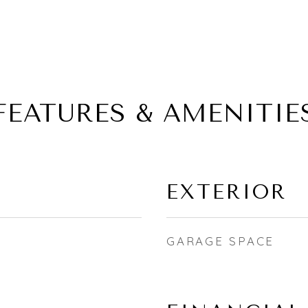
FEATURES & AMENITIE
EXTERIOR
GARAGE SPACE