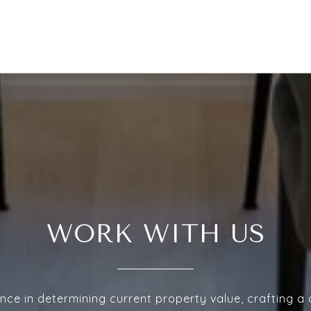
WORK WITH US
nce in determining current property value, crafting a