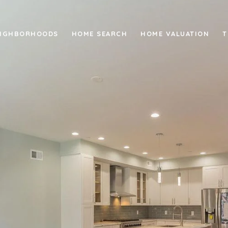
IGHBORHOODS
HOME SEARCH
HOME VALUATION
T