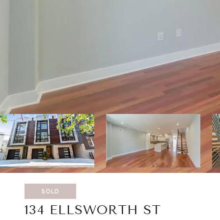
SOLD
134 ELLSWORTH ST