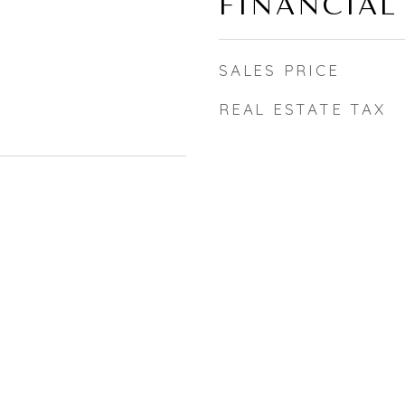
FINANCIAL
SALES PRICE
REAL ESTATE TAX