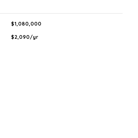
$1,080,000
$2,090/yr