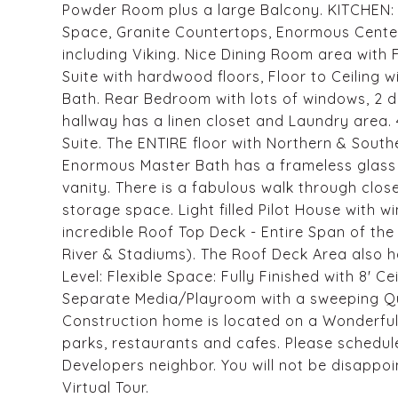
Powder Room plus a large Balcony. KITCHEN: 
Space, Granite Countertops, Enormous Center
including Viking. Nice Dining Room area with F
Suite with hardwood floors, Floor to Ceiling 
Bath. Rear Bedroom with lots of windows, 2 
hallway has a linen closet and Laundry area. 4
Suite. The ENTIRE floor with Northern & South
Enormous Master Bath has a frameless glass 
vanity. There is a fabulous walk through close
storage space. Light filled Pilot House with
incredible Roof Top Deck - Entire Span of th
River & Stadiums). The Roof Deck Area also h
Level: Flexible Space: Fully Finished with 8' C
Separate Media/Playroom with a sweeping Qua
Construction home is located on a Wonderful
parks, restaurants and cafes. Please sched
Developers neighbor. You will not be disappoi
Virtual Tour.