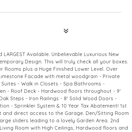
nd LARGEST Available. Unbelievable Luxurious New
porary Design. This will truly check all your boxes.
er Rooms plus a Huge Finished Lower Level. Over
Limestone Facade with metal woodgrain - Private
 Suites - Walk in Closets - Spa Bathrooms -
en - Roof Deck - Hardwood floors throughout - 9'
Oak Steps - Iron Railings - 8' Solid Wood Doors -
tion - Sprinkler System & 10 Year Tax Abatement! 1st
et and direct access to the Garage. Den/Sitting Room
rge sliders leading to a lovely Garden Area. 2nd
 Living Room with High Ceilings, Hardwood floors and