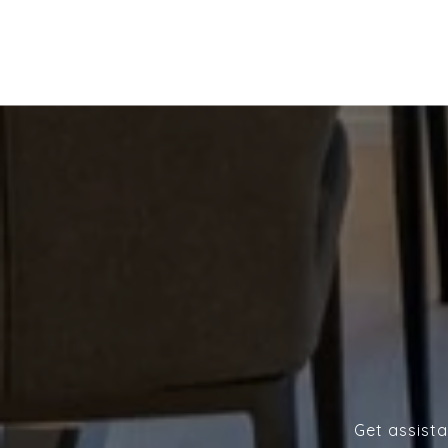
Get assista