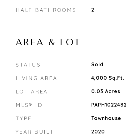
HALF BATHROOMS
2
AREA & LOT
STATUS
Sold
LIVING AREA
4,000
Sq.Ft.
LOT AREA
0.03
Acres
MLS® ID
PAPH1022482
TYPE
Townhouse
YEAR BUILT
2020