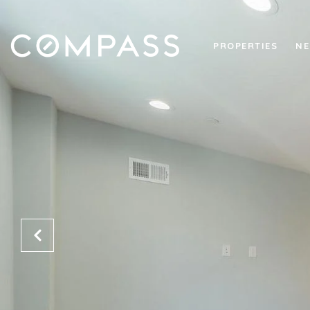
PROPERTIES
NE