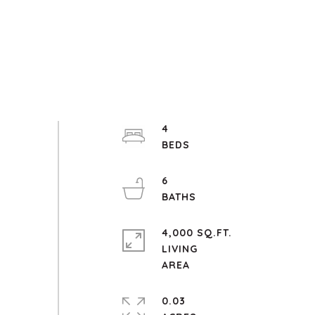
4
6
4,000 SQ.FT.
LIVING
0.03