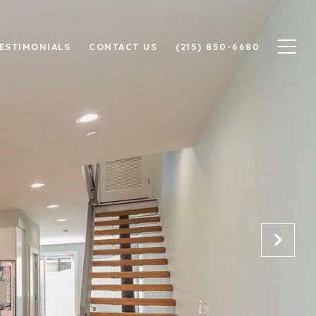
ESTIMONIALS
CONTACT US
(215) 850-6680