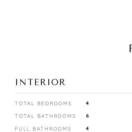
INTERIOR
TOTAL BEDROOMS
4
TOTAL BATHROOMS
6
FULL BATHROOMS
4