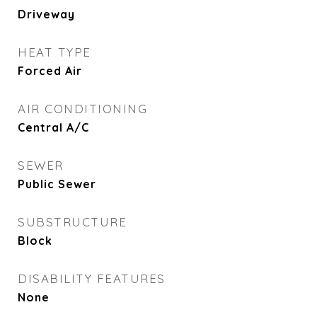
Driveway
HEAT TYPE
Forced Air
AIR CONDITIONING
Central A/C
SEWER
Public Sewer
SUBSTRUCTURE
Block
DISABILITY FEATURES
None