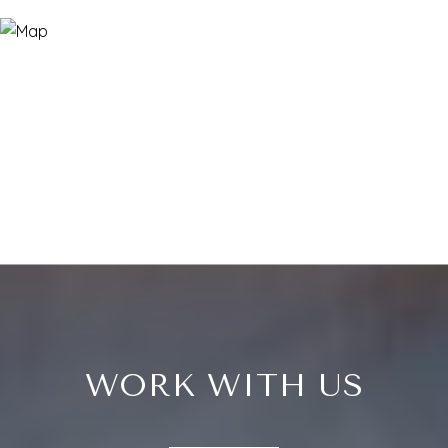
WORK WITH US