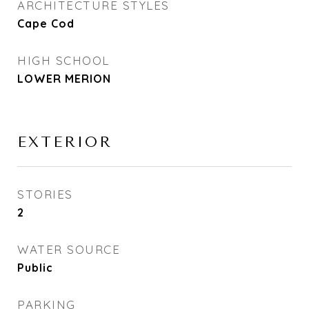
ARCHITECTURE STYLES
Cape Cod
HIGH SCHOOL
LOWER MERION
EXTERIOR
STORIES
2
WATER SOURCE
Public
PARKING