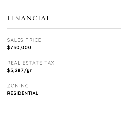
FINANCIAL
SALES PRICE
$730,000
REAL ESTATE TAX
$5,287/yr
ZONING
RESIDENTIAL