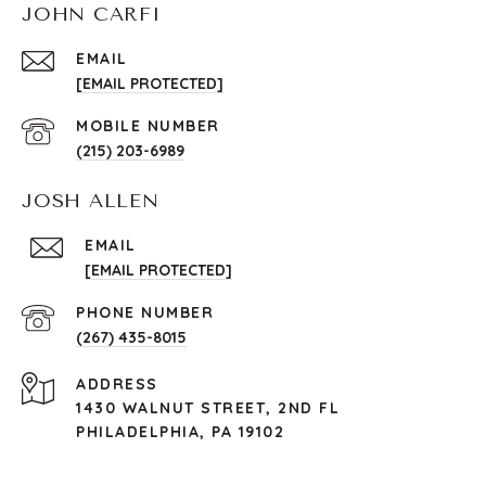
JOHN CARFI
EMAIL
[EMAIL PROTECTED]
(215) 203-6989
JOSH ALLEN
EMAIL
[EMAIL PROTECTED]
PHONE NUMBER
(267) 435-8015
ADDRESS
1430 WALNUT STREET, 2ND FL
PHILADELPHIA, PA 19102