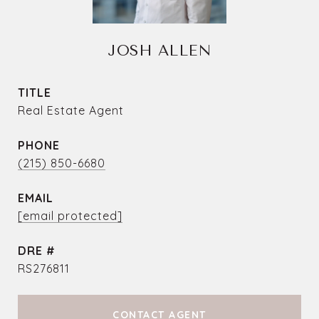
JOSH ALLEN
TITLE
Real Estate Agent
PHONE
(215) 850-6680
EMAIL
[email protected]
DRE #
RS276811
CONTACT AGENT