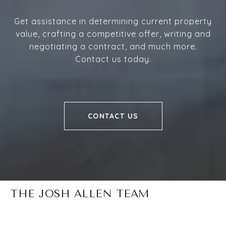
Get assistance in determining current property
value, crafting a competitive offer, writing and
negotiating a contract, and much more.
Contact us today.
CONTACT US
THE JOSH ALLEN TEAM