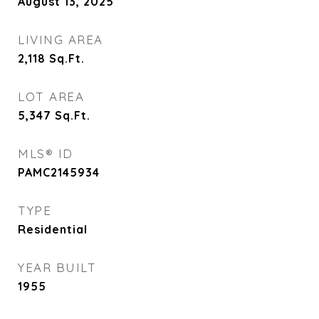
August 13, 2025
LIVING AREA
2,118
Sq.Ft.
LOT AREA
5,347
Sq.Ft.
MLS® ID
PAMC2145934
TYPE
Residential
YEAR BUILT
1955