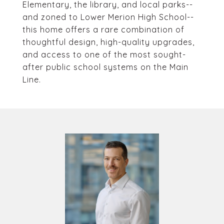
Elementary, the library, and local parks--
and zoned to Lower Merion High School--
this home offers a rare combination of
thoughtful design, high-quality upgrades,
and access to one of the most sought-
after public school systems on the Main
Line.