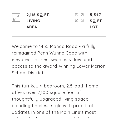
2,118 SQ.FT.
5,347
LIVING
SQ.FT.
Welcome to 1455 Manoa Road - a fully
reimagined Penn Wynne Cape with
elevated finishes, seamless flow, and
access to the award-winning Lower Merion
School District.
This turnkey 4-bedroom, 2.5-bath home
offers over 2,100 square feet of
thoughtfully upgraded living space,
blending timeless style with practical
updates in one of the Main Line's most