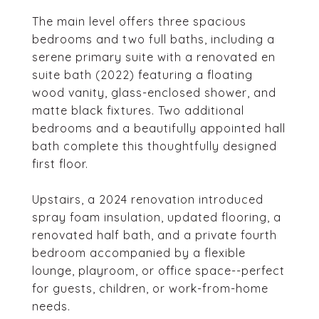
The main level offers three spacious
bedrooms and two full baths, including a
serene primary suite with a renovated en
suite bath (2022) featuring a floating
wood vanity, glass-enclosed shower, and
matte black fixtures. Two additional
bedrooms and a beautifully appointed hall
bath complete this thoughtfully designed
first floor.
Upstairs, a 2024 renovation introduced
spray foam insulation, updated flooring, a
renovated half bath, and a private fourth
bedroom accompanied by a flexible
lounge, playroom, or office space--perfect
for guests, children, or work-from-home
needs.