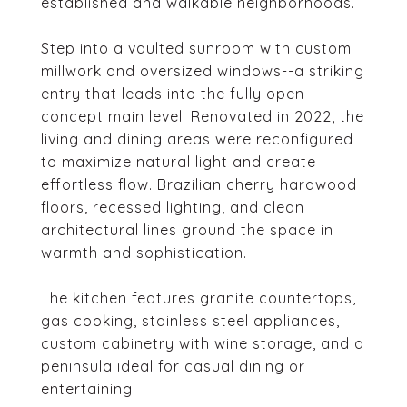
established and walkable neighborhoods.
Step into a vaulted sunroom with custom
millwork and oversized windows--a striking
entry that leads into the fully open-
concept main level. Renovated in 2022, the
living and dining areas were reconfigured
to maximize natural light and create
effortless flow. Brazilian cherry hardwood
floors, recessed lighting, and clean
architectural lines ground the space in
warmth and sophistication.
The kitchen features granite countertops,
gas cooking, stainless steel appliances,
custom cabinetry with wine storage, and a
peninsula ideal for casual dining or
entertaining.