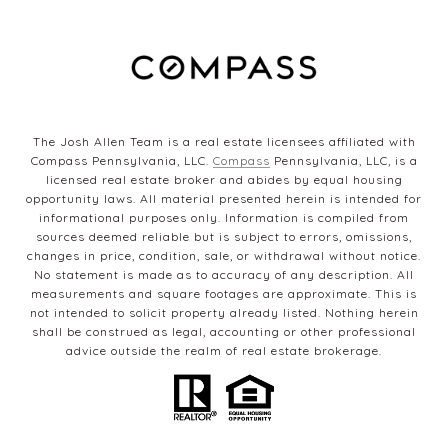
The Josh Allen Team is a real estate licensees affiliated with
Compass Pennsylvania, LLC.
Compass
Pennsylvania, LLC, is a
licensed real estate broker and abides by equal housing
opportunity laws. All material presented herein is intended for
informational purposes only. Information is compiled from
sources deemed reliable but is subject to errors, omissions,
changes in price, condition, sale, or withdrawal without notice.
No statement is made as to accuracy of any description. All
measurements and square footages are approximate. This is
not intended to solicit property already listed. Nothing herein
shall be construed as legal, accounting or other professional
advice outside the realm of real estate brokerage.