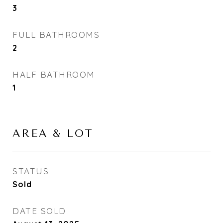
3
FULL BATHROOMS
2
HALF BATHROOM
1
AREA & LOT
STATUS
Sold
DATE SOLD