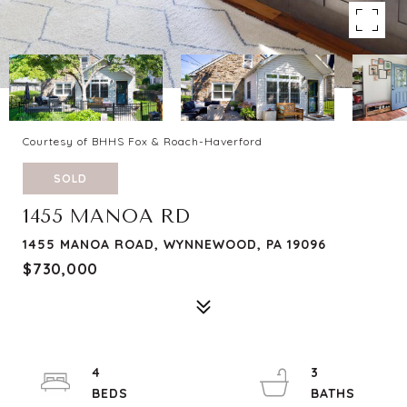
Courtesy of BHHS Fox & Roach-Haverford
SOLD
1455 MANOA RD
1455 MANOA ROAD, WYNNEWOOD, PA 19096
$730,000
4
3