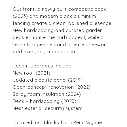
Out front, a newly built composite deck
(2023) and modern black aluminum
fencing create a clean, polished presence.
New hardscaping and curated garden
beds enhance the curb appeal, while a
rear storage shed and private driveway
add everyday functionality.
Recent upgrades include:
New roof (2021)
Updated electric panel (2019)
Open-concept renovation (2022)
Spray foam insulation (2024)
Deck + hardscaping (2023)
Nest exterior security system
Located just blocks from Penn Wynne