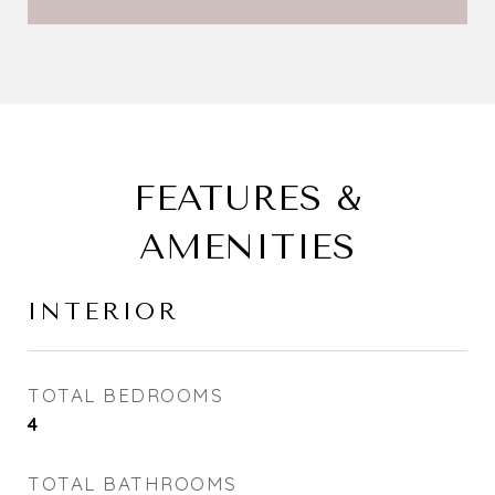
FEATURES &
AMENITIES
INTERIOR
TOTAL BEDROOMS
4
TOTAL BATHROOMS