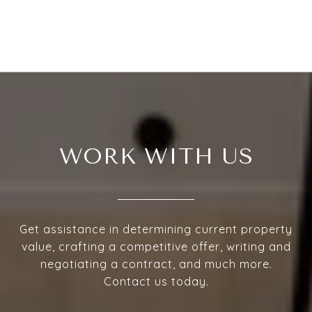
WORK WITH US
Get assistance in determining current property
value, crafting a competitive offer, writing and
negotiating a contract, and much more.
Contact us today.