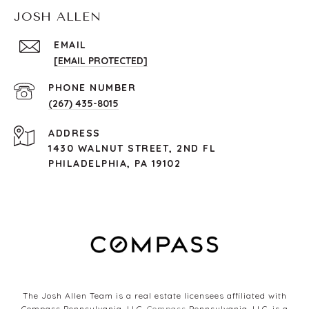
JOSH ALLEN
EMAIL
[EMAIL PROTECTED]
PHONE NUMBER
(267) 435-8015
ADDRESS
1430 WALNUT STREET, 2ND FL
PHILADELPHIA, PA 19102
The Josh Allen Team is a real estate licensees affiliated with
Compass Pennsylvania, LLC.
Compass
Pennsylvania, LLC, is a