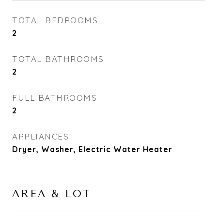
TOTAL BEDROOMS
2
TOTAL BATHROOMS
2
FULL BATHROOMS
2
APPLIANCES
Dryer, Washer, Electric Water Heater
AREA & LOT