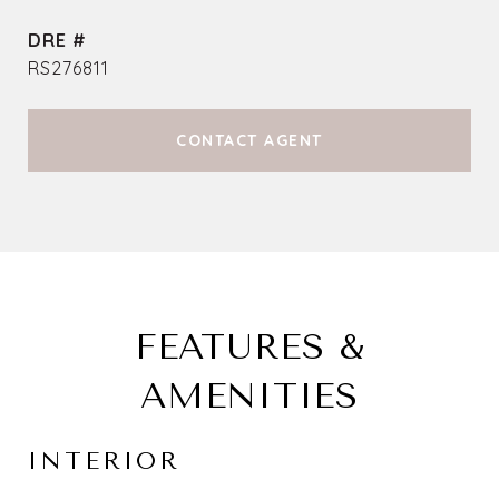
DRE #
RS276811
CONTACT AGENT
FEATURES &
AMENITIES
INTERIOR