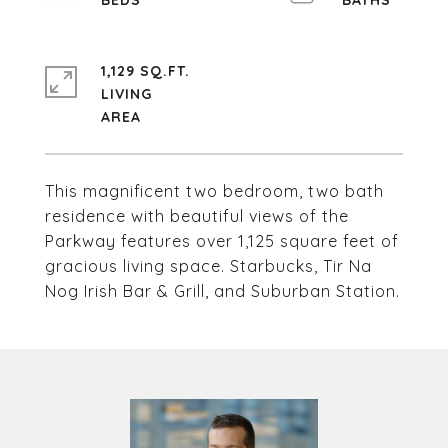
1,129 SQ.FT.
LIVING
This magnificent two bedroom, two bath
residence with beautiful views of the
Parkway features over 1,125 square feet of
gracious living space. Starbucks, Tir Na
Nog Irish Bar & Grill, and Suburban Station.