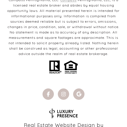
licensed real estate broker and abides by equal housing
opportunity laws. All material presented herein is intended for
informational purposes only. Information is compiled from
sources deemed reliable but is subject to errors, omissions,
changes in price, condition, sale, or withdrawal without notice.
No statement is made as to accuracy of any description. All
measurements and square footages are approximate. This is
not intended to solicit property already listed. Nothing herein
shall be construed as legal, accounting or other professional
advice outside the realm of real estate brokerage.
Real Estate Website Design by