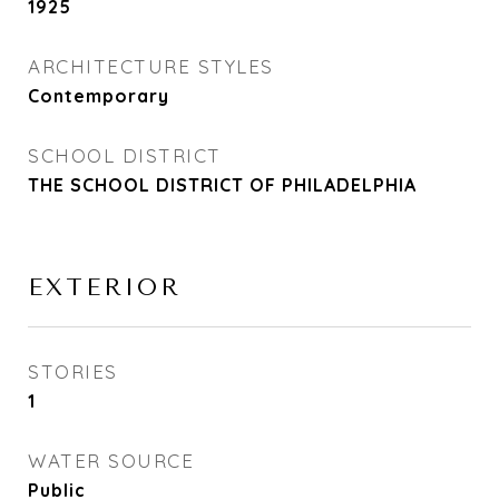
1925
ARCHITECTURE STYLES
Contemporary
SCHOOL DISTRICT
THE SCHOOL DISTRICT OF PHILADELPHIA
EXTERIOR
STORIES
1
WATER SOURCE
Public