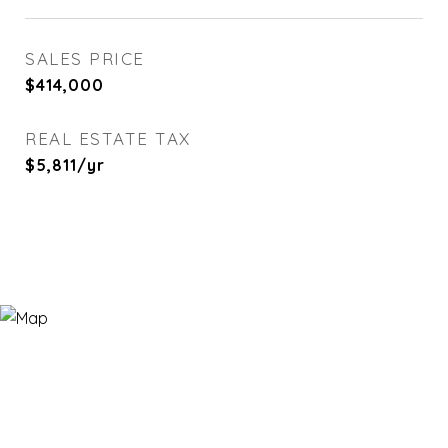
SALES PRICE
$414,000
REAL ESTATE TAX
$5,811/yr