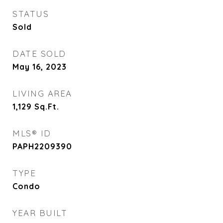
STATUS
Sold
DATE SOLD
May 16, 2023
LIVING AREA
1,129
Sq.Ft.
MLS® ID
PAPH2209390
TYPE
Condo
YEAR BUILT