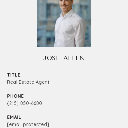
JOSH ALLEN
TITLE
Real Estate Agent
PHONE
(215) 850-6680
EMAIL
[email protected]