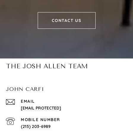
CONTACT US
THE JOSH ALLEN TEAM
JOHN CARFI
EMAIL
[EMAIL PROTECTED]
(215) 203-6989