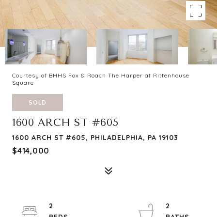
Courtesy of BHHS Fox & Roach The Harper at Rittenhouse
Square
SOLD
1600 ARCH ST #605
1600 ARCH ST #605, PHILADELPHIA, PA 19103
$414,000
2
2