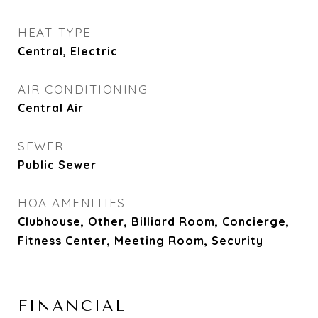
HEAT TYPE
Central, Electric
AIR CONDITIONING
Central Air
SEWER
Public Sewer
HOA AMENITIES
Clubhouse, Other, Billiard Room, Concierge,
Fitness Center, Meeting Room, Security
FINANCIAL