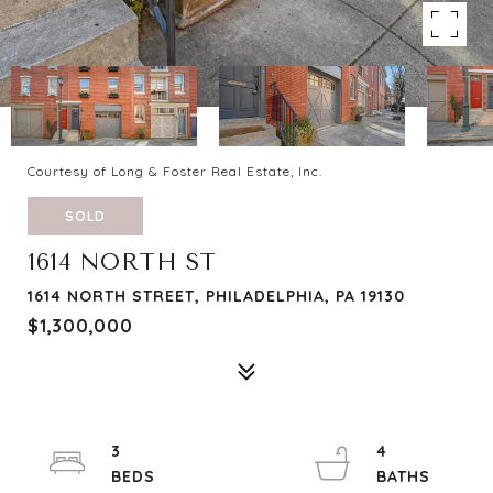
Courtesy of Long & Foster Real Estate, Inc.
SOLD
1614 NORTH ST
1614 NORTH STREET, PHILADELPHIA, PA 19130
$1,300,000
3
4