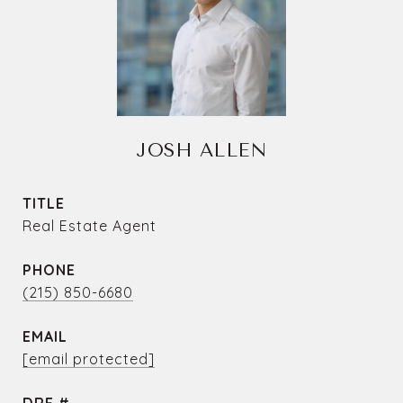
JOSH ALLEN
TITLE
Real Estate Agent
PHONE
(215) 850-6680
EMAIL
[email protected]