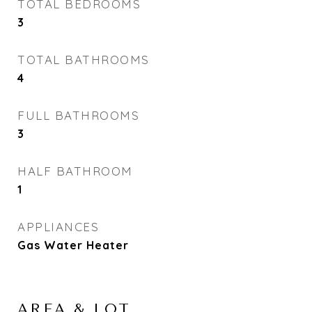
TOTAL BEDROOMS
3
TOTAL BATHROOMS
4
FULL BATHROOMS
3
HALF BATHROOM
1
APPLIANCES
Gas Water Heater
AREA & LOT