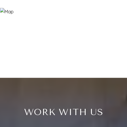
WORK WITH US