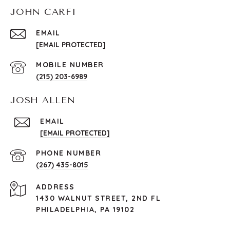
JOHN CARFI
EMAIL
[EMAIL PROTECTED]
(215) 203-6989
JOSH ALLEN
EMAIL
[EMAIL PROTECTED]
PHONE NUMBER
(267) 435-8015
ADDRESS
1430 WALNUT STREET, 2ND FL
PHILADELPHIA, PA 19102