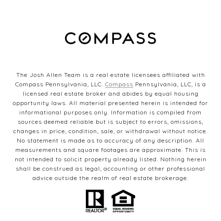
The Josh Allen Team is a real estate licensees affiliated with
Compass Pennsylvania, LLC.
Compass
Pennsylvania, LLC, is a
licensed real estate broker and abides by equal housing
opportunity laws. All material presented herein is intended for
informational purposes only. Information is compiled from
sources deemed reliable but is subject to errors, omissions,
changes in price, condition, sale, or withdrawal without notice.
No statement is made as to accuracy of any description. All
measurements and square footages are approximate. This is
not intended to solicit property already listed. Nothing herein
shall be construed as legal, accounting or other professional
advice outside the realm of real estate brokerage.