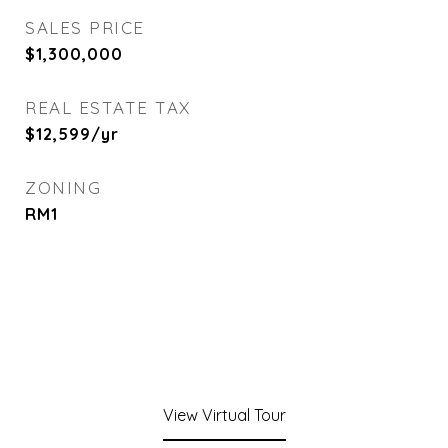
SALES PRICE
$1,300,000
REAL ESTATE TAX
$12,599/yr
ZONING
RM1
View Virtual Tour