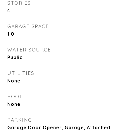
STORIES
4
GARAGE SPACE
1.0
WATER SOURCE
Public
UTILITIES
None
POOL
None
PARKING
Garage Door Opener, Garage, Attached