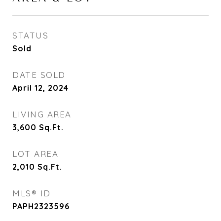
STATUS
Sold
DATE SOLD
April 12, 2024
LIVING AREA
3,600
Sq.Ft.
LOT AREA
2,010
Sq.Ft.
MLS® ID
PAPH2323596