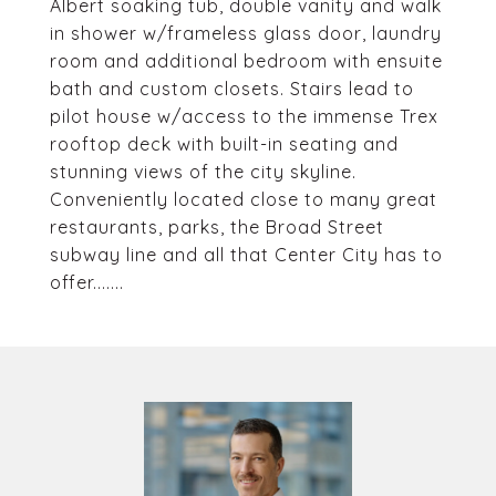
Albert soaking tub, double vanity and walk
in shower w/frameless glass door, laundry
room and additional bedroom with ensuite
bath and custom closets. Stairs lead to
pilot house w/access to the immense Trex
rooftop deck with built-in seating and
stunning views of the city skyline.
Conveniently located close to many great
restaurants, parks, the Broad Street
subway line and all that Center City has to
offer.......