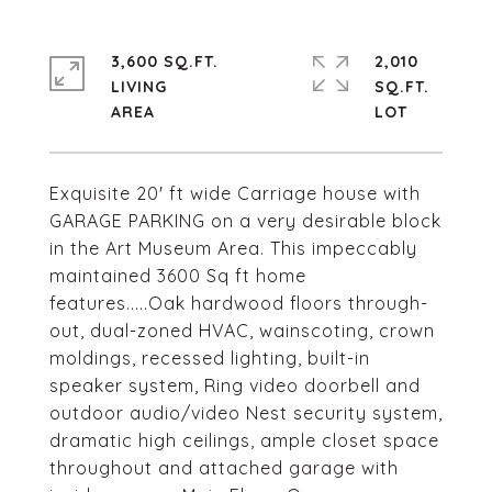
3,600 SQ.FT.
2,010
LIVING
SQ.FT.
Exquisite 20' ft wide Carriage house with
GARAGE PARKING on a very desirable block
in the Art Museum Area. This impeccably
maintained 3600 Sq ft home
features.....Oak hardwood floors through-
out, dual-zoned HVAC, wainscoting, crown
moldings, recessed lighting, built-in
speaker system, Ring video doorbell and
outdoor audio/video Nest security system,
dramatic high ceilings, ample closet space
throughout and attached garage with