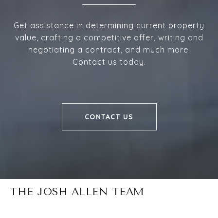
Get assistance in determining current property
value, crafting a competitive offer, writing and
negotiating a contract, and much more.
Contact us today.
CONTACT US
THE JOSH ALLEN TEAM