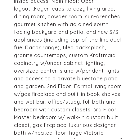
inside access. Main Floor: Open
layout...Foyer leads to cozy living area,
dining room, powder room, sun-drenched
gourmet kitchen with adjoined south
facing backyard and patio, and new S/S
appliances (including top-of-the-line duel-
fuel Dacor range), tiled backsplash,
granite countertops, custom Kraftmaid
cabinetry w/under cabinet lighting,
oversized center island w/pendant lights
and access to a private bluestone patio
and garden. 2nd Floor: Formal living room
w/gas fireplace and built-in book shelves
and wet bar, office/study, full bath and
bedroom with custom closets. 3rd Floor:
Master bedroom w/ walk-in custom built
closet, gas fireplace, luxurious designer
bath w/heated floor, huge Victoria +