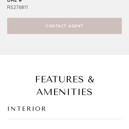
DRE #
RS276811
CONTACT AGENT
FEATURES &
AMENITIES
INTERIOR