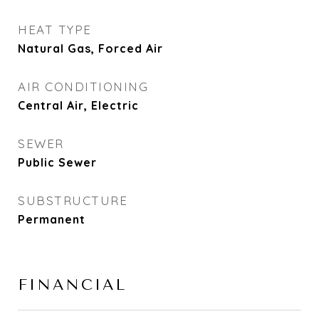
HEAT TYPE
Natural Gas, Forced Air
AIR CONDITIONING
Central Air, Electric
SEWER
Public Sewer
SUBSTRUCTURE
Permanent
FINANCIAL