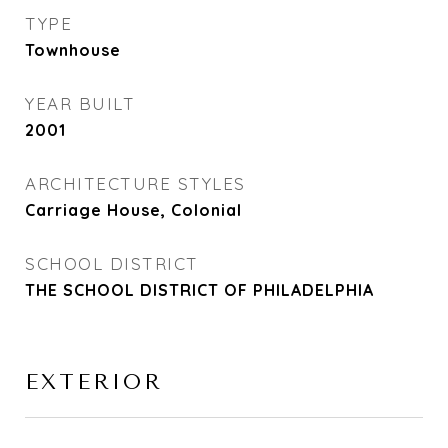
TYPE
Townhouse
YEAR BUILT
2001
ARCHITECTURE STYLES
Carriage House, Colonial
SCHOOL DISTRICT
THE SCHOOL DISTRICT OF PHILADELPHIA
EXTERIOR