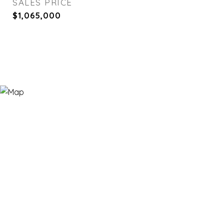
SALES PRICE
$1,065,000