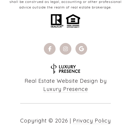
shall be construed as legal, accounting or other professional
advice outside the realm of real estate brokerage.
Real Estate Website Design by
Luxury Presence
Copyright ©
2026
|
Privacy Policy