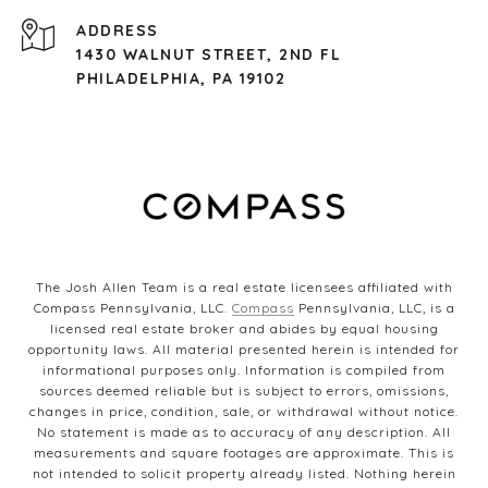
ADDRESS
1430 WALNUT STREET, 2ND FL
PHILADELPHIA, PA 19102
The Josh Allen Team is a real estate licensees affiliated with
Compass Pennsylvania, LLC.
Compass
Pennsylvania, LLC, is a
licensed real estate broker and abides by equal housing
opportunity laws. All material presented herein is intended for
informational purposes only. Information is compiled from
sources deemed reliable but is subject to errors, omissions,
changes in price, condition, sale, or withdrawal without notice.
No statement is made as to accuracy of any description. All
measurements and square footages are approximate. This is
not intended to solicit property already listed. Nothing herein