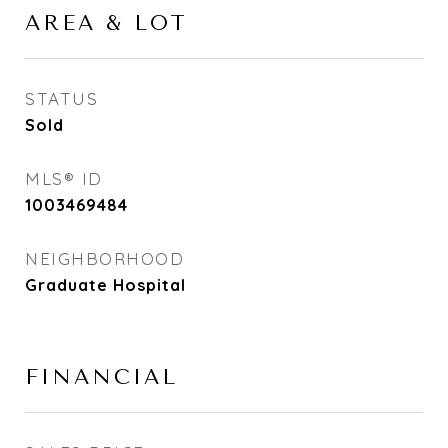
AREA & LOT
STATUS
Sold
MLS® ID
1003469484
NEIGHBORHOOD
Graduate Hospital
FINANCIAL