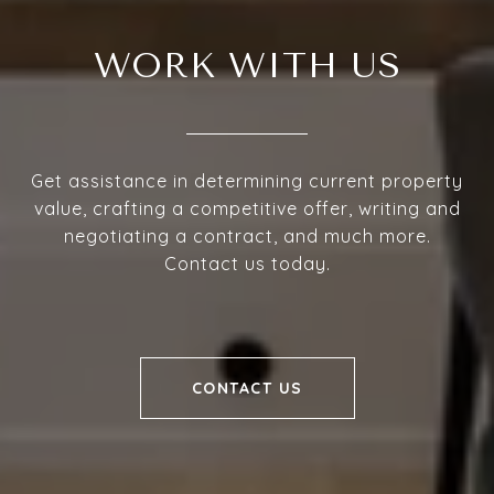
WORK WITH US
Get assistance in determining current property
value, crafting a competitive offer, writing and
negotiating a contract, and much more.
Contact us today.
CONTACT US