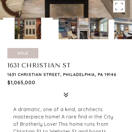
SOLD
1631 CHRISTIAN ST
1631 CHRISTIAN STREET, PHILADELPHIA, PA 19146
$1,065,000
A dramatic, one of a kind, architects
masterpiece home! A rare find in the City
of Brotherly Love! This home runs from
Christian St to Webster St and boasts