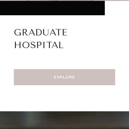
GRADUATE
HOSPITAL
EXPLORE