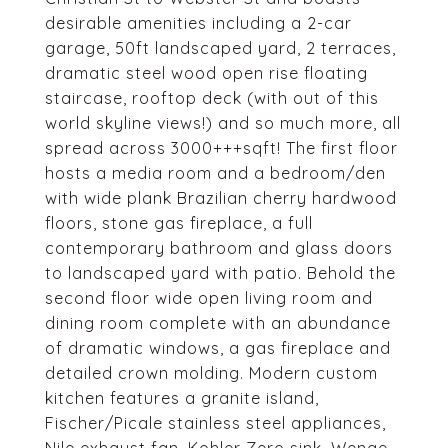
desirable amenities including a 2-car
garage, 50ft landscaped yard, 2 terraces,
dramatic steel wood open rise floating
staircase, rooftop deck (with out of this
world skyline views!) and so much more, all
spread across 3000+++sqft! The first floor
hosts a media room and a bedroom/den
with wide plank Brazilian cherry hardwood
floors, stone gas fireplace, a full
contemporary bathroom and glass doors
to landscaped yard with patio. Behold the
second floor wide open living room and
dining room complete with an abundance
of dramatic windows, a gas fireplace and
detailed crown molding. Modern custom
kitchen features a granite island,
Fischer/Picale stainless steel appliances,