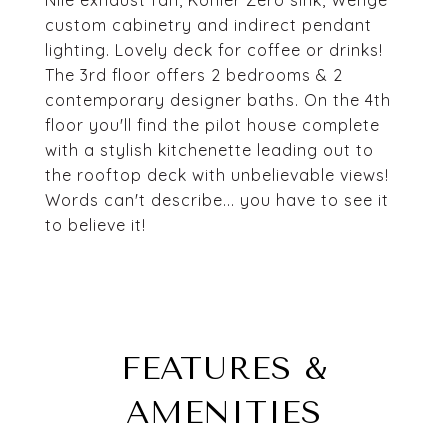
Nile exhaust fan, Kohler Zero sink, Wenge
custom cabinetry and indirect pendant
lighting. Lovely deck for coffee or drinks!
The 3rd floor offers 2 bedrooms & 2
contemporary designer baths. On the 4th
floor you'll find the pilot house complete
with a stylish kitchenette leading out to
the rooftop deck with unbelievable views!
Words can't describe... you have to see it
to believe it!
FEATURES &
AMENITIES