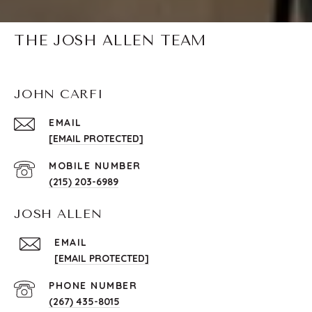
THE JOSH ALLEN TEAM
JOHN CARFI
EMAIL
[EMAIL PROTECTED]
(215) 203-6989
JOSH ALLEN
EMAIL
[EMAIL PROTECTED]
PHONE NUMBER
(267) 435-8015