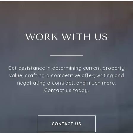
WORK WITH US
Get assistance in determining current property
value, crafting a competitive offer, writing and
negotiating a contract, and much more.
Contact us today.
CONTACT US