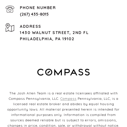
PHONE NUMBER
(267) 435-8015
ADDRESS
1430 WALNUT STREET, 2ND FL
PHILADELPHIA, PA 19102
The Josh Allen Team is a real estate licensees affiliated with
Compass Pennsylvania, LLC.
Compass
Pennsylvania, LLC, is a
licensed real estate broker and abides by equal housing
opportunity laws. All material presented herein is intended for
informational purposes only. Information is compiled from
sources deemed reliable but is subject to errors, omissions,
changes in price, condition, sale, or withdrawal without notice.