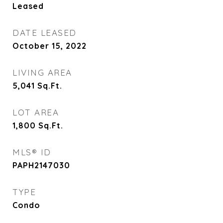
Leased
DATE LEASED
October 15, 2022
LIVING AREA
5,041
Sq.Ft.
LOT AREA
1,800
Sq.Ft.
MLS® ID
PAPH2147030
TYPE
Condo