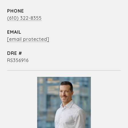
PHONE
(610) 322-8355
EMAIL
[email protected]
DRE #
RS356916