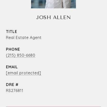
JOSH ALLEN
TITLE
Real Estate Agent
PHONE
(215) 850-6680
EMAIL
[email protected]
DRE #
RS276811