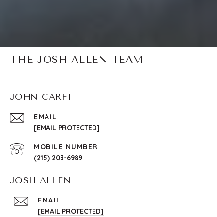
THE JOSH ALLEN TEAM
JOHN CARFI
EMAIL
[EMAIL PROTECTED]
(215) 203-6989
JOSH ALLEN
EMAIL
[EMAIL PROTECTED]