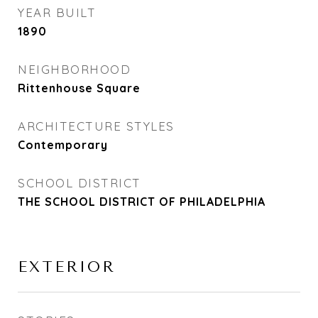
YEAR BUILT
1890
NEIGHBORHOOD
Rittenhouse Square
ARCHITECTURE STYLES
Contemporary
SCHOOL DISTRICT
THE SCHOOL DISTRICT OF PHILADELPHIA
EXTERIOR