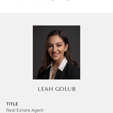
LEAH GOLUB
TITLE
Real Estate Agent