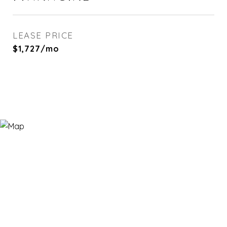
LEASE PRICE
$1,727/mo