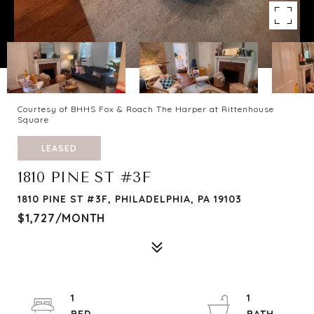
Courtesy of BHHS Fox & Roach The Harper at Rittenhouse
Square
LEASED
1810 PINE ST #3F
1810 PINE ST #3F, PHILADELPHIA, PA 19103
$1,727/MONTH
1
1