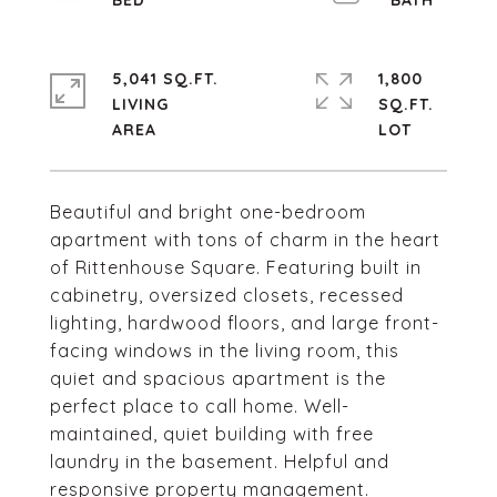
5,041 SQ.FT.
1,800
LIVING
SQ.FT.
Beautiful and bright one-bedroom
apartment with tons of charm in the heart
of Rittenhouse Square. Featuring built in
cabinetry, oversized closets, recessed
lighting, hardwood floors, and large front-
facing windows in the living room, this
quiet and spacious apartment is the
perfect place to call home. Well-
maintained, quiet building with free
laundry in the basement. Helpful and
responsive property management.