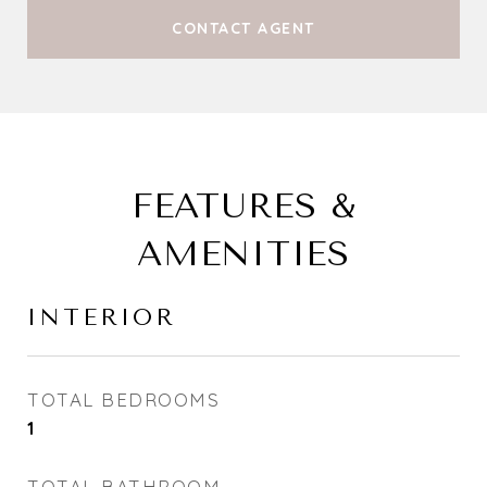
CONTACT AGENT
FEATURES &
AMENITIES
INTERIOR
TOTAL BEDROOMS
1
TOTAL BATHROOM