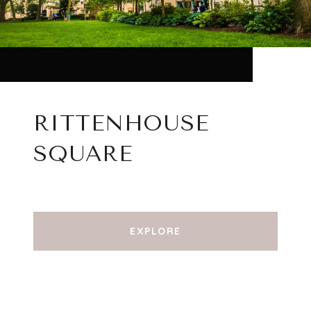
RITTENHOUSE
SQUARE
EXPLORE