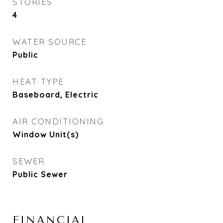
STORIES
4
WATER SOURCE
Public
HEAT TYPE
Baseboard, Electric
AIR CONDITIONING
Window Unit(s)
SEWER
Public Sewer
FINANCIAL