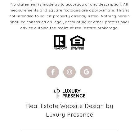
No statement is made as to accuracy of any description. All
measurements and square footages are approximate. This is
not intended to solicit property already listed. Nothing herein
shall be construed as legal, accounting or other professional
advice outside the realm of real estate brokerage.
Real Estate Website Design by
Luxury Presence