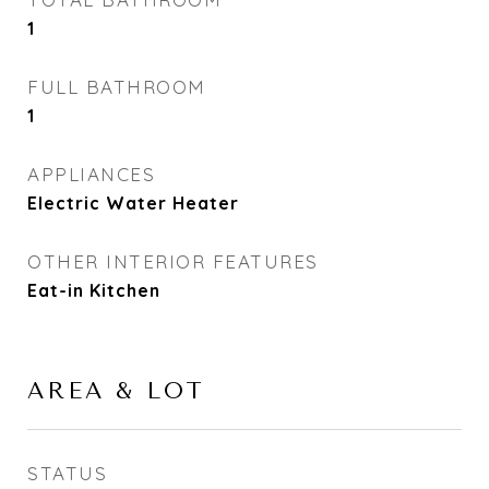
1
FULL BATHROOM
1
APPLIANCES
Electric Water Heater
OTHER INTERIOR FEATURES
Eat-in Kitchen
AREA & LOT
STATUS