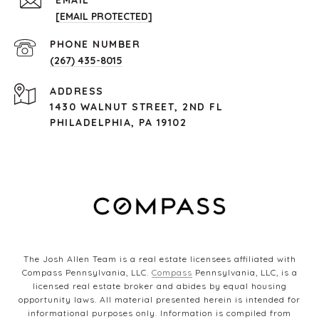
EMAIL
[EMAIL PROTECTED]
PHONE NUMBER
(267) 435-8015
ADDRESS
1430 WALNUT STREET, 2ND FL
PHILADELPHIA, PA 19102
The Josh Allen Team is a real estate licensees affiliated with
Compass Pennsylvania, LLC.
Compass
Pennsylvania, LLC, is a
licensed real estate broker and abides by equal housing
opportunity laws. All material presented herein is intended for
informational purposes only. Information is compiled from