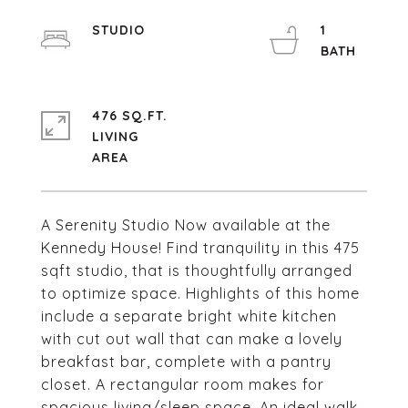
STUDIO
1
476 SQ.FT.
LIVING
A Serenity Studio Now available at the
Kennedy House! Find tranquility in this 475
sqft studio, that is thoughtfully arranged
to optimize space. Highlights of this home
include a separate bright white kitchen
with cut out wall that can make a lovely
breakfast bar, complete with a pantry
closet. A rectangular room makes for
spacious living/sleep space. An ideal walk