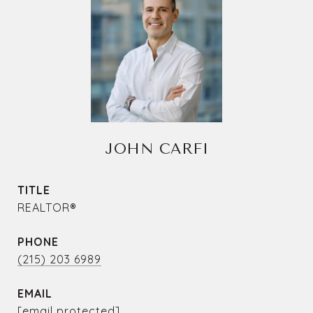
JOHN CARFI
TITLE
REALTOR®
PHONE
(215) 203 6989
EMAIL
[email protected]