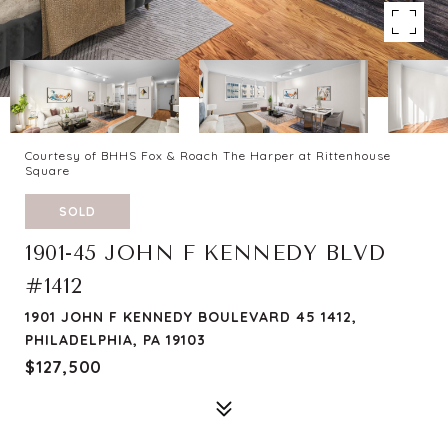
Courtesy of BHHS Fox & Roach The Harper at Rittenhouse
Square
SOLD
1901-45 JOHN F KENNEDY BLVD
#1412
1901 JOHN F KENNEDY BOULEVARD 45 1412,
PHILADELPHIA, PA 19103
$127,500