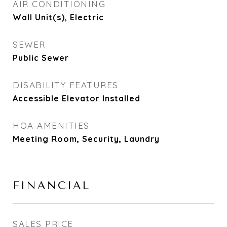
AIR CONDITIONING
Wall Unit(s), Electric
SEWER
Public Sewer
DISABILITY FEATURES
Accessible Elevator Installed
HOA AMENITIES
Meeting Room, Security, Laundry
FINANCIAL
SALES PRICE