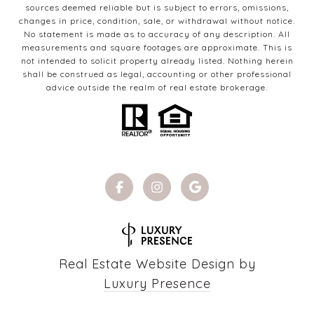
sources deemed reliable but is subject to errors, omissions,
changes in price, condition, sale, or withdrawal without notice.
No statement is made as to accuracy of any description. All
measurements and square footages are approximate. This is
not intended to solicit property already listed. Nothing herein
shall be construed as legal, accounting or other professional
advice outside the realm of real estate brokerage.
Real Estate Website Design by
Luxury Presence