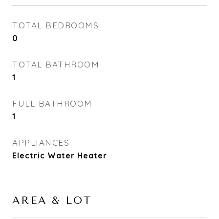
TOTAL BEDROOMS
0
TOTAL BATHROOM
1
FULL BATHROOM
1
APPLIANCES
Electric Water Heater
AREA & LOT