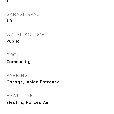
1
GARAGE SPACE
1.0
WATER SOURCE
Public
POOL
Community
PARKING
Garage, Inside Entrance
HEAT TYPE
Electric, Forced Air