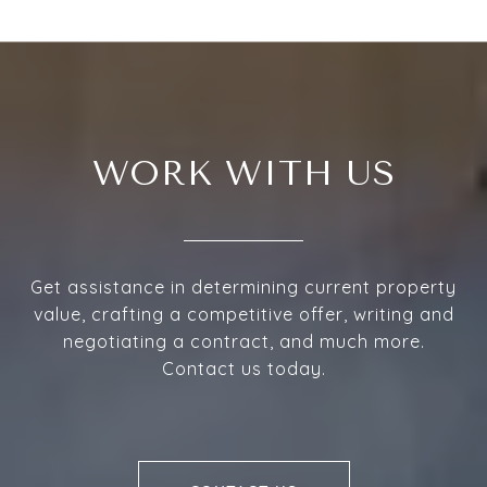
WORK WITH US
Get assistance in determining current property
value, crafting a competitive offer, writing and
negotiating a contract, and much more.
Contact us today.