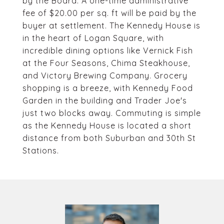
by the Board. A one-time administrative
fee of $20.00 per sq. ft will be paid by the
buyer at settlement. The Kennedy House is
in the heart of Logan Square, with
incredible dining options like Vernick Fish
at the Four Seasons, Chima Steakhouse,
and Victory Brewing Company. Grocery
shopping is a breeze, with Kennedy Food
Garden in the building and Trader Joe's
just two blocks away. Commuting is simple
as the Kennedy House is located a short
distance from both Suburban and 30th St
Stations.