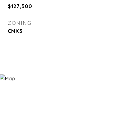
$127,500
ZONING
CMX5