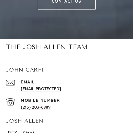
CONTACT US
THE JOSH ALLEN TEAM
JOHN CARFI
EMAIL
[EMAIL PROTECTED]
(215) 203-6989
JOSH ALLEN