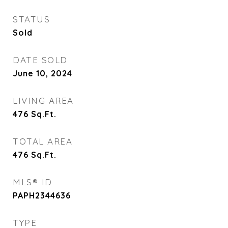
STATUS
Sold
DATE SOLD
June 10, 2024
LIVING AREA
476
Sq.Ft.
TOTAL AREA
476
Sq.Ft.
MLS® ID
PAPH2344636
TYPE