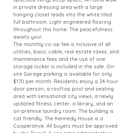
in private dressing area with a large
hanging closet leads into the white tiled
full bathroom. Light engineered flooring
throughout this home. The peacefulness
awaits you!.
The monthly co-op fee is inclusive of all
utilities, basic cable, real estate taxes, and
maintenance fees and the use of one
storage locker is included in the sale. On-
site Garage parking is available for only
$170 per month. Residents enjoy a 24-hour
door person, a rooftop pool and seating
area with sensational city views, a newly
updated fitness center, a library, and an
on-premise laundry room. The building is
cat friendly. The Kennedy House is a
Cooperative. All buyers must be approved