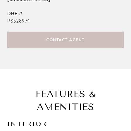
DRE #
RS328974
CONTACT AGENT
FEATURES &
AMENITIES
INTERIOR