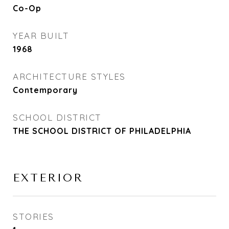
Co-Op
YEAR BUILT
1968
ARCHITECTURE STYLES
Contemporary
SCHOOL DISTRICT
THE SCHOOL DISTRICT OF PHILADELPHIA
EXTERIOR
STORIES