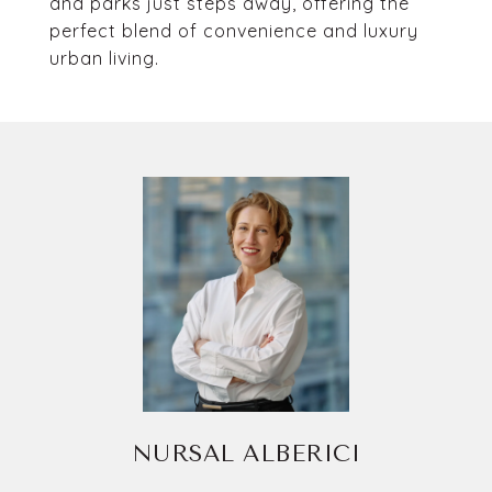
and parks just steps away, offering the
perfect blend of convenience and luxury
urban living.
NURSAL ALBERICI