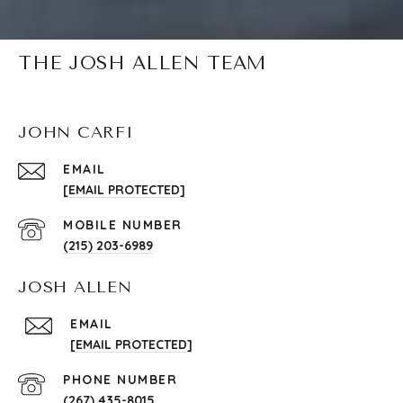
THE JOSH ALLEN TEAM
JOHN CARFI
EMAIL
[EMAIL PROTECTED]
(215) 203-6989
JOSH ALLEN
EMAIL
[EMAIL PROTECTED]
PHONE NUMBER
(267) 435-8015