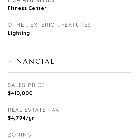
Fitness Center
OTHER EXTERIOR FEATURES
Lighting
FINANCIAL
SALES PRICE
$410,000
REAL ESTATE TAX
$4,794/yr
ZONING