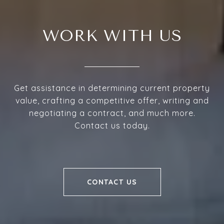
WORK WITH US
Get assistance in determining current property
value, crafting a competitive offer, writing and
negotiating a contract, and much more.
Contact us today.
CONTACT US