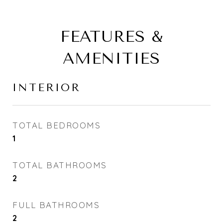
FEATURES &
AMENITIES
INTERIOR
TOTAL BEDROOMS
1
TOTAL BATHROOMS
2
FULL BATHROOMS
2