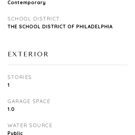
Contemporary
SCHOOL DISTRICT
THE SCHOOL DISTRICT OF PHILADELPHIA
EXTERIOR
STORIES
1
GARAGE SPACE
1.0
WATER SOURCE
Public