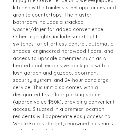
Enjoy the convenience of a well-equipped
kitchen with stainless steel appliances and
granite countertops. The master
bathroom includes a stacked
washer/dryer for added convenience.
Other highlights include smart light
switches for effortless control, automatic
shades, engineered hardwood floors, and
access to upscale amenities such as a
heated pool, expansive backyard with a
lush garden and gazebo, doorman,
security system, and 24-hour concierge
service. This unit also comes with a
designated first-floor parking space
(approx value $50k), providing convenient
access. Situated in a premier location,
residents will appreciate easy access to
Whole Foods, Target, renowned museums,