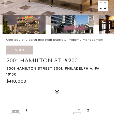
Courtesy of Liberty Bell Real Estate & Property Management
SOLD
2001 HAMILTON ST #2001
2001 HAMILTON STREET 2001, PHILADELPHIA, PA
19130
$410,000
1
2