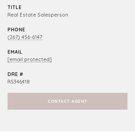
TITLE
Real Estate Salesperson
PHONE
(267) 456-6147
EMAIL
[email protected]
DRE #
RS346418
CONTACT AGENT