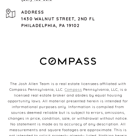
ADDRESS
1430 WALNUT STREET, 2ND FL
PHILADELPHIA, PA 19102
The Josh Allen Team is a real estate licensees affiliated with
Compass Pennsylvania, LLC.
Compass
Pennsylvania, LLC, is a
licensed real estate broker and abides by equal housing
opportunity laws. All material presented herein is intended for
informational purposes only. Information is compiled from
sources deemed reliable but is subject to errors, omissions,
changes in price, condition, sale, or withdrawal without notice.
No statement is made as to accuracy of any description. All
measurements and square footages are approximate. This is
not intended to solicit property already listed. Nothing herein