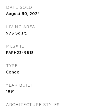
DATE SOLD
August 30, 2024
LIVING AREA
978
Sq.Ft.
MLS® ID
PAPH2349818
TYPE
Condo
YEAR BUILT
1991
ARCHITECTURE STYLES