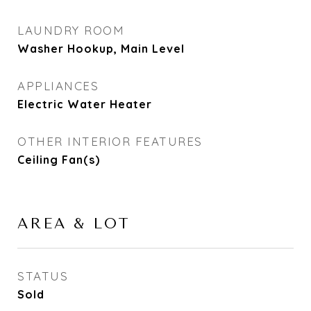
LAUNDRY ROOM
Washer Hookup, Main Level
APPLIANCES
Electric Water Heater
OTHER INTERIOR FEATURES
Ceiling Fan(s)
AREA & LOT
STATUS
Sold