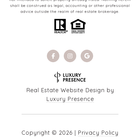
shall be construed as legal, accounting or other professional
advice outside the realm of real estate brokerage.
Real Estate Website Design by
Luxury Presence
Copyright ©
2026
|
Privacy Policy