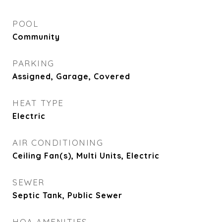
POOL
Community
PARKING
Assigned, Garage, Covered
HEAT TYPE
Electric
AIR CONDITIONING
Ceiling Fan(s), Multi Units, Electric
SEWER
Septic Tank, Public Sewer
HOA AMENITIES