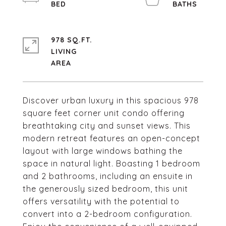
978 SQ.FT.
LIVING
Discover urban luxury in this spacious 978
square feet corner unit condo offering
breathtaking city and sunset views. This
modern retreat features an open-concept
layout with large windows bathing the
space in natural light. Boasting 1 bedroom
and 2 bathrooms, including an ensuite in
the generously sized bedroom, this unit
offers versatility with the potential to
convert into a 2-bedroom configuration.