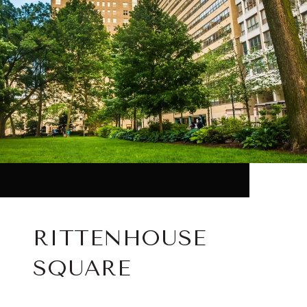
RITTENHOUSE
SQUARE