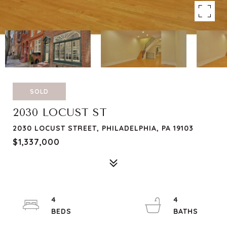
SOLD
2030 LOCUST ST
2030 LOCUST STREET, PHILADELPHIA, PA 19103
$1,337,000
4
4