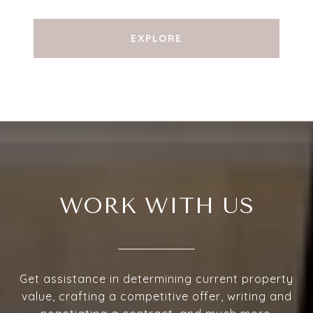
EXPLORE
WORK WITH US
Get assistance in determining current property
value, crafting a competitive offer, writing and