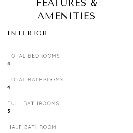
FEATURES &
AMENITIES
INTERIOR
TOTAL BEDROOMS
4
TOTAL BATHROOMS
4
FULL BATHROOMS
3
HALF BATHROOM