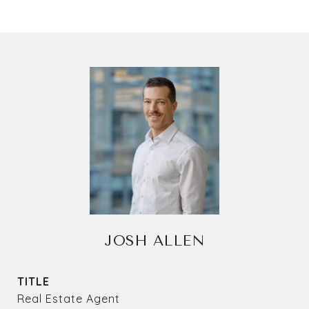
JOSH ALLEN
TITLE
Real Estate Agent