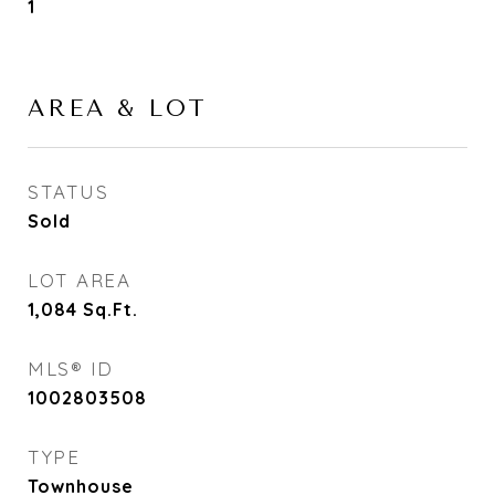
1
AREA & LOT
STATUS
Sold
LOT AREA
1,084
Sq.Ft.
MLS® ID
1002803508
TYPE
Townhouse