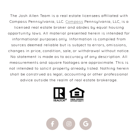
The Josh Allen Team is a real estate licensees affiliated with
Compass Pennsylvania, LLC.
Compass
Pennsylvania, LLC, is a
licensed real estate broker and abides by equal housing
opportunity laws. All material presented herein is intended for
informational purposes only. Information is compiled from
sources deemed reliable but is subject to errors, omissions,
changes in price, condition, sale, or withdrawal without notice.
No statement is made as to accuracy of any description. All
measurements and square footages are approximate. This is
not intended to solicit property already listed. Nothing herein
shall be construed as legal, accounting or other professional
advice outside the realm of real estate brokerage.