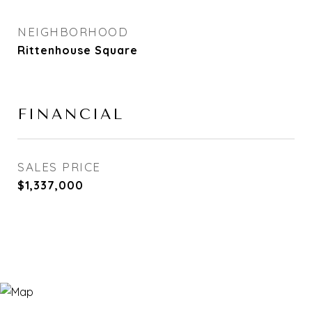
NEIGHBORHOOD
Rittenhouse Square
FINANCIAL
SALES PRICE
$1,337,000