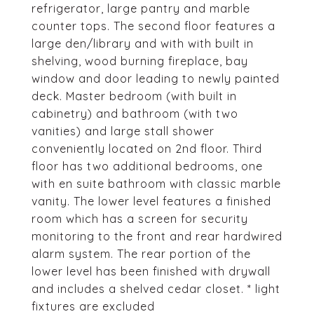
refrigerator, large pantry and marble
counter tops. The second floor features a
large den/library and with with built in
shelving, wood burning fireplace, bay
window and door leading to newly painted
deck. Master bedroom (with built in
cabinetry) and bathroom (with two
vanities) and large stall shower
conveniently located on 2nd floor. Third
floor has two additional bedrooms, one
with en suite bathroom with classic marble
vanity. The lower level features a finished
room which has a screen for security
monitoring to the front and rear hardwired
alarm system. The rear portion of the
lower level has been finished with drywall
and includes a shelved cedar closet. * light
fixtures are excluded