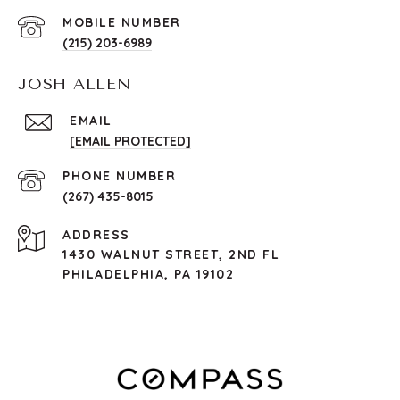
(215) 203-6989
JOSH ALLEN
EMAIL
[EMAIL PROTECTED]
PHONE NUMBER
(267) 435-8015
ADDRESS
1430 WALNUT STREET, 2ND FL
PHILADELPHIA, PA 19102