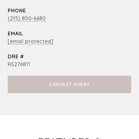
PHONE
(215) 850-6680
EMAIL
[email protected]
DRE #
RS276811
CONTACT AGENT