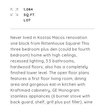
1,084
SQ.FT.
Never lived in Kostas Macos renovation
one block from Rittenhouse Square! This
three bedroom plus den (could be fourth
bedroom) home with high ceilings,
recessed lighting, 3.5 bathrooms,
hardwood floors, also has a completely
finished lower level. The open floor plans
features a first floor living room, dining
area and gorgeous eat-in kitchen with
Kraftmaid cabinetry, GE Monogram
stainless appliances (6 burner stove with
back guard, shelf, grill plus pot filler), wine