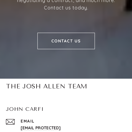
negotiating a contract, and much more.
Contact us today.
CONTACT US
THE JOSH ALLEN TEAM
JOHN CARFI
EMAIL
[EMAIL PROTECTED]