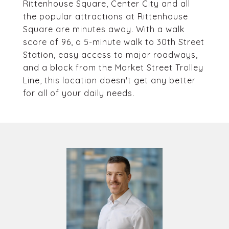
Rittenhouse Square, Center City and all
the popular attractions at Rittenhouse
Square are minutes away. With a walk
score of 96, a 5-minute walk to 30th Street
Station, easy access to major roadways,
and a block from the Market Street Trolley
Line, this location doesn't get any better
for all of your daily needs.