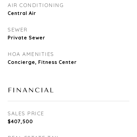
AIR CONDITIONING
Central Air
SEWER
Private Sewer
HOA AMENITIES
Concierge, Fitness Center
FINANCIAL
SALES PRICE
$407,500