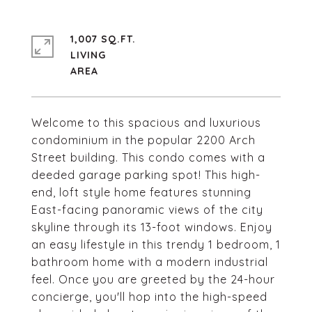
1,007 SQ.FT.
LIVING
Welcome to this spacious and luxurious
condominium in the popular 2200 Arch
Street building. This condo comes with a
deeded garage parking spot! This high-
end, loft style home features stunning
East-facing panoramic views of the city
skyline through its 13-foot windows. Enjoy
an easy lifestyle in this trendy 1 bedroom, 1
bathroom home with a modern industrial
feel. Once you are greeted by the 24-hour
concierge, you'll hop into the high-speed