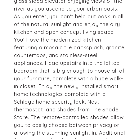
glass sided elevator enjoying views of the
river as you ascend to your urban oasis.
As you enter, you can't help but bask in all
of the natural sunlight and enjoy the airy
kitchen and open concept living space.
You'll love the modernized kitchen
featuring a mosaic tile backsplash, granite
countertops, and stainless-steel
appliances. Head upstairs into the lofted
bedroom that is big enough to house all of
your furniture, complete with a huge walk-
in closet. Enjoy the newly installed smart
home technologies complete with a
Schlage home security lock, Nest
thermostat, and shades from The Shade
Store. The remote-controlled shades allow
you to easily choose between privacy or
allowing the stunning sunlight in. Additional