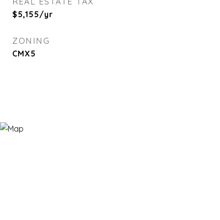
REAL ESTATE TAX
$5,155/yr
ZONING
CMX5