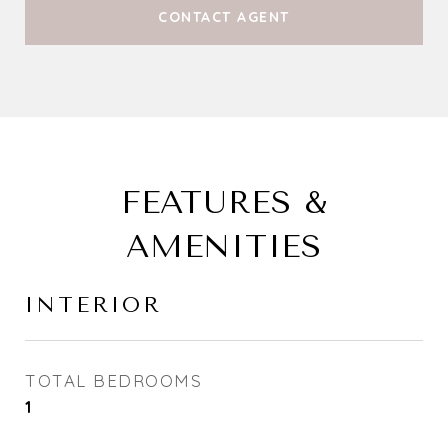
CONTACT AGENT
FEATURES &
AMENITIES
INTERIOR
TOTAL BEDROOMS
1