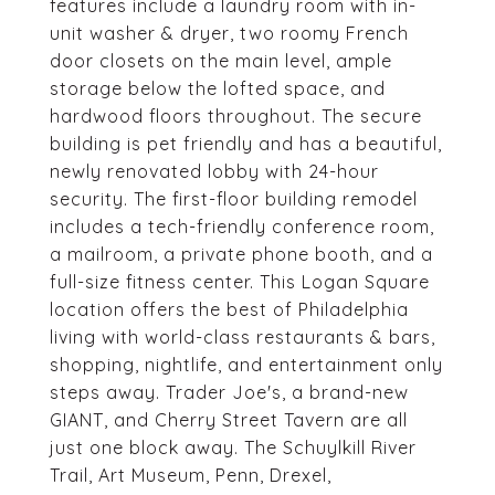
features include a laundry room with in-
unit washer & dryer, two roomy French
door closets on the main level, ample
storage below the lofted space, and
hardwood floors throughout. The secure
building is pet friendly and has a beautiful,
newly renovated lobby with 24-hour
security. The first-floor building remodel
includes a tech-friendly conference room,
a mailroom, a private phone booth, and a
full-size fitness center. This Logan Square
location offers the best of Philadelphia
living with world-class restaurants & bars,
shopping, nightlife, and entertainment only
steps away. Trader Joe's, a brand-new
GIANT, and Cherry Street Tavern are all
just one block away. The Schuylkill River
Trail, Art Museum, Penn, Drexel,