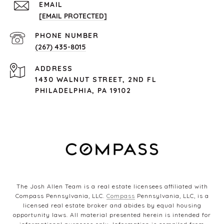
EMAIL
[EMAIL PROTECTED]
PHONE NUMBER
(267) 435-8015
ADDRESS
1430 WALNUT STREET, 2ND FL
PHILADELPHIA, PA 19102
The Josh Allen Team is a real estate licensees affiliated with
Compass Pennsylvania, LLC.
Compass
Pennsylvania, LLC, is a
licensed real estate broker and abides by equal housing
opportunity laws. All material presented herein is intended for