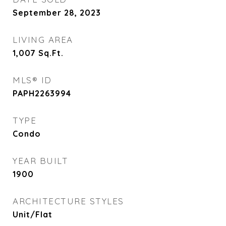
September 28, 2023
LIVING AREA
1,007
Sq.Ft.
MLS® ID
PAPH2263994
TYPE
Condo
YEAR BUILT
1900
ARCHITECTURE STYLES
Unit/Flat