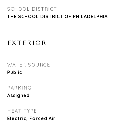
SCHOOL DISTRICT
THE SCHOOL DISTRICT OF PHILADELPHIA
EXTERIOR
WATER SOURCE
Public
PARKING
Assigned
HEAT TYPE
Electric, Forced Air