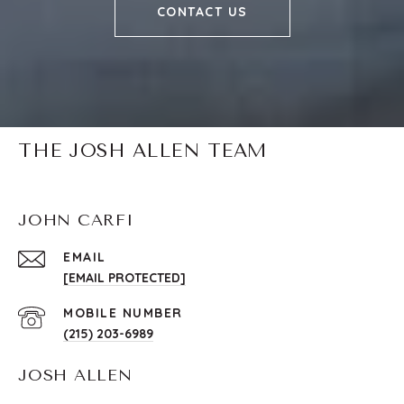
CONTACT US
THE JOSH ALLEN TEAM
JOHN CARFI
EMAIL
[EMAIL PROTECTED]
(215) 203-6989
JOSH ALLEN