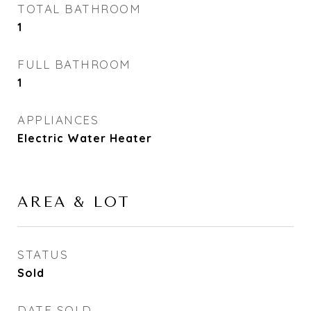
TOTAL BATHROOM
1
FULL BATHROOM
1
APPLIANCES
Electric Water Heater
AREA & LOT
STATUS
Sold
DATE SOLD