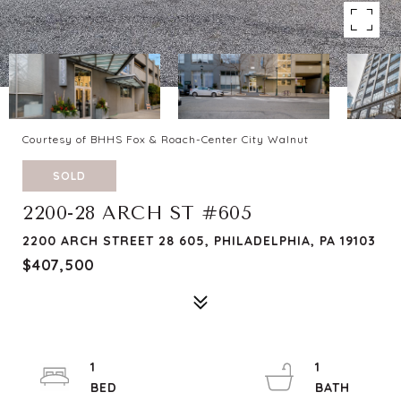
Courtesy of BHHS Fox & Roach-Center City Walnut
SOLD
2200-28 ARCH ST #605
2200 ARCH STREET 28 605, PHILADELPHIA, PA 19103
$407,500
1
1