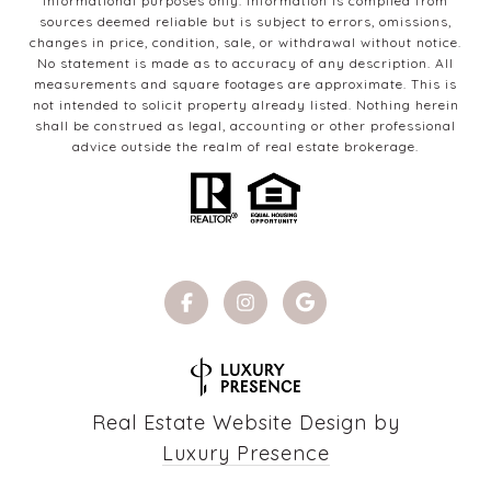
informational purposes only. Information is compiled from
sources deemed reliable but is subject to errors, omissions,
changes in price, condition, sale, or withdrawal without notice.
No statement is made as to accuracy of any description. All
measurements and square footages are approximate. This is
not intended to solicit property already listed. Nothing herein
shall be construed as legal, accounting or other professional
advice outside the realm of real estate brokerage.
Real Estate Website Design by
Luxury Presence