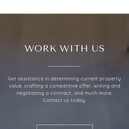
WORK WITH US
Get assistance in determining current property
value, crafting a competitive offer, writing and
negotiating a contract, and much more.
Contact us today.