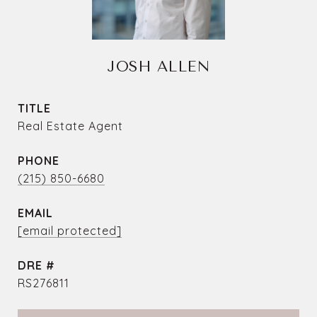
JOSH ALLEN
TITLE
Real Estate Agent
PHONE
(215) 850-6680
EMAIL
[email protected]
DRE #
RS276811