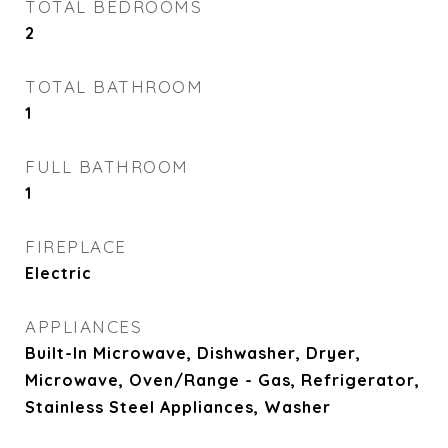
TOTAL BEDROOMS
2
TOTAL BATHROOM
1
FULL BATHROOM
1
FIREPLACE
Electric
APPLIANCES
Built-In Microwave, Dishwasher, Dryer,
Microwave, Oven/Range - Gas, Refrigerator,
Stainless Steel Appliances, Washer