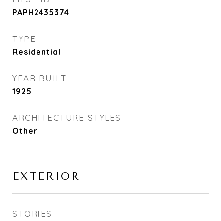
PAPH2435374
TYPE
Residential
YEAR BUILT
1925
ARCHITECTURE STYLES
Other
EXTERIOR
STORIES