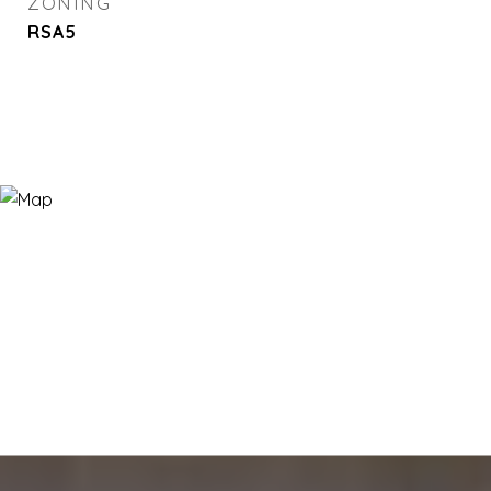
ZONING
RSA5