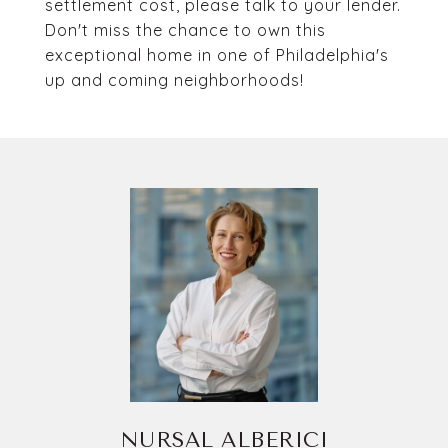
settlement cost, please talk to your lender.
Don't miss the chance to own this
exceptional home in one of Philadelphia's
up and coming neighborhoods!
NURSAL ALBERICI