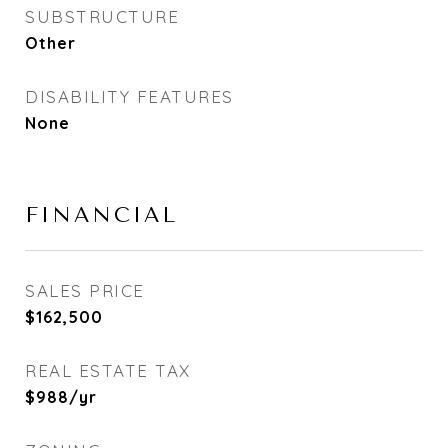
SUBSTRUCTURE
Other
DISABILITY FEATURES
None
FINANCIAL
SALES PRICE
$162,500
REAL ESTATE TAX
$988/yr