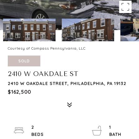
Courtesy of Compass Pennsylvania, LLC
SOLD
2410 W OAKDALE ST
2410 W OAKDALE STREET, PHILADELPHIA, PA 19132
$162,500
2
1