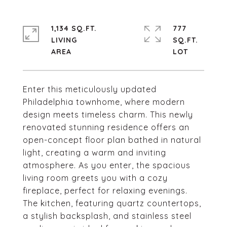
1,134 SQ.FT.
777
LIVING
SQ.FT.
Enter this meticulously updated
Philadelphia townhome, where modern
design meets timeless charm. This newly
renovated stunning residence offers an
open-concept floor plan bathed in natural
light, creating a warm and inviting
atmosphere. As you enter, the spacious
living room greets you with a cozy
fireplace, perfect for relaxing evenings.
The kitchen, featuring quartz countertops,
a stylish backsplash, and stainless steel