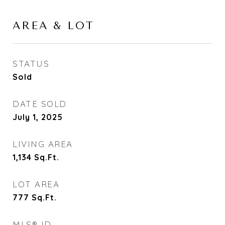
AREA & LOT
STATUS
Sold
DATE SOLD
July 1, 2025
LIVING AREA
1,134
Sq.Ft.
LOT AREA
777
Sq.Ft.
MLS® ID