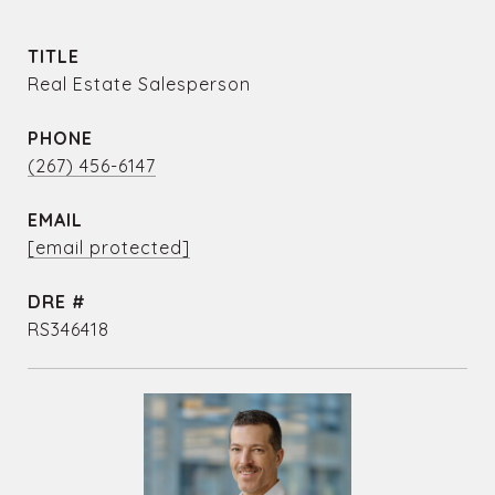
TITLE
Real Estate Salesperson
PHONE
(267) 456-6147
EMAIL
[email protected]
DRE #
RS346418