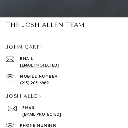
THE JOSH ALLEN TEAM
JOHN CARFI
EMAIL
[EMAIL PROTECTED]
(215) 203-6989
JOSH ALLEN
EMAIL
[EMAIL PROTECTED]
PHONE NUMBER