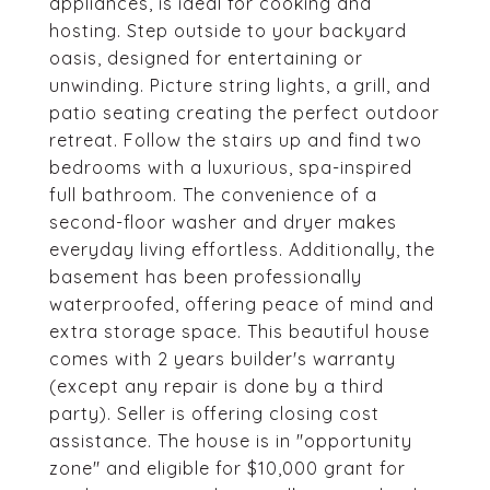
appliances, is ideal for cooking and
hosting. Step outside to your backyard
oasis, designed for entertaining or
unwinding. Picture string lights, a grill, and
patio seating creating the perfect outdoor
retreat. Follow the stairs up and find two
bedrooms with a luxurious, spa-inspired
full bathroom. The convenience of a
second-floor washer and dryer makes
everyday living effortless. Additionally, the
basement has been professionally
waterproofed, offering peace of mind and
extra storage space. This beautiful house
comes with 2 years builder's warranty
(except any repair is done by a third
party). Seller is offering closing cost
assistance. The house is in "opportunity
zone" and eligible for $10,000 grant for