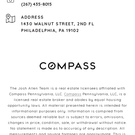
(267) 435-8015
ADDRESS
1430 WALNUT STREET, 2ND FL
PHILADELPHIA, PA 19102
The Josh Allen Team is a real estate licensees affiliated with
Compass Pennsylvania, LLC.
Compass
Pennsylvania, LLC, is a
licensed real estate broker and abides by equal housing
opportunity laws. All material presented herein is intended for
informational purposes only. Information is compiled from
sources deemed reliable but is subject to errors, omissions,
changes in price, condition, sale, or withdrawal without notice.
No statement is made as to accuracy of any description. All
measurements and square footages are approximate. This is