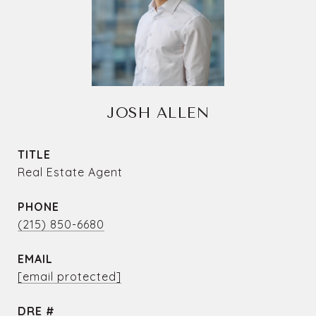
JOSH ALLEN
TITLE
Real Estate Agent
PHONE
(215) 850-6680
EMAIL
[email protected]
DRE #