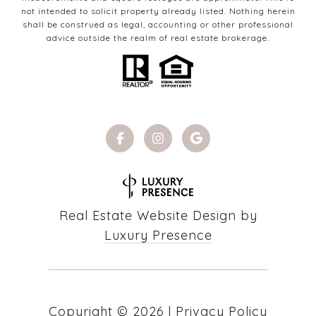
not intended to solicit property already listed. Nothing herein
shall be construed as legal, accounting or other professional
advice outside the realm of real estate brokerage.
Real Estate Website Design by
Luxury Presence
Copyright ©
2026
|
Privacy Policy