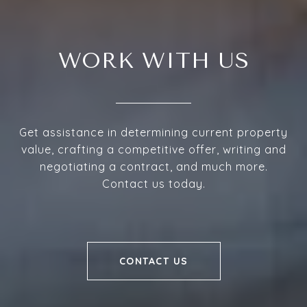
WORK WITH US
Get assistance in determining current property
value, crafting a competitive offer, writing and
negotiating a contract, and much more.
Contact us today.
CONTACT US