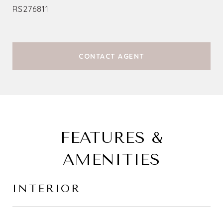
RS276811
CONTACT AGENT
FEATURES &
AMENITIES
INTERIOR