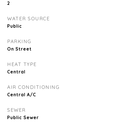
2
WATER SOURCE
Public
PARKING
On Street
HEAT TYPE
Central
AIR CONDITIONING
Central A/C
SEWER
Public Sewer