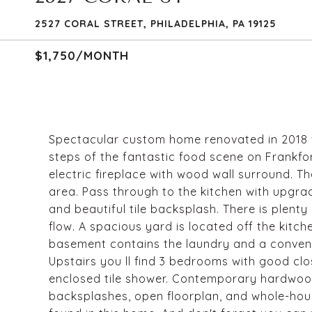
2527 CORAL STREET, PHILADELPHIA, PA 19125
$1,750/MONTH
Spectacular custom home renovated in 2018 w
steps of the fantastic food scene on Frankfo
electric fireplace with wood wall surround. T
area. Pass through to the kitchen with upgra
and beautiful tile backsplash. There is plenty
flow. A spacious yard is located off the kitche
basement contains the laundry and a conveni
Upstairs you ll find 3 bedrooms with good cl
enclosed tile shower. Contemporary hardwood f
backsplashes, open floorplan, and whole-hou