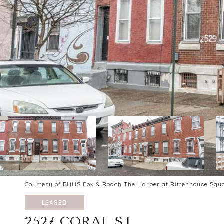
Courtesy of BHHS Fox & Roach The Harper at Rittenhouse Squ
LEASED
2527 CORAL ST