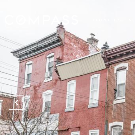
PROPERTIES
NE