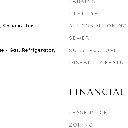
PARKING
HEAT TYPE
 Ceramic Tile
AIR CONDITIONING
SEWER
e - Gas, Refrigerator,
SUBSTRUCTURE
DISABILITY FEATU
FINANCIAL
LEASE PRICE
5
ZONING