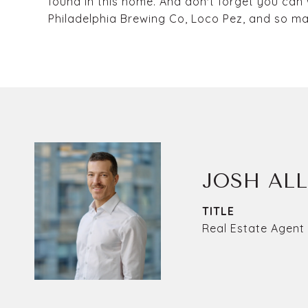
found in this home. And don't forget you can
Philadelphia Brewing Co, Loco Pez, and so ma
JOSH AL
TITLE
Real Estate Agent