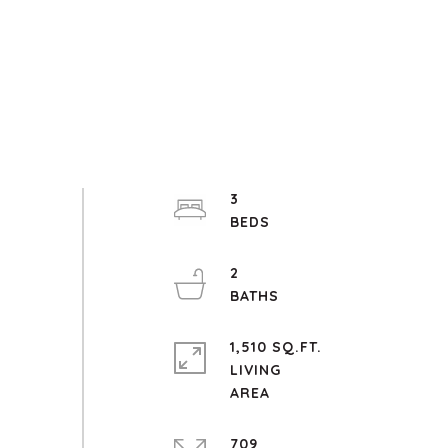
3
2
1,510 SQ.FT.
LIVING
709