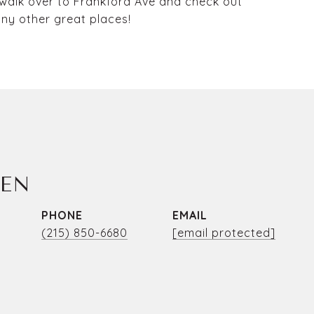
 walk over to Frankford Ave and check out
ny other great places!
LEN
PHONE
EMAIL
(215) 850-6680
[email protected]