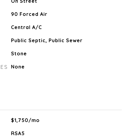
On Street
90 Forced Air
Central A/C
Public Septic, Public Sewer
Stone
RES
None
$1,750/mo
RSA5