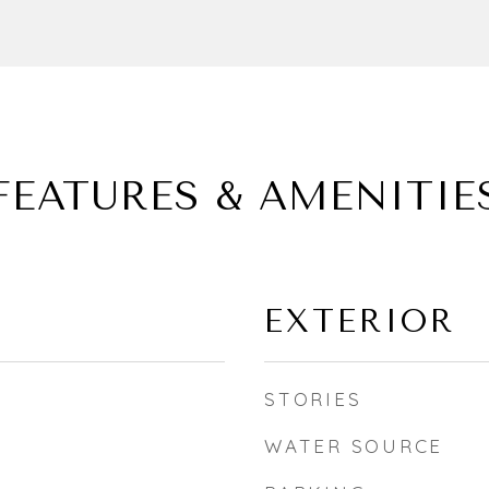
FEATURES & AMENITIE
EXTERIOR
STORIES
WATER SOURCE