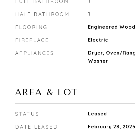
FULL BATHROOM
1
HALF BATHROOM
1
FLOORING
Engineered Wood,
FIREPLACE
Electric
APPLIANCES
Dryer, Oven/Rang
Washer
AREA & LOT
STATUS
Leased
DATE LEASED
February 28, 202