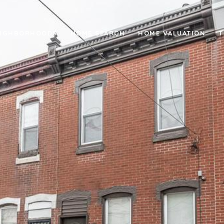
IGHBORHOODS
HOME SEARCH
HOME VALUATION
T