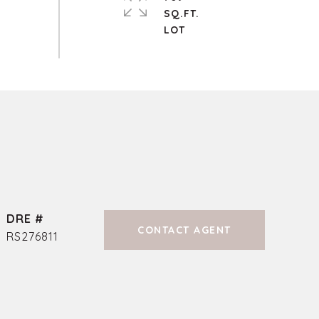
SQ.FT.
DRE #
CONTACT AGENT
RS276811