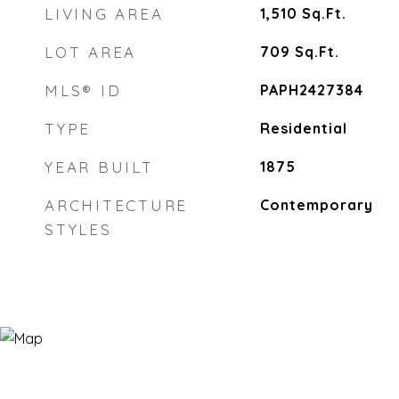
LIVING AREA
1,510
Sq.Ft.
LOT AREA
709
Sq.Ft.
MLS® ID
PAPH2427384
TYPE
Residential
YEAR BUILT
1875
ARCHITECTURE
Contemporary
STYLES