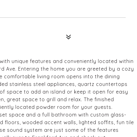
ith unique features and conveniently located within
rd Ave. Entering the home you are greeted by a cozy
he comfortable living room opens into the dining
ded stainless steel appliances, quartz countertops
 of space to add an island or keep it open for easy
n, great space to grill and relax. The finished
ently located powder room for your guests.
oset space and a full bathroom with custom glass-
loors, wooded accent walls, lighted soffits, fun tile
se sound system are just some of the features