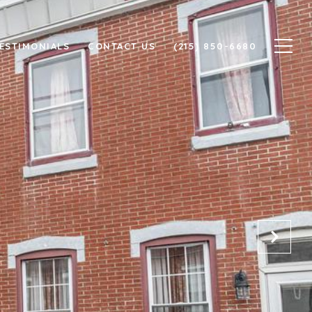
ESTIMONIALS
CONTACT US
(215) 850-6680