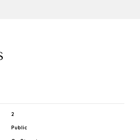
S
2
Public