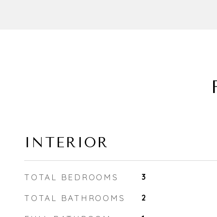
INTERIOR
TOTAL BEDROOMS
3
TOTAL BATHROOMS
2