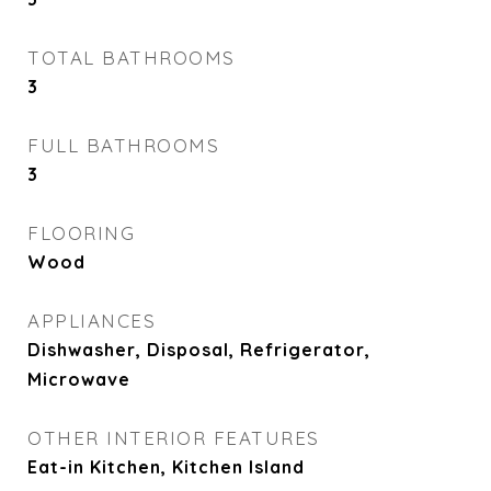
TOTAL BATHROOMS
3
FULL BATHROOMS
3
FLOORING
Wood
APPLIANCES
Dishwasher, Disposal, Refrigerator,
Microwave
OTHER INTERIOR FEATURES
Eat-in Kitchen, Kitchen Island