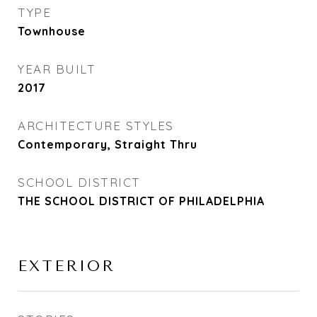
TYPE
Townhouse
YEAR BUILT
2017
ARCHITECTURE STYLES
Contemporary, Straight Thru
SCHOOL DISTRICT
THE SCHOOL DISTRICT OF PHILADELPHIA
EXTERIOR