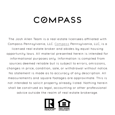
The Josh Allen Team is a real estate licensees affiliated with
Compass Pennsylvania, LLC.
Compass
Pennsylvania, LLC, is a
licensed real estate broker and abides by equal housing
opportunity laws. All material presented herein is intended for
informational purposes only. Information is compiled from
sources deemed reliable but is subject to errors, omissions,
changes in price, condition, sale, or withdrawal without notice.
No statement is made as to accuracy of any description. All
measurements and square footages are approximate. This is
not intended to solicit property already listed. Nothing herein
shall be construed as legal, accounting or other professional
advice outside the realm of real estate brokerage.