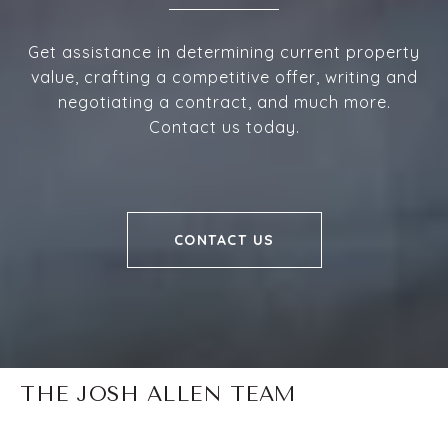
Get assistance in determining current property
value, crafting a competitive offer, writing and
negotiating a contract, and much more.
Contact us today.
CONTACT US
THE JOSH ALLEN TEAM