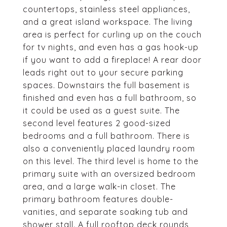
countertops, stainless steel appliances,
and a great island workspace. The living
area is perfect for curling up on the couch
for tv nights, and even has a gas hook-up
if you want to add a fireplace! A rear door
leads right out to your secure parking
spaces. Downstairs the full basement is
finished and even has a full bathroom, so
it could be used as a guest suite. The
second level features 2 good-sized
bedrooms and a full bathroom. There is
also a conveniently placed laundry room
on this level. The third level is home to the
primary suite with an oversized bedroom
area, and a large walk-in closet. The
primary bathroom features double-
vanities, and separate soaking tub and
shower stall. A full rooftop deck rounds