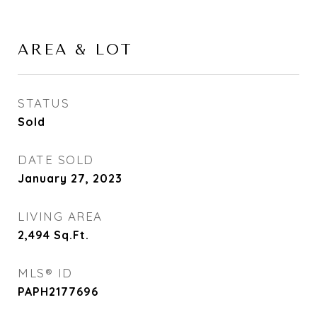
AREA & LOT
STATUS
Sold
DATE SOLD
January 27, 2023
LIVING AREA
2,494
Sq.Ft.
MLS® ID
PAPH2177696