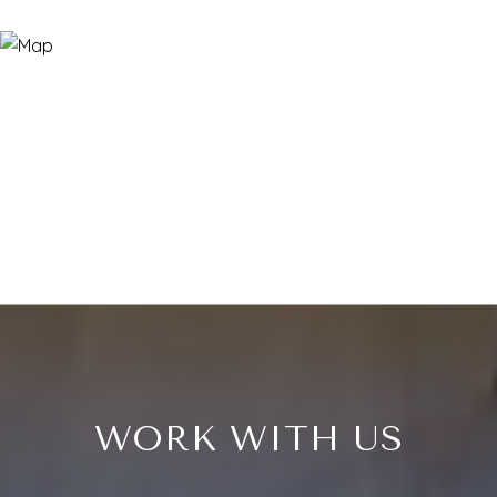
WORK WITH US