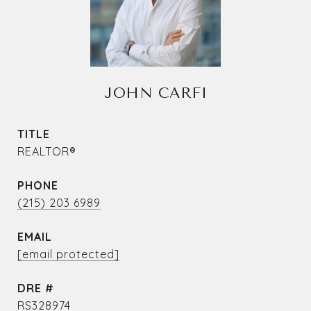
JOHN CARFI
TITLE
REALTOR®
PHONE
(215) 203 6989
EMAIL
[email protected]
DRE #
RS328974