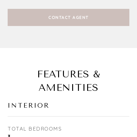
CONTACT AGENT
FEATURES &
AMENITIES
INTERIOR
TOTAL BEDROOMS
3