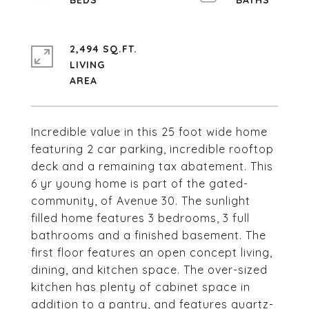
2,494 SQ.FT.
LIVING
Incredible value in this 25 foot wide home
featuring 2 car parking, incredible rooftop
deck and a remaining tax abatement. This
6 yr young home is part of the gated-
community, of Avenue 30. The sunlight
filled home features 3 bedrooms, 3 full
bathrooms and a finished basement. The
first floor features an open concept living,
dining, and kitchen space. The over-sized
kitchen has plenty of cabinet space in
addition to a pantry, and features quartz-