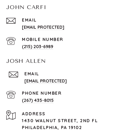
JOHN CARFI
EMAIL
[EMAIL PROTECTED]
(215) 203-6989
JOSH ALLEN
EMAIL
[EMAIL PROTECTED]
PHONE NUMBER
(267) 435-8015
ADDRESS
1430 WALNUT STREET, 2ND FL
PHILADELPHIA, PA 19102