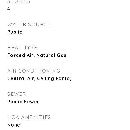
STORIES
4
WATER SOURCE
Public
HEAT TYPE
Forced Air, Natural Gas
AIR CONDITIONING
Central Air, Ceiling Fan(s)
SEWER
Public Sewer
HOA AMENITIES
None