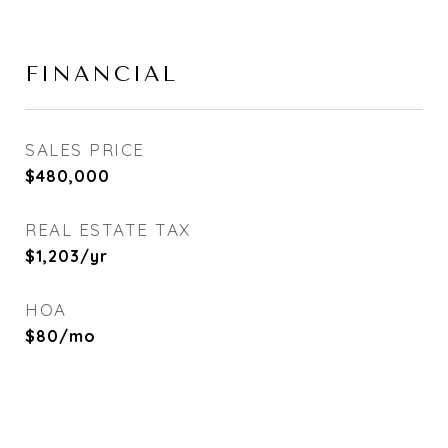
FINANCIAL
SALES PRICE
$480,000
REAL ESTATE TAX
$1,203/yr
HOA
$80/mo