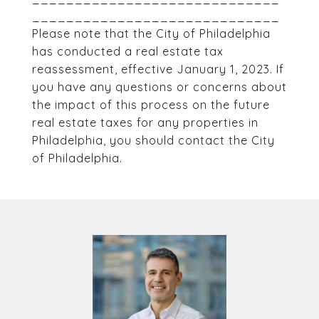
_____________________________
Please note that the City of Philadelphia
has conducted a real estate tax
reassessment, effective January 1, 2023. If
you have any questions or concerns about
the impact of this process on the future
real estate taxes for any properties in
Philadelphia, you should contact the City
of Philadelphia.