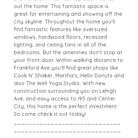
out the home. This fantastic space is
great for entertaining and showing off the
city skyline. Throughout the home you'll
find fantastic features like oversized
windows, hardwood floors, recessed
lighting, and ceiling fans in all of the
bedrooms. But the amenities don't stop at
your front door. Within walking distance to
Frankford Ave you'll find great shops like
Cook N' Shaker, Martha's, Hello Donuts and
also The Well Yoga Studio. With new
construction surrounding you on Lehigh
Ave, and easy access to I95 and Center
City, this home is the perfect investment.
So come check it out today!
_____________________________
_____________________________
_____________________________