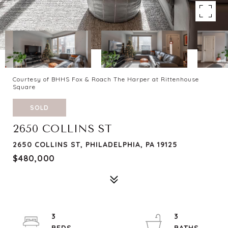
Courtesy of BHHS Fox & Roach The Harper at Rittenhouse
Square
SOLD
2650 COLLINS ST
2650 COLLINS ST, PHILADELPHIA, PA 19125
$480,000
3
3