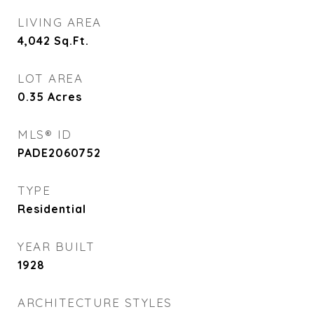
LIVING AREA
4,042
Sq.Ft.
LOT AREA
0.35
Acres
MLS® ID
PADE2060752
TYPE
Residential
YEAR BUILT
1928
ARCHITECTURE STYLES