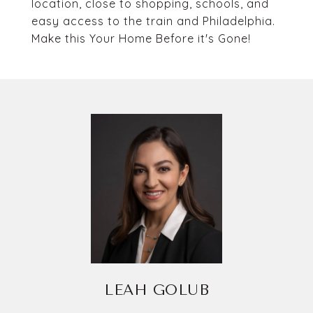
location, close to shopping, schools, and
easy access to the train and Philadelphia.
Make this Your Home Before it's Gone!
LEAH GOLUB