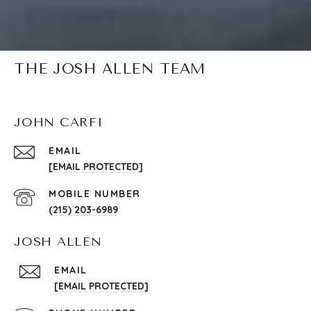
THE JOSH ALLEN TEAM
JOHN CARFI
EMAIL
[EMAIL PROTECTED]
(215) 203-6989
JOSH ALLEN
EMAIL
[EMAIL PROTECTED]