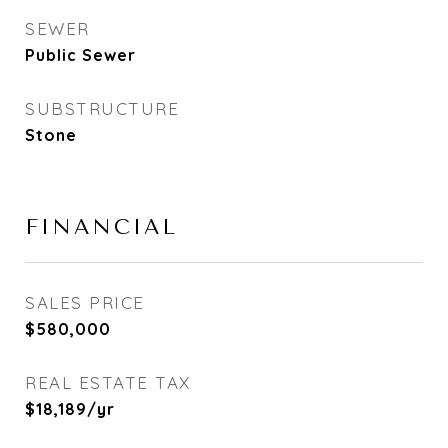
SEWER
Public Sewer
SUBSTRUCTURE
Stone
FINANCIAL
SALES PRICE
$580,000
REAL ESTATE TAX
$18,189/yr