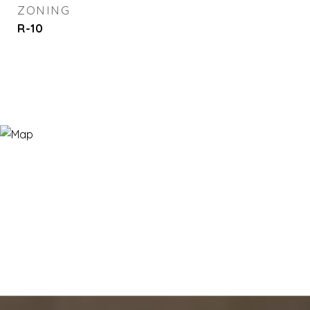
ZONING
R-10