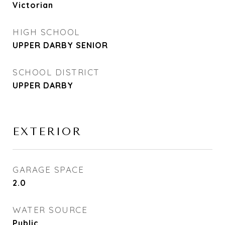
Victorian
HIGH SCHOOL
UPPER DARBY SENIOR
SCHOOL DISTRICT
UPPER DARBY
EXTERIOR
GARAGE SPACE
2.0
WATER SOURCE
Public