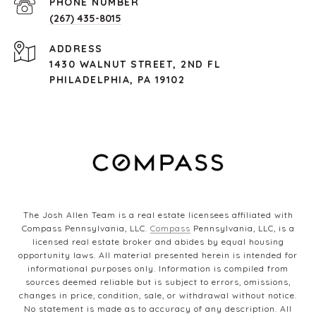
PHONE NUMBER
(267) 435-8015
ADDRESS
1430 WALNUT STREET, 2ND FL
PHILADELPHIA, PA 19102
The Josh Allen Team is a real estate licensees affiliated with
Compass Pennsylvania, LLC.
Compass
Pennsylvania, LLC, is a
licensed real estate broker and abides by equal housing
opportunity laws. All material presented herein is intended for
informational purposes only. Information is compiled from
sources deemed reliable but is subject to errors, omissions,
changes in price, condition, sale, or withdrawal without notice.
No statement is made as to accuracy of any description. All