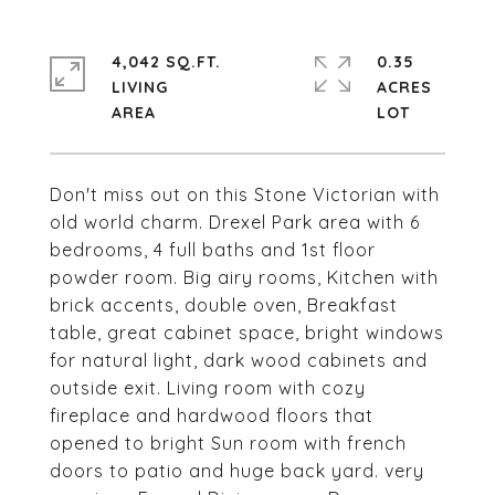
4,042 SQ.FT.
0.35
LIVING
ACRES
Don't miss out on this Stone Victorian with
old world charm. Drexel Park area with 6
bedrooms, 4 full baths and 1st floor
powder room. Big airy rooms, Kitchen with
brick accents, double oven, Breakfast
table, great cabinet space, bright windows
for natural light, dark wood cabinets and
outside exit. Living room with cozy
fireplace and hardwood floors that
opened to bright Sun room with french
doors to patio and huge back yard. very