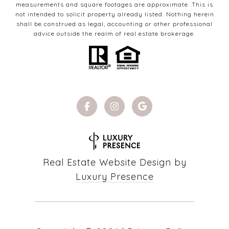
measurements and square footages are approximate. This is
not intended to solicit property already listed. Nothing herein
shall be construed as legal, accounting or other professional
advice outside the realm of real estate brokerage.
Real Estate Website Design by
Luxury Presence