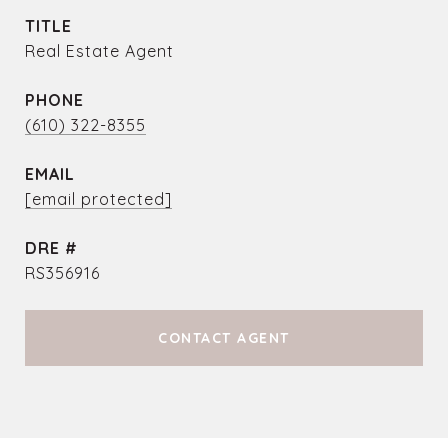
TITLE
Real Estate Agent
PHONE
(610) 322-8355
EMAIL
[email protected]
DRE #
RS356916
CONTACT AGENT