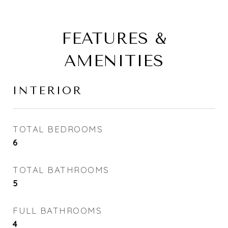
FEATURES &
AMENITIES
INTERIOR
TOTAL BEDROOMS
6
TOTAL BATHROOMS
5
FULL BATHROOMS
4