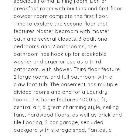
spacious Formal Dining room, Den or
breakfast room with built ins and first floor
powder room complete the first floor.
Time to explore the second floor that
features Master bedroom with master
bath and several closets, 3 additional
bedrooms and 2 bathrooms; one
bathroom has hook up for stackable
washer and dryer or use as a third
bathroom. with shower. Third floor feature
2 large rooms and full bathroom with a
claw foot tub. The basement has multiple
divided rooms and one for a Laundry
room. This home features 4000 sq ft,
central air, a great charming style, ceiling
fans, hardwood floors, as well as brick and
tile flooring, 2 car garage, secluded
backyard with storage shed. Fantastic