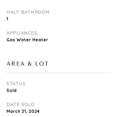
HALF BATHROOM
1
APPLIANCES
Gas Water Heater
AREA & LOT
STATUS
Sold
DATE SOLD
March 21, 2024