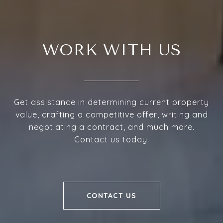
WORK WITH US
Get assistance in determining current property
value, crafting a competitive offer, writing and
negotiating a contract, and much more.
Contact us today.
CONTACT US