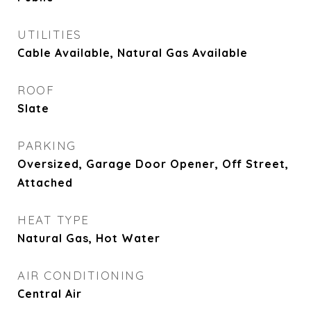
UTILITIES
Cable Available, Natural Gas Available
ROOF
Slate
PARKING
Oversized, Garage Door Opener, Off Street,
Attached
HEAT TYPE
Natural Gas, Hot Water
AIR CONDITIONING
Central Air