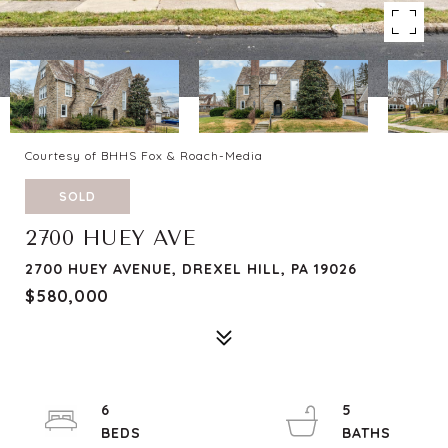
Courtesy of BHHS Fox & Roach-Media
SOLD
2700 HUEY AVE
2700 HUEY AVENUE, DREXEL HILL, PA 19026
$580,000
6
5