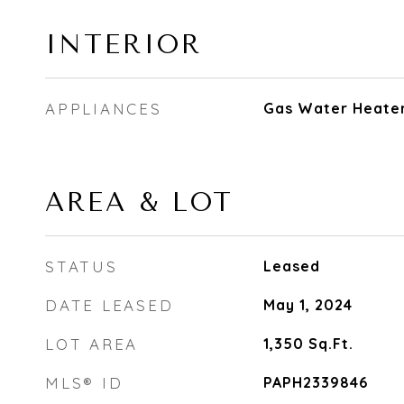
INTERIOR
APPLIANCES
Gas Water Heate
AREA & LOT
STATUS
Leased
DATE LEASED
May 1, 2024
LOT AREA
1,350
Sq.Ft.
MLS® ID
PAPH2339846