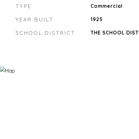
TYPE
Commercial
YEAR BUILT
1925
SCHOOL DISTRICT
THE SCHOOL DIST