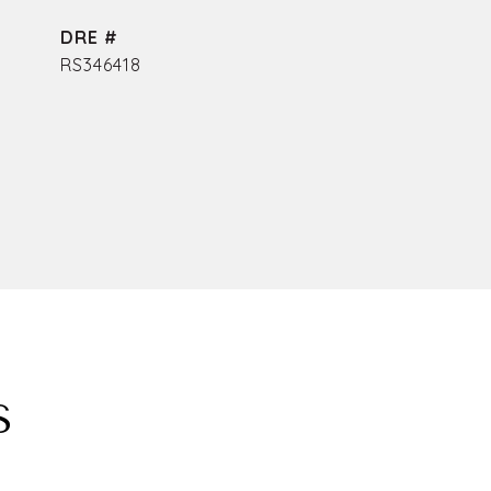
DRE #
RS346418
S