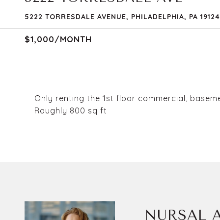
5222 TORRESDALE AVENUE, PHILADELPHIA, PA 19124
$1,000/MONTH
Only renting the 1st floor commercial, basem
Roughly 800 sq ft
NURSAL A