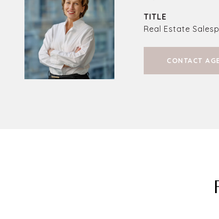
TITLE
Real Estate Sales
CONTACT AG