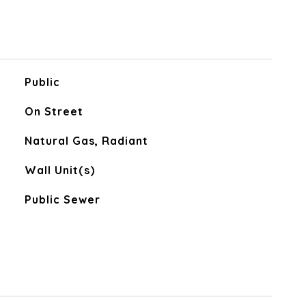
Public
On Street
Natural Gas, Radiant
Wall Unit(s)
Public Sewer