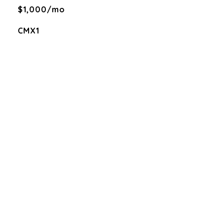
$1,000/mo
CMX1