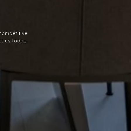
 competitive
ct us today.