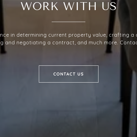
WORK WITH US
nce in determining current property value, crafting a
ing and negotiating a contract, and much more. Conta
CONTACT US