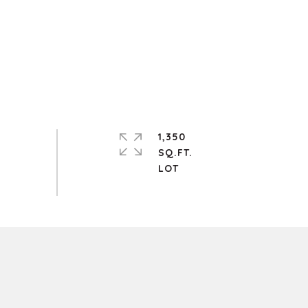
1,350
SQ.FT.