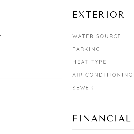
EXTERIOR
r
WATER SOURCE
PARKING
HEAT TYPE
AIR CONDITIONING
SEWER
FINANCIAL