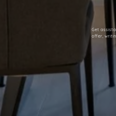
Get assista
offer, writ