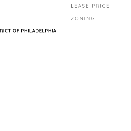
LEASE PRICE
ZONING
RICT OF PHILADELPHIA