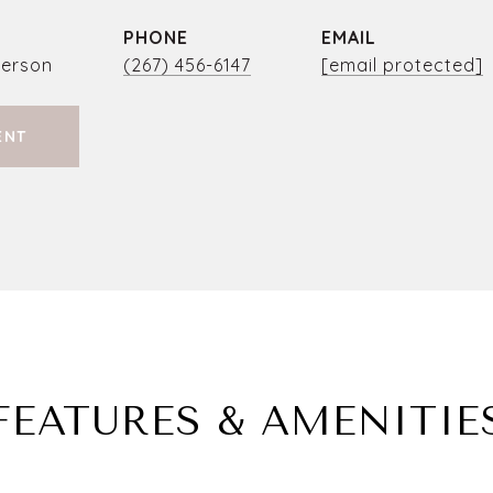
PHONE
EMAIL
person
(267) 456-6147
[email protected]
ENT
FEATURES & AMENITIE