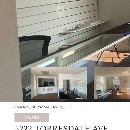
Courtesy of Panphil Realty, LLC
LEASED
5222 TORRESDALE AVE