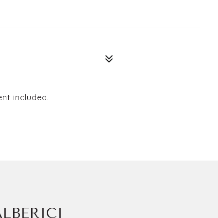
ent included.
LBERICI