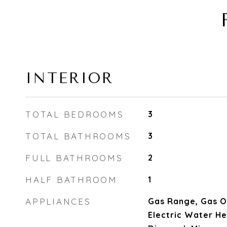
INTERIOR
TOTAL BEDROOMS
3
TOTAL BATHROOMS
3
FULL BATHROOMS
2
HALF BATHROOM
1
APPLIANCES
Gas Range, Gas O
Electric Water He