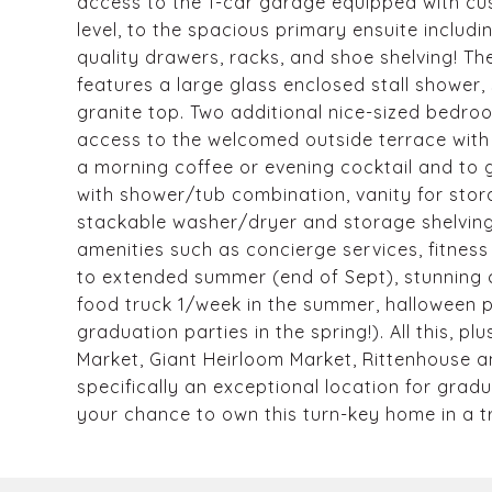
access to the 1-car garage equipped with cu
level, to the spacious primary ensuite includ
quality drawers, racks, and shoe shelving! T
features a large glass enclosed stall shower,
granite top. Two additional nice-sized bedroo
access to the welcomed outside terrace with r
a morning coffee or evening cocktail and to g
with shower/tub combination, vanity for stor
stackable washer/dryer and storage shelving
amenities such as concierge services, fitness
to extended summer (end of Sept), stunning 
food truck 1/week in the summer, halloween pa
graduation parties in the spring!). All this, p
Market, Giant Heirloom Market, Rittenhouse and
specifically an exceptional location for grad
your chance to own this turn-key home in a tr