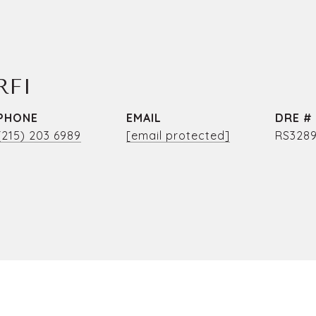
RFI
PHONE
EMAIL
DRE #
(215) 203 6989
[email protected]
RS3289