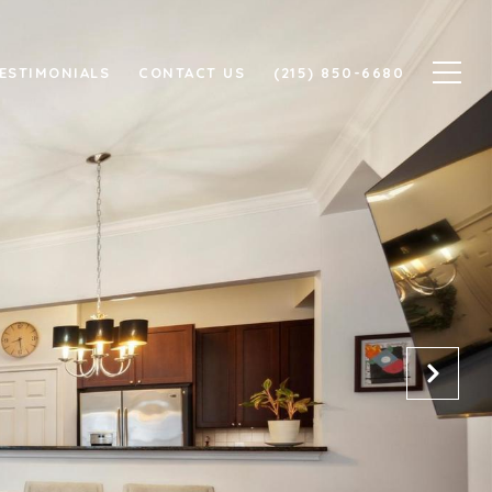
ESTIMONIALS
CONTACT US
(215) 850-6680