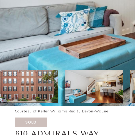
Courtesy of Keller Williams Realty Devon-Wayne
SOLD
610 ADMIRALS WAY