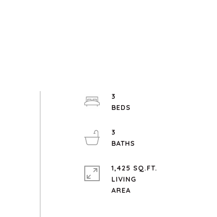
3
3
1,425 SQ.FT.
LIVING