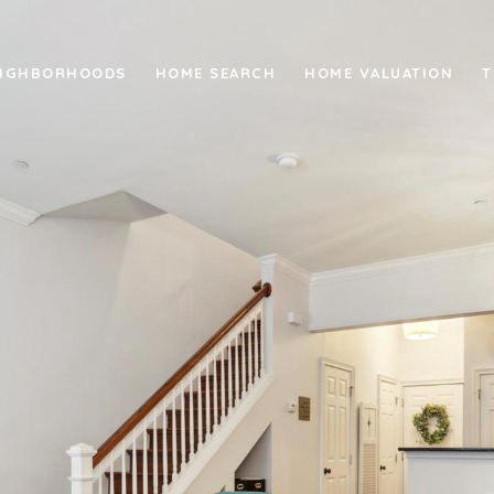
IGHBORHOODS
HOME SEARCH
HOME VALUATION
T