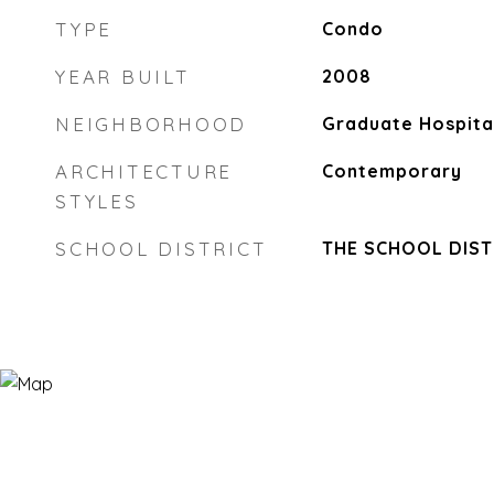
TYPE
Condo
YEAR BUILT
2008
NEIGHBORHOOD
Graduate Hospita
ARCHITECTURE
Contemporary
STYLES
SCHOOL DISTRICT
THE SCHOOL DIST