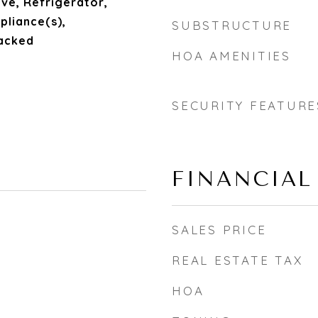
ve, Refrigerator,
pliance(s),
SUBSTRUCTURE
acked
HOA AMENITIES
SECURITY FEATURE
FINANCIAL
SALES PRICE
REAL ESTATE TAX
HOA