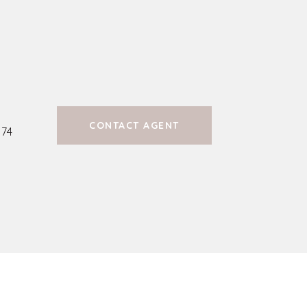
CONTACT AGENT
74