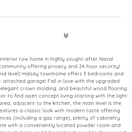
nterior row home in highly sought-after Naval
community offering privacy and 24-hour security!
2nd level) Halsey townhome offers 3 bedrooms and
+ attached garage! Fall in love with the upgraded
s, elegant crown molding, and beautiful wood flooring
r to find open concept living starting with the light-
 area, adjacent to the kitchen, the main level is the
features a classic look with modern taste offering
ances (including a gas range), plenty of cabinetry
lete with a conveniently located powder room and