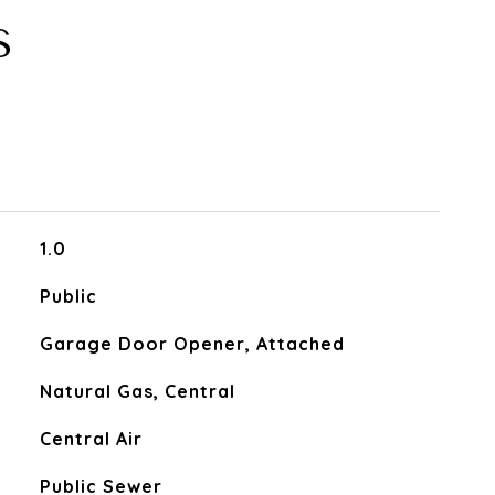
S
1.0
Public
Garage Door Opener, Attached
Natural Gas, Central
Central Air
Public Sewer