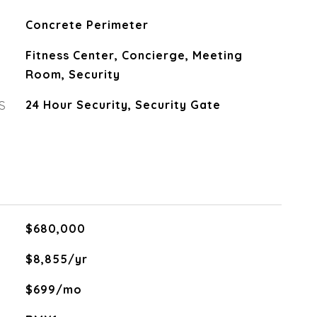
Concrete Perimeter
Fitness Center, Concierge, Meeting
Room, Security
S
24 Hour Security, Security Gate
$680,000
$8,855/yr
$699/mo