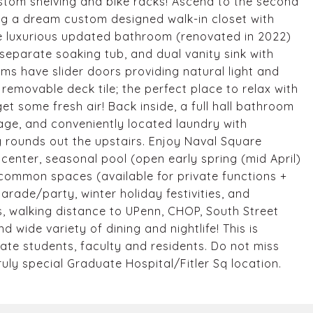
stom shelving and bike racks! Ascend to the second
ing a dream custom designed walk-in closet with
he luxurious updated bathroom (renovated in 2022)
 separate soaking tub, and dual vanity sink with
ms have slider doors providing natural light and
emovable deck tile; the perfect place to relax with
et some fresh air! Back inside, a full hall bathroom
age, and conveniently located laundry with
 rounds out the upstairs. Enjoy Naval Square
 center, seasonal pool (open early spring (mid April)
common spaces (available for private functions +
rade/party, winter holiday festivities, and
lus, walking distance to UPenn, CHOP, South Street
 wide variety of dining and nightlife! This is
uate students, faculty and residents. Do not miss
uly special Graduate Hospital/Fitler Sq location.