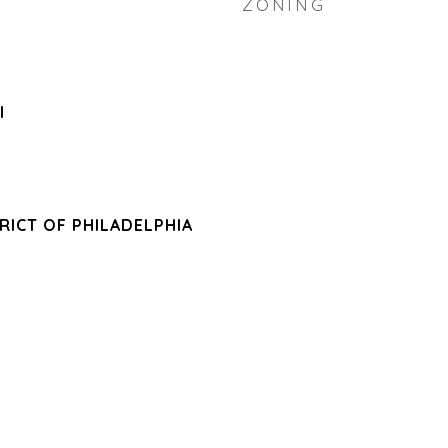
ZONING
l
RICT OF PHILADELPHIA