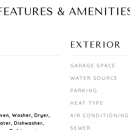
FEATURES & AMENITIE
EXTERIOR
GARAGE SPACE
WATER SOURCE
PARKING
HEAT TYPE
ven, Washer, Dryer,
AIR CONDITIONING
ater, Dishwasher,
SEWER