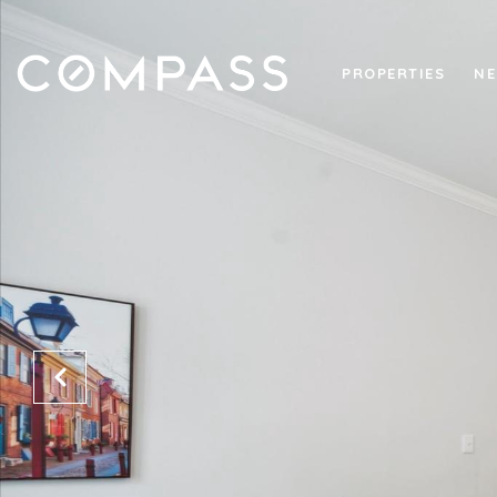
PROPERTIES
NE