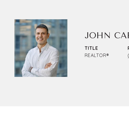
JOHN CA
TITLE
REALTOR®