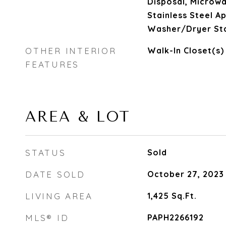
Disposal, Microwa
Stainless Steel Ap
Washer/Dryer St
OTHER INTERIOR
Walk-In Closet(s)
FEATURES
AREA & LOT
STATUS
Sold
DATE SOLD
October 27, 2023
LIVING AREA
1,425
Sq.Ft.
MLS® ID
PAPH2266192