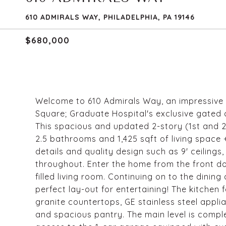
610 ADMIRALS WAY, PHILADELPHIA, PA 19146
$680,000
Welcome to 610 Admirals Way, an impressive i
Square; Graduate Hospital's exclusive gated 
This spacious and updated 2-story (1st and 
2.5 bathrooms and 1,425 sqft of living space 
details and quality design such as 9' ceiling
throughout. Enter the home from the front doo
filled living room. Continuing on to the dining
perfect lay-out for entertaining! The kitchen 
granite countertops, GE stainless steel appli
and spacious pantry. The main level is comp