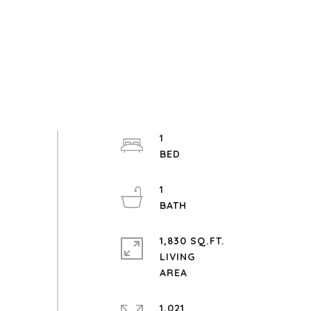
1
1
1,830 SQ.FT.
LIVING
1,021