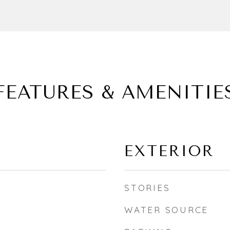
FEATURES & AMENITIE
EXTERIOR
STORIES
WATER SOURCE