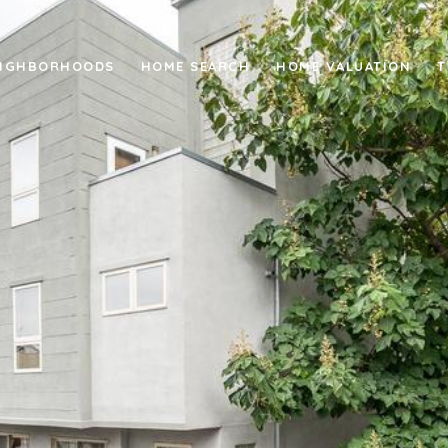
IGHBORHOODS
HOME SEARCH
HOME VALUATION
T