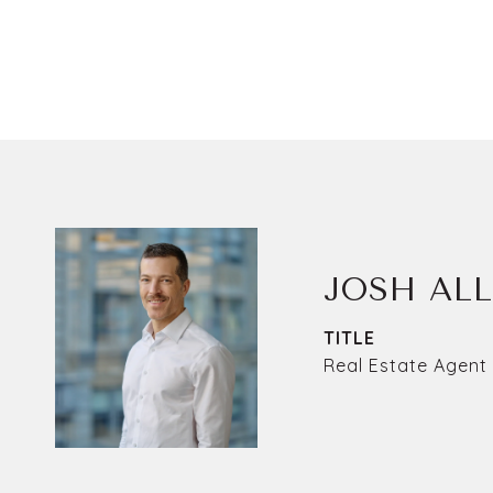
JOSH AL
TITLE
Real Estate Agent