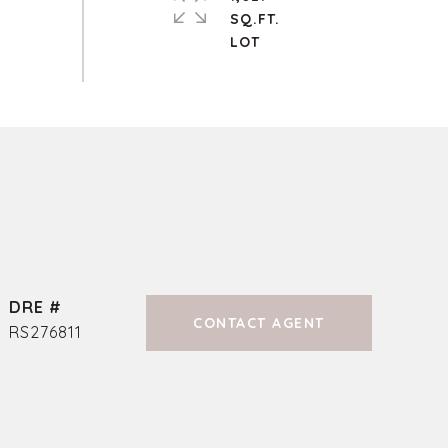
SQ.FT.
DRE #
CONTACT AGENT
RS276811