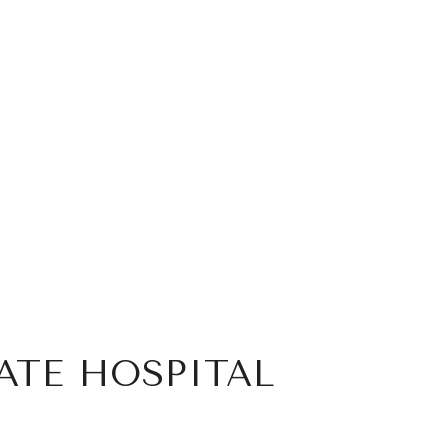
ATE HOSPITAL