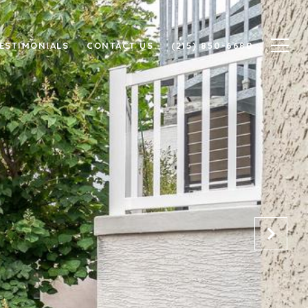
ESTIMONIALS
CONTACT US
(215) 850-6680