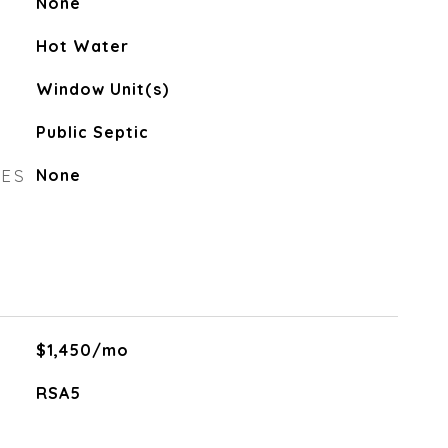
None
Hot Water
Window Unit(s)
Public Septic
RES
None
$1,450/mo
RSA5