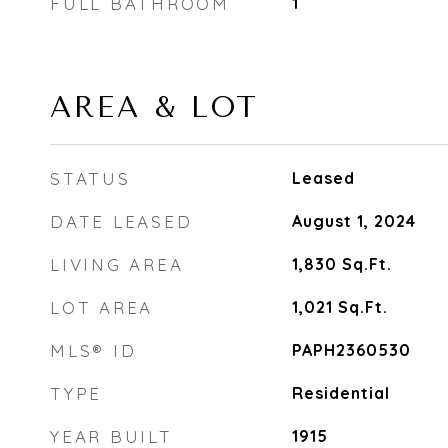
FULL BATHROOM
1
AREA & LOT
STATUS
Leased
DATE LEASED
August 1, 2024
LIVING AREA
1,830
Sq.Ft.
LOT AREA
1,021
Sq.Ft.
MLS® ID
PAPH2360530
TYPE
Residential
YEAR BUILT
1915