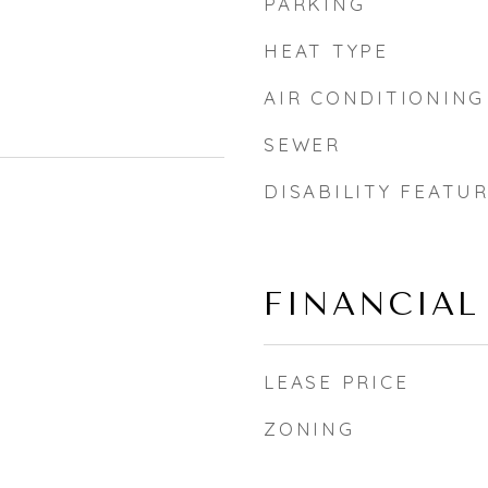
PARKING
HEAT TYPE
AIR CONDITIONING
SEWER
DISABILITY FEATU
FINANCIAL
LEASE PRICE
ZONING