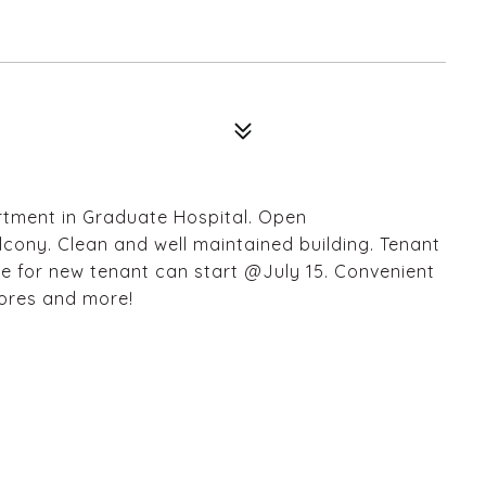
artment in Graduate Hospital. Open
alcony. Clean and well maintained building. Tenant
se for new tenant can start @July 15. Convenient
tores and more!