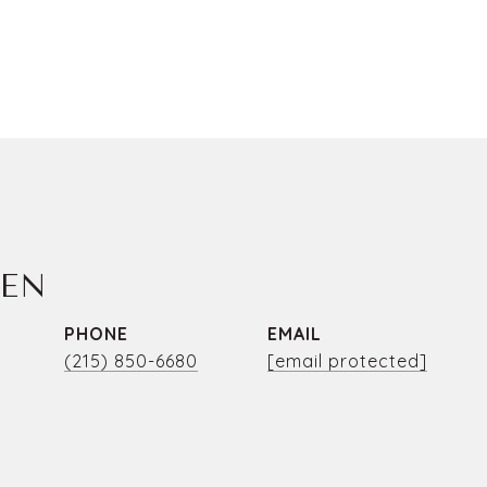
LEN
PHONE
EMAIL
(215) 850-6680
[email protected]