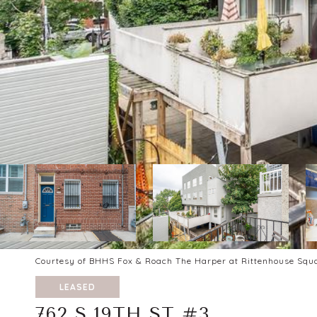
Courtesy of BHHS Fox & Roach The Harper at Rittenhouse Squ
LEASED
762 S 19TH ST #3