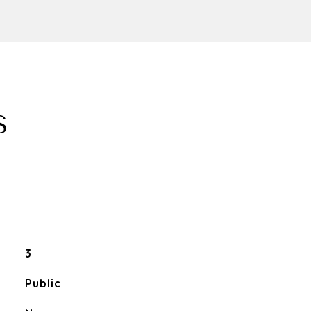
S
3
Public