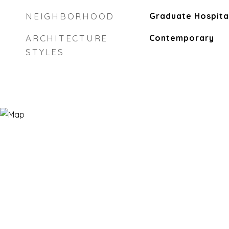
NEIGHBORHOOD
Graduate Hospita
ARCHITECTURE
Contemporary
STYLES