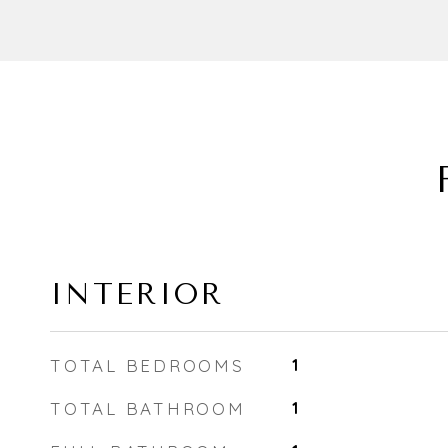
INTERIOR
TOTAL BEDROOMS
1
TOTAL BATHROOM
1