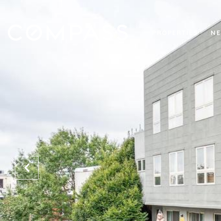
PROPERTIES
NE