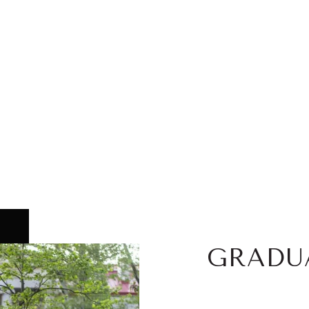
GRADU