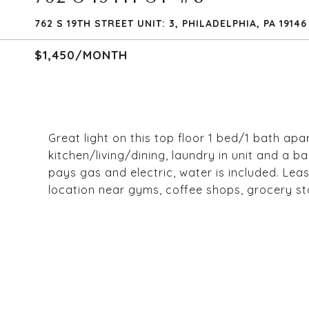
762 S 19TH STREET UNIT: 3, PHILADELPHIA, PA 19146
$1,450/MONTH
Great light on this top floor 1 bed/1 bath ap
kitchen/living/dining, laundry in unit and a b
pays gas and electric, water is included. Lea
location near gyms, coffee shops, grocery s