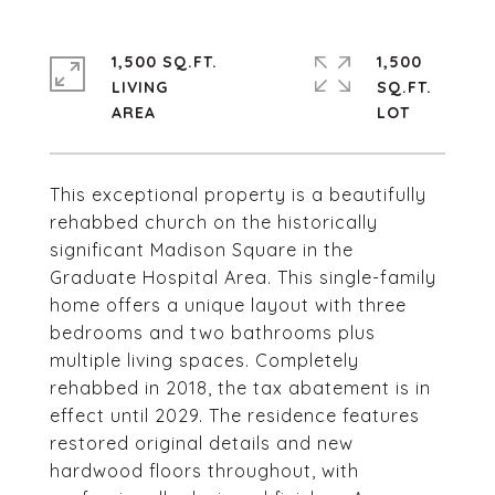
1,500 SQ.FT.
1,500
LIVING
SQ.FT.
This exceptional property is a beautifully
rehabbed church on the historically
significant Madison Square in the
Graduate Hospital Area. This single-family
home offers a unique layout with three
bedrooms and two bathrooms plus
multiple living spaces. Completely
rehabbed in 2018, the tax abatement is in
effect until 2029. The residence features
restored original details and new
hardwood floors throughout, with