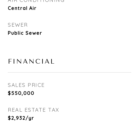
Central Air
SEWER
Public Sewer
FINANCIAL
SALES PRICE
$550,000
REAL ESTATE TAX
$2,932/yr