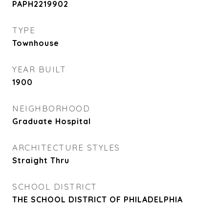
PAPH2219902
TYPE
Townhouse
YEAR BUILT
1900
NEIGHBORHOOD
Graduate Hospital
ARCHITECTURE STYLES
Straight Thru
SCHOOL DISTRICT
THE SCHOOL DISTRICT OF PHILADELPHIA