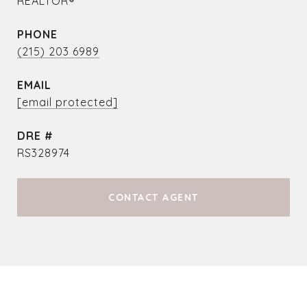
REALTOR®
PHONE
(215) 203 6989
EMAIL
[email protected]
DRE #
RS328974
CONTACT AGENT