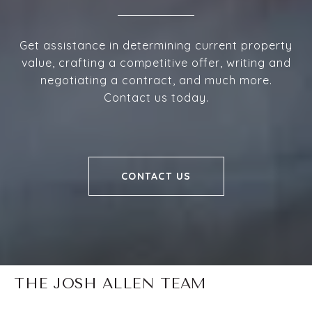
Get assistance in determining current property
value, crafting a competitive offer, writing and
negotiating a contract, and much more.
Contact us today.
CONTACT US
THE JOSH ALLEN TEAM