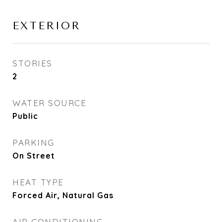
EXTERIOR
STORIES
2
WATER SOURCE
Public
PARKING
On Street
HEAT TYPE
Forced Air, Natural Gas
AIR CONDITIONING