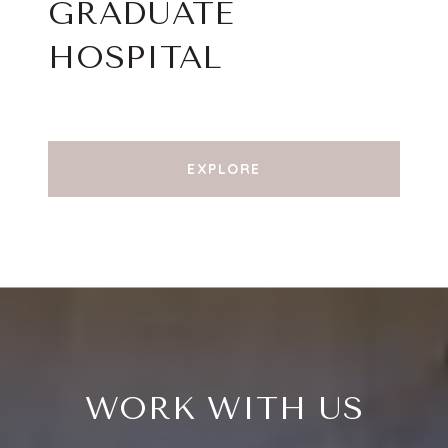
GRADUATE
HOSPITAL
EXPLORE
WORK WITH US