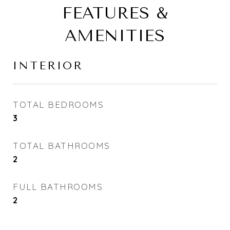
FEATURES &
AMENITIES
INTERIOR
TOTAL BEDROOMS
3
TOTAL BATHROOMS
2
FULL BATHROOMS
2