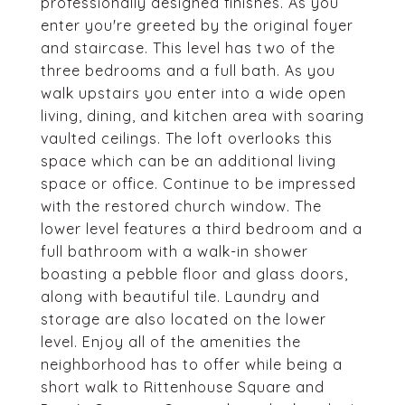
professionally designed finishes. As you
enter you're greeted by the original foyer
and staircase. This level has two of the
three bedrooms and a full bath. As you
walk upstairs you enter into a wide open
living, dining, and kitchen area with soaring
vaulted ceilings. The loft overlooks this
space which can be an additional living
space or office. Continue to be impressed
with the restored church window. The
lower level features a third bedroom and a
full bathroom with a walk-in shower
boasting a pebble floor and glass doors,
along with beautiful tile. Laundry and
storage are also located on the lower
level. Enjoy all of the amenities the
neighborhood has to offer while being a
short walk to Rittenhouse Square and