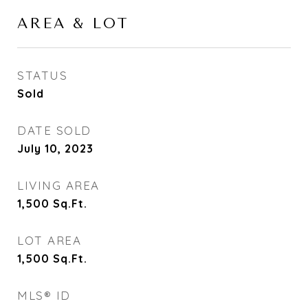
AREA & LOT
STATUS
Sold
DATE SOLD
July 10, 2023
LIVING AREA
1,500
Sq.Ft.
LOT AREA
1,500
Sq.Ft.
MLS® ID