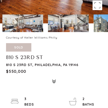
Courtesy of Keller Williams Philly
SOLD
810 S 23RD ST
810 S 23RD ST, PHILADELPHIA, PA 19146
$550,000
3
2