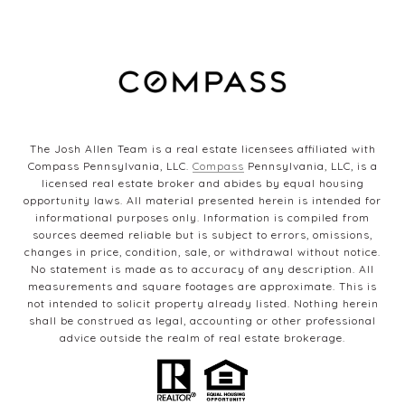
The Josh Allen Team is a real estate licensees affiliated with
Compass Pennsylvania, LLC.
Compass
Pennsylvania, LLC, is a
licensed real estate broker and abides by equal housing
opportunity laws. All material presented herein is intended for
informational purposes only. Information is compiled from
sources deemed reliable but is subject to errors, omissions,
changes in price, condition, sale, or withdrawal without notice.
No statement is made as to accuracy of any description. All
measurements and square footages are approximate. This is
not intended to solicit property already listed. Nothing herein
shall be construed as legal, accounting or other professional
advice outside the realm of real estate brokerage.