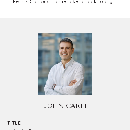
Penn's Campus. Come taker a look today!
JOHN CARFI
TITLE