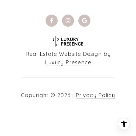
Real Estate Website Design by
Luxury Presence
Copyright ©
2026
|
Privacy Policy