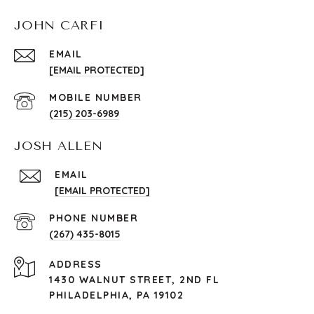
JOHN CARFI
EMAIL
[EMAIL PROTECTED]
(215) 203-6989
JOSH ALLEN
EMAIL
[EMAIL PROTECTED]
PHONE NUMBER
(267) 435-8015
ADDRESS
1430 WALNUT STREET, 2ND FL
PHILADELPHIA, PA 19102