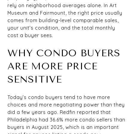
rely on neighborhood averages alone. In Art
Museum and Fairmount, the right price usually
comes from building-level comparable sales,
your unit’s condition, and the total monthly
cost a buyer sees.
WHY CONDO BUYERS
ARE MORE PRICE
SENSITIVE
Today’s condo buyers tend to have more
choices and more negotiating power than they
did a few years ago. Redfin reported that
Philadelphia had 36.6% more condo sellers than
buyers in August 2025, which is an important