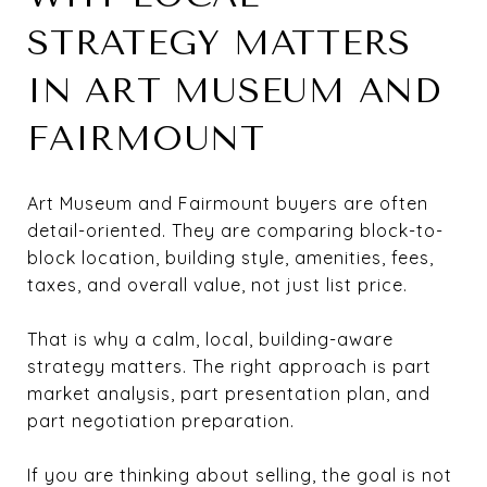
STRATEGY MATTERS
IN ART MUSEUM AND
FAIRMOUNT
Art Museum and Fairmount buyers are often
detail-oriented. They are comparing block-to-
block location, building style, amenities, fees,
taxes, and overall value, not just list price.
That is why a calm, local, building-aware
strategy matters. The right approach is part
market analysis, part presentation plan, and
part negotiation preparation.
If you are thinking about selling, the goal is not