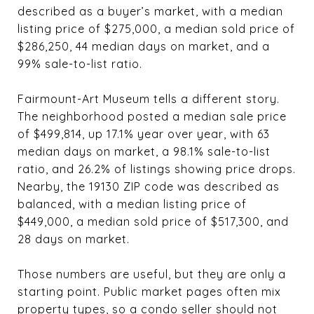
described as a buyer’s market, with a median
listing price of $275,000, a median sold price of
$286,250, 44 median days on market, and a
99% sale-to-list ratio.
Fairmount-Art Museum tells a different story.
The neighborhood posted a median sale price
of $499,814, up 17.1% year over year, with 63
median days on market, a 98.1% sale-to-list
ratio, and 26.2% of listings showing price drops.
Nearby, the 19130 ZIP code was described as
balanced, with a median listing price of
$449,000, a median sold price of $517,300, and
28 days on market.
Those numbers are useful, but they are only a
starting point. Public market pages often mix
property types, so a condo seller should not