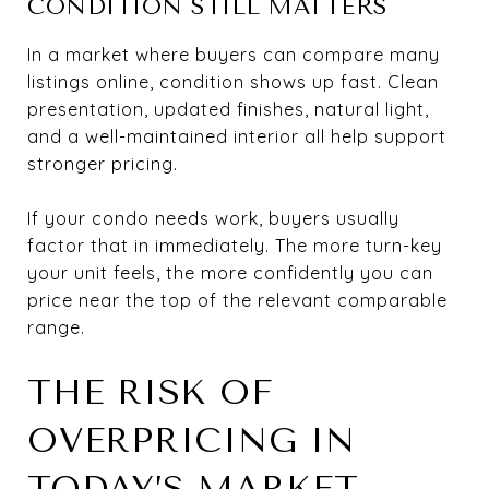
CONDITION STILL MATTERS
In a market where buyers can compare many
listings online, condition shows up fast. Clean
presentation, updated finishes, natural light,
and a well-maintained interior all help support
stronger pricing.
If your condo needs work, buyers usually
factor that in immediately. The more turn-key
your unit feels, the more confidently you can
price near the top of the relevant comparable
range.
THE RISK OF
OVERPRICING IN
TODAY’S MARKET