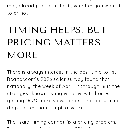
may already account for it, whether you want it
to or not.
TIMING HELPS, BUT
PRICING MATTERS
MORE
There is always interest in the best time to list.
Realtor.com’s 2026 seller survey found that
nationally, the week of April 12 through 18 is the
strongest known listing window, with homes
getting 16.7% more views and selling about nine
days faster than a typical week.
That said, timing cannot fix a pricing problem.