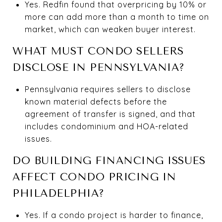
Yes. Redfin found that overpricing by 10% or
more can add more than a month to time on
market, which can weaken buyer interest.
WHAT MUST CONDO SELLERS
DISCLOSE IN PENNSYLVANIA?
Pennsylvania requires sellers to disclose
known material defects before the
agreement of transfer is signed, and that
includes condominium and HOA-related
issues.
DO BUILDING FINANCING ISSUES
AFFECT CONDO PRICING IN
PHILADELPHIA?
Yes. If a condo project is harder to finance,