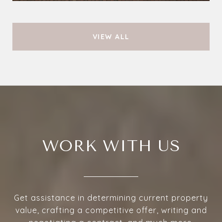
VIEW ALL
WORK WITH US
Get assistance in determining current property
value, crafting a competitive offer, writing and