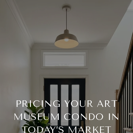
PRICING YOUR ART
MUSEUM CONDO IN
TODAY’S MARKET