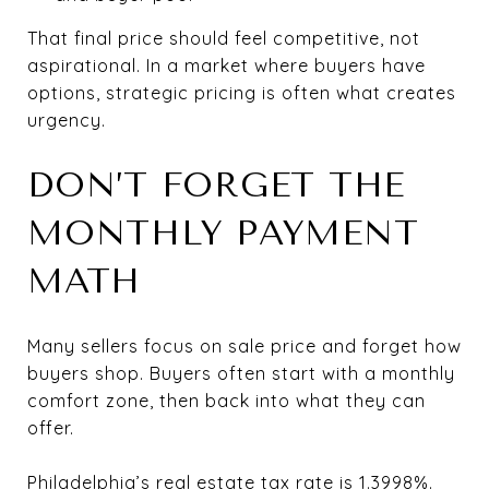
That final price should feel competitive, not
aspirational. In a market where buyers have
options, strategic pricing is often what creates
urgency.
DON’T FORGET THE
MONTHLY PAYMENT
MATH
Many sellers focus on sale price and forget how
buyers shop. Buyers often start with a monthly
comfort zone, then back into what they can
offer.
Philadelphia’s real estate tax rate is 1.3998%.