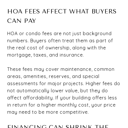
HOA FEES AFFECT WHAT BUYERS
CAN PAY
HOA or condo fees are not just background
numbers. Buyers often treat them as part of
the real cost of ownership, along with the
mortgage, taxes, and insurance.
These fees may cover maintenance, common
areas, amenities, reserves, and special
assessments for major projects. Higher fees do
not automatically lower value, but they do
affect affordability. If your building offers less
in return for a higher monthly cost, your price
may need to be more competitive.
FINANCING CAN SHRINK THE