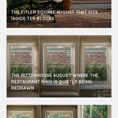
THE FITLER SQUARE AUGUST THAT FITS
INSIDE TEN BLOCKS
THE RITTENHOUSE AUGUST WHERE THE
RESTAURANT RING IS QUIETLY BEING
REDRAWN