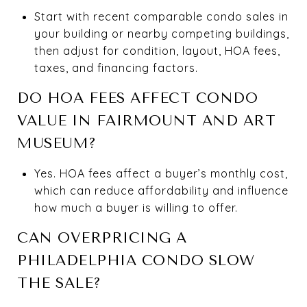
Start with recent comparable condo sales in
your building or nearby competing buildings,
then adjust for condition, layout, HOA fees,
taxes, and financing factors.
DO HOA FEES AFFECT CONDO
VALUE IN FAIRMOUNT AND ART
MUSEUM?
Yes. HOA fees affect a buyer’s monthly cost,
which can reduce affordability and influence
how much a buyer is willing to offer.
CAN OVERPRICING A
PHILADELPHIA CONDO SLOW
THE SALE?