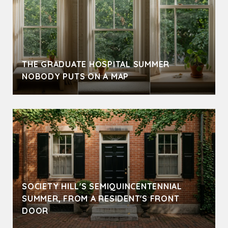
THE GRADUATE HOSPITAL SUMMER
NOBODY PUTS ON A MAP
SOCIETY HILL'S SEMIQUINCENTENNIAL
SUMMER, FROM A RESIDENT'S FRONT
DOOR