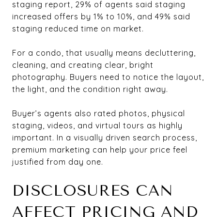
staging report, 29% of agents said staging
increased offers by 1% to 10%, and 49% said
staging reduced time on market.
For a condo, that usually means decluttering,
cleaning, and creating clear, bright
photography. Buyers need to notice the layout,
the light, and the condition right away.
Buyer’s agents also rated photos, physical
staging, videos, and virtual tours as highly
important. In a visually driven search process,
premium marketing can help your price feel
justified from day one.
DISCLOSURES CAN
AFFECT PRICING AND