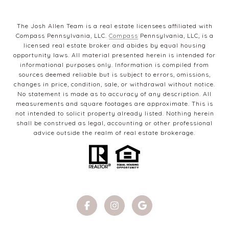
The Josh Allen Team is a real estate licensees affiliated with
Compass Pennsylvania, LLC.
Compass
Pennsylvania, LLC, is a
licensed real estate broker and abides by equal housing
opportunity laws. All material presented herein is intended for
informational purposes only. Information is compiled from
sources deemed reliable but is subject to errors, omissions,
changes in price, condition, sale, or withdrawal without notice.
No statement is made as to accuracy of any description. All
measurements and square footages are approximate. This is
not intended to solicit property already listed. Nothing herein
shall be construed as legal, accounting or other professional
advice outside the realm of real estate brokerage.