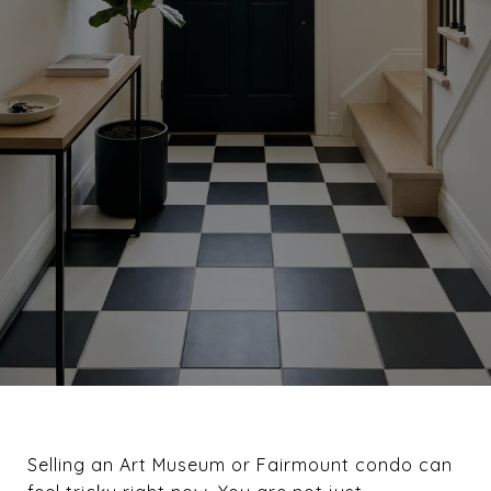
Selling an Art Museum or Fairmount condo can