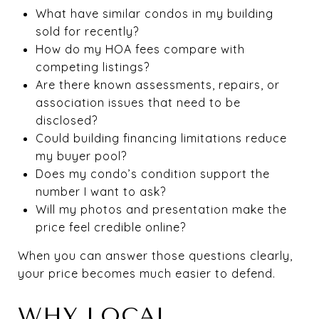
What have similar condos in my building
sold for recently?
How do my HOA fees compare with
competing listings?
Are there known assessments, repairs, or
association issues that need to be
disclosed?
Could building financing limitations reduce
my buyer pool?
Does my condo’s condition support the
number I want to ask?
Will my photos and presentation make the
price feel credible online?
When you can answer those questions clearly,
your price becomes much easier to defend.
WHY LOCAL