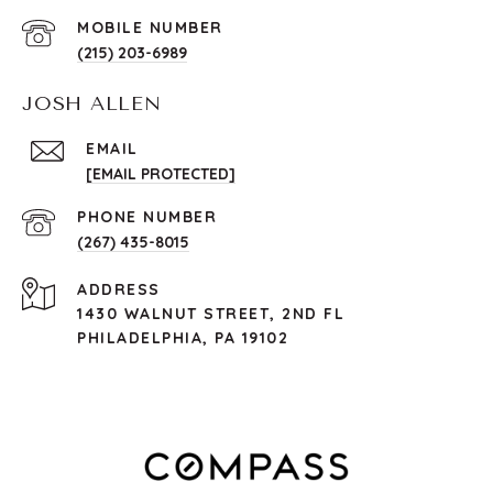
(215) 203-6989
JOSH ALLEN
EMAIL
[EMAIL PROTECTED]
PHONE NUMBER
(267) 435-8015
ADDRESS
1430 WALNUT STREET, 2ND FL
PHILADELPHIA, PA 19102