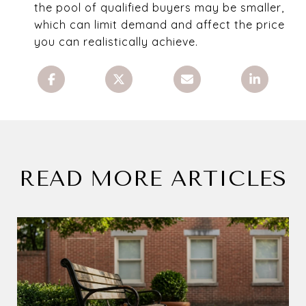
the pool of qualified buyers may be smaller,
which can limit demand and affect the price
you can realistically achieve.
READ MORE ARTICLES