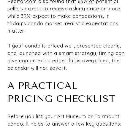
Realtor.com also found that 83% of potential
sellers expect to receive asking price or more,
while 39% expect to make concessions. In
today’s condo market, realistic expectations
matter.
If your condo is priced well, presented clearly,
and launched with a smart strategy, timing can
give you an extra edge. If it is overpriced, the
calendar will not save it.
A PRACTICAL
PRICING CHECKLIST
Before you list your Art Museum or Fairmount
condo, it helps to answer a few key questions: