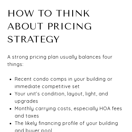
HOW TO THINK
ABOUT PRICING
STRATEGY
A strong pricing plan usually balances four
things:
Recent condo comps in your building or
immediate competitive set
Your unit’s condition, layout, light, and
upgrades
Monthly carrying costs, especially HOA fees
and taxes
The likely financing profile of your building
and buyer pool