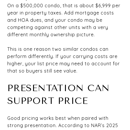
On a $500,000 condo, that is about $6,999 per
year in property taxes. Add mortgage costs
and HOA dues, and your condo may be
competing against other units with a very
different monthly ownership picture.
This is one reason two similar condos can
perform differently. If your carrying costs are
higher, your list price may need to account for
that so buyers still see value.
PRESENTATION CAN
SUPPORT PRICE
Good pricing works best when paired with
strong presentation. According to NAR’s 2025