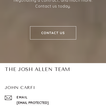
negotiating a contract, and much more.
Contact us today.
CONTACT US
THE JOSH ALLEN TEAM
JOHN CARFI
EMAIL
[EMAIL PROTECTED]