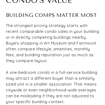
CONDO’S VALUE
BUILDING COMPS MATTER MOST
The strongest pricing strategy starts with
recent comparable condo sales in your building
or in directly competing buildings nearby.
Buyers shopping in Art Museum and Fairmount
often compare lifestyle, amenities, monthly
fees, and building reputation just as much as
they compare layout.
A one-bedroom condo in a full-service building
may attract a different buyer than a similarly
sized unit in a smaller association. That means
citywide or even neighborhood-wide averages
can be misleading if they are not adjusted to
your specific building context.