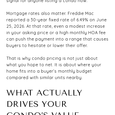
signal for anyone listing a condo now.
Mortgage rates also matter. Freddie Mac
reported a 30-year fixed rate of 6.49% on June
25, 2026. At that rate, even a modest increase
in your asking price or a high monthly HOA fee
can push the payment into a range that causes
buyers to hesitate or lower their offer.
That is why condo pricing is not just about
what you hope to net. It is about where your
home fits into a buyer’s monthly budget
compared with similar units nearby.
WHAT ACTUALLY
DRIVES YOUR