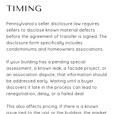
TIMING
Pennsylvania’s seller disclosure law requires
sellers to disclose known material defects
before the agreement of transfer is signed. The
disclosure form specifically includes
condominiums and homeowners associations.
If your building has a pending special
assessment, a known leak, a facade project, or
an association dispute, that information should
be addressed early. Waiting until a buyer
discovers it late in the process can lead to
renegotiation, delay, or a failed deal.
This also affects pricing. If there is a known
issue tied to the unit or the building, the market