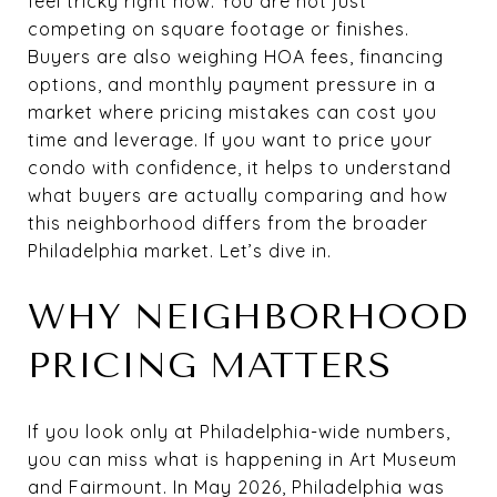
feel tricky right now. You are not just
competing on square footage or finishes.
Buyers are also weighing HOA fees, financing
options, and monthly payment pressure in a
market where pricing mistakes can cost you
time and leverage. If you want to price your
condo with confidence, it helps to understand
what buyers are actually comparing and how
this neighborhood differs from the broader
Philadelphia market. Let’s dive in.
WHY NEIGHBORHOOD
PRICING MATTERS
If you look only at Philadelphia-wide numbers,
you can miss what is happening in Art Museum
and Fairmount. In May 2026, Philadelphia was