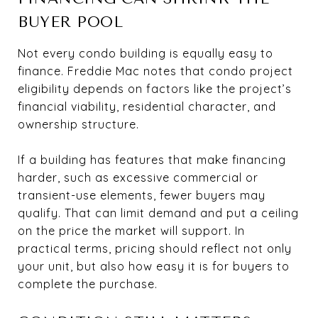
BUYER POOL
Not every condo building is equally easy to
finance. Freddie Mac notes that condo project
eligibility depends on factors like the project’s
financial viability, residential character, and
ownership structure.
If a building has features that make financing
harder, such as excessive commercial or
transient-use elements, fewer buyers may
qualify. That can limit demand and put a ceiling
on the price the market will support. In
practical terms, pricing should reflect not only
your unit, but also how easy it is for buyers to
complete the purchase.