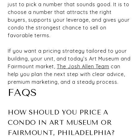
just to pick a number that sounds good. It is to
choose a number that attracts the right
buyers, supports your leverage, and gives your
condo the strongest chance to sell on
favorable terms.
If you want a pricing strategy tailored to your
building, your unit, and today’s Art Museum and
Fairmount market,
The Josh Allen Team
can
help you plan the next step with clear advice,
premium marketing, and a steady process.
FAQS
HOW SHOULD YOU PRICE A
CONDO IN ART MUSEUM OR
FAIRMOUNT, PHILADELPHIA?