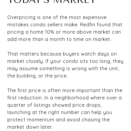
Overpricing is one of the most expensive
mistakes condo sellers make. Redfin found that
pricing a home 10% or more above market can
add more than a month to time on market.
That matters because buyers watch days on
market closely. If your condo sits too long, they
may assume something is wrong with the unit,
the building, or the price.
The first price is often more important than the
first reduction. In a neighborhood where over a
quarter of listings showed price drops,
launching at the right number can help you
protect momentum and avoid chasing the
market down later.